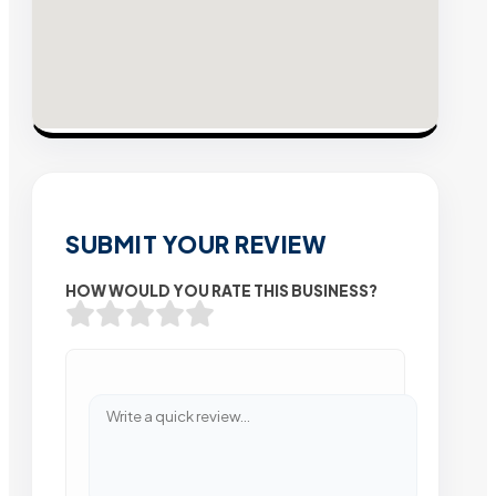
SUBMIT YOUR REVIEW
HOW WOULD YOU RATE THIS BUSINESS?