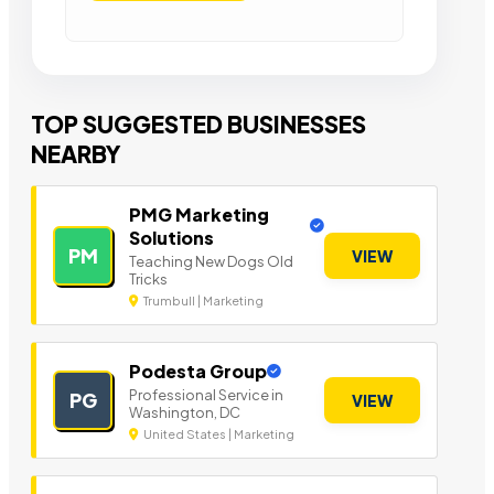
TOP SUGGESTED BUSINESSES
NEARBY
PMG Marketing
Solutions
PM
VIEW
Teaching New Dogs Old
Tricks
Trumbull | Marketing
Podesta Group
Professional Service in
PG
VIEW
Washington, DC
United States | Marketing