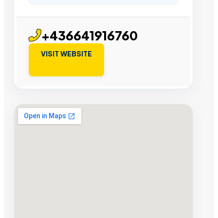
+436641916760
VISIT WEBSITE