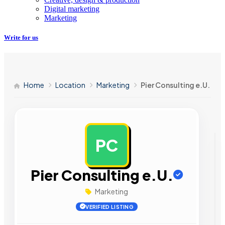
Digital marketing
Marketing
Write for us
Home
Location
Marketing
Pier Consulting e.U.
PC
AD
Pier Consulting e.U.
Marketing
VERIFIED LISTING