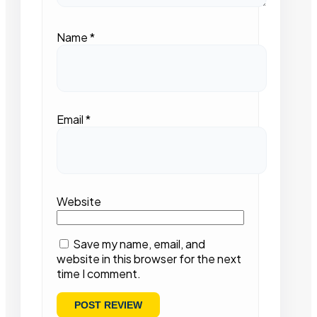
Name
*
Email
*
Website
Save my name, email, and
website in this browser for the next
time I comment.