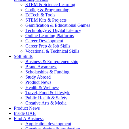
STEM & Science Learning
Coding & Programming
EdTech & Tools
STEM Kits & Projects
Gamification & Educational Games
Technology & Digital Literacy
Online Learning Platforms
Career Development
Career Prep & Job Skills
Vocational & Technical Skills
Soft Skills
Business & Entrepreneurship
Brand Awareness
Scholarships & Funding
Study Abroad
Product News
Health & Wellness
Travel, Food & Lifestyle
Public Health & Safety
Creative Arts & Media
Product News
Inside UAE
Find A Business
Application development
Creative, design & production