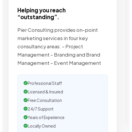
Helping you reach
“outstanding”.
Pier Consulting provides on-point
marketing services in four key
consultancy areas: – Project
Management – Branding and Brand
Management – Event Management
Professional Staff
Licensed & Insured
Free Consultation
24/7 Support
Years of Experience
Locally Owned