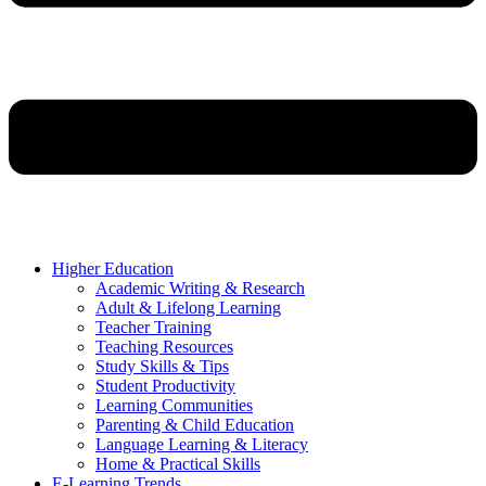
Higher Education
Academic Writing & Research
Adult & Lifelong Learning
Teacher Training
Teaching Resources
Study Skills & Tips
Student Productivity
Learning Communities
Parenting & Child Education
Language Learning & Literacy
Home & Practical Skills
E-Learning Trends