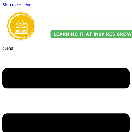
Skip to content
Menu