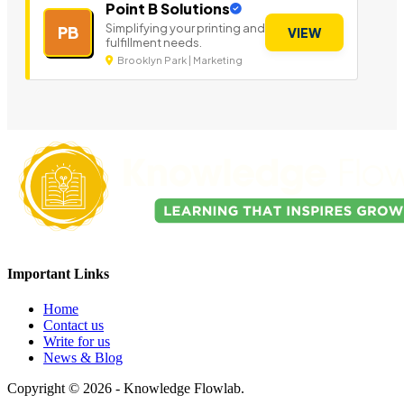
Point B Solutions
Simplifying your printing and
PB
VIEW
fulfillment needs.
Brooklyn Park | Marketing
Important Links
Home
Contact us
Write for us
News & Blog
Copyright © 2026 - Knowledge Flowlab.