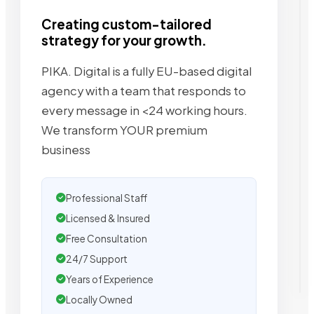
Creating custom-tailored
strategy for your growth.
PIKA. Digital is a fully EU-based digital
agency with a team that responds to
every message in <24 working hours.
We transform YOUR premium
business
Professional Staff
Licensed & Insured
Free Consultation
24/7 Support
Years of Experience
Locally Owned