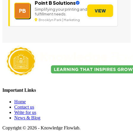
Point B Solutions
Simplifying your printing and
PB
VIEW
fulfillment needs.
Brooklyn Park | Marketing
Important Links
Home
Contact us
Write for us
News & Blog
Copyright © 2026 - Knowledge Flowlab.