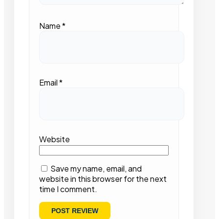
Name
*
Email
*
Website
Save my name, email, and
website in this browser for the next
time I comment.