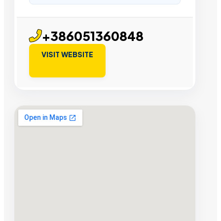
+386051360848
VISIT WEBSITE