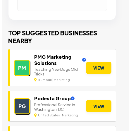
TOP SUGGESTED BUSINESSES
NEARBY
PMG Marketing
Solutions
PM
VIEW
Teaching New Dogs Old
Tricks
Trumbull | Marketing
Podesta Group
Professional Service in
PG
VIEW
Washington, DC
United States | Marketing