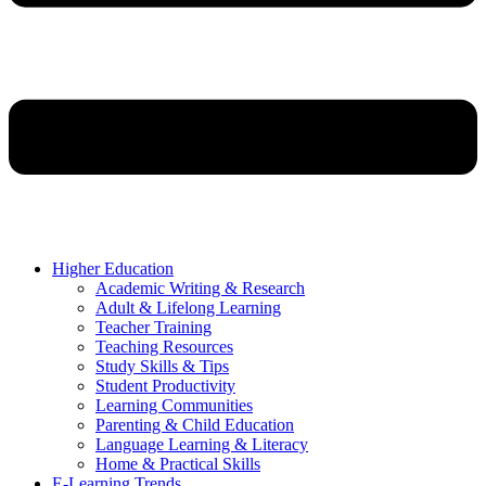
Higher Education
Academic Writing & Research
Adult & Lifelong Learning
Teacher Training
Teaching Resources
Study Skills & Tips
Student Productivity
Learning Communities
Parenting & Child Education
Language Learning & Literacy
Home & Practical Skills
E-Learning Trends