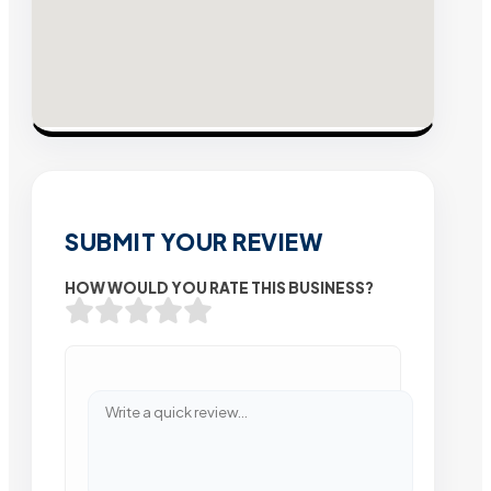
SUBMIT YOUR REVIEW
HOW WOULD YOU RATE THIS BUSINESS?