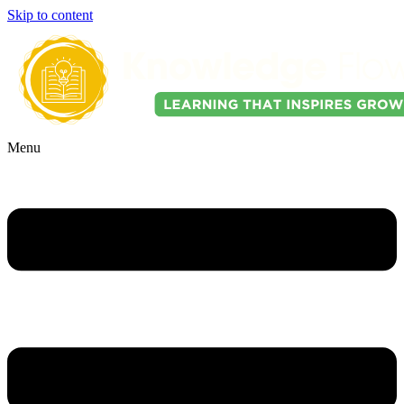
Skip to content
Menu