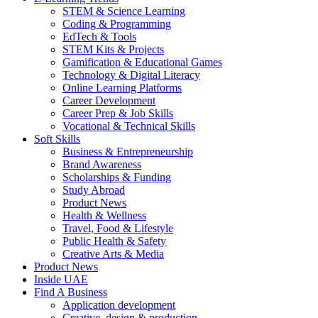
STEM & Science Learning
Coding & Programming
EdTech & Tools
STEM Kits & Projects
Gamification & Educational Games
Technology & Digital Literacy
Online Learning Platforms
Career Development
Career Prep & Job Skills
Vocational & Technical Skills
Soft Skills
Business & Entrepreneurship
Brand Awareness
Scholarships & Funding
Study Abroad
Product News
Health & Wellness
Travel, Food & Lifestyle
Public Health & Safety
Creative Arts & Media
Product News
Inside UAE
Find A Business
Application development
Creative, design & production