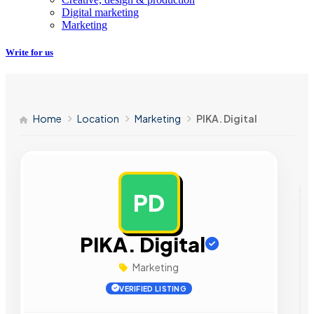
Digital marketing
Marketing
Write for us
Home
Location
Marketing
PIKA. Digital
PD
AD
PIKA. Digital
Marketing
VERIFIED LISTING