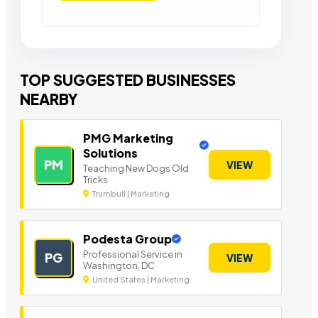
TOP SUGGESTED BUSINESSES
NEARBY
PMG Marketing
Solutions
PM
VIEW
Teaching New Dogs Old
Tricks
Trumbull | Marketing
Podesta Group
Professional Service in
PG
VIEW
Washington, DC
United States | Marketing