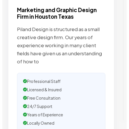
Marketing and Graphic Design
Firm in Houston Texas
Piland Design is structured as a small
creative design firm. Our years of
experience working in many client
fields have given us an understanding
of how to
Professional Staff
Licensed & Insured
Free Consultation
24/7 Support
Years of Experience
Locally Owned