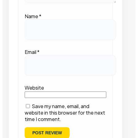
Name
*
Email
*
Website
Save my name, email, and
website in this browser for the next
time I comment.