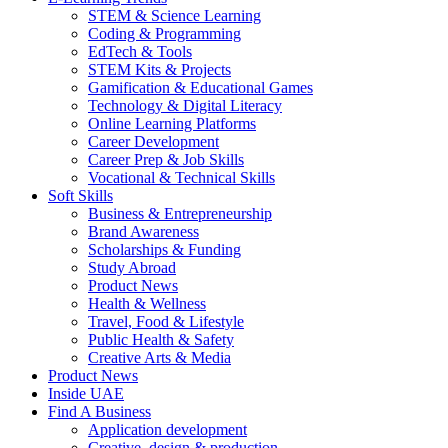
STEM & Science Learning
Coding & Programming
EdTech & Tools
STEM Kits & Projects
Gamification & Educational Games
Technology & Digital Literacy
Online Learning Platforms
Career Development
Career Prep & Job Skills
Vocational & Technical Skills
Soft Skills
Business & Entrepreneurship
Brand Awareness
Scholarships & Funding
Study Abroad
Product News
Health & Wellness
Travel, Food & Lifestyle
Public Health & Safety
Creative Arts & Media
Product News
Inside UAE
Find A Business
Application development
Creative, design & production