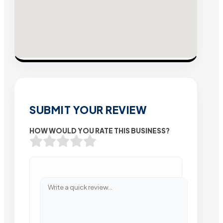
SUBMIT YOUR REVIEW
HOW WOULD YOU RATE THIS BUSINESS?