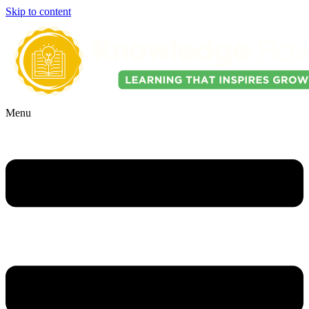
Skip to content
Menu