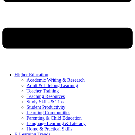
Higher Education
Academic Writing & Research
Adult & Lifelong Learning
Teacher Training
Teaching Resources
Study Skills & Tips
Student Productivity
Learning Communities
Parenting & Child Education
Language Learning & Literacy
Home & Practical Skills
E-Learning Trends