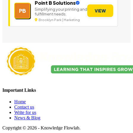
Point B Solutions
Simplifying your printing and
PB
VIEW
fulfillment needs.
Brooklyn Park | Marketing
Important Links
Home
Contact us
Write for us
News & Blog
Copyright © 2026 - Knowledge Flowlab.