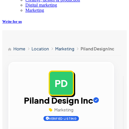
Digital marketing
Marketing
Write for us
Home
Location
Marketing
Piland Design Inc
PD
AD
Piland Design Inc
Marketing
VERIFIED LISTING