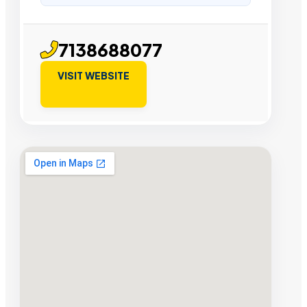
7138688077
VISIT WEBSITE