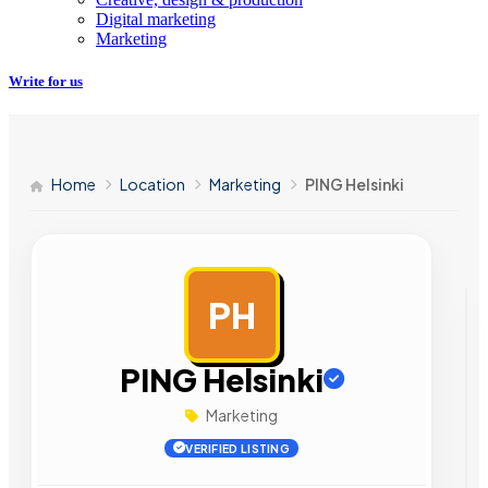
Digital marketing
Marketing
Write for us
Home
Location
Marketing
PING Helsinki
PH
AD
PING Helsinki
Marketing
VERIFIED LISTING