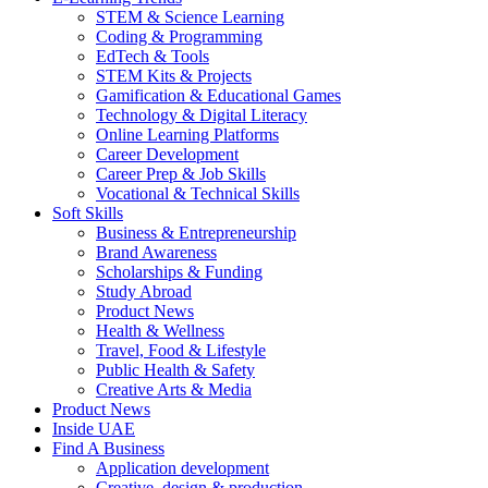
STEM & Science Learning
Coding & Programming
EdTech & Tools
STEM Kits & Projects
Gamification & Educational Games
Technology & Digital Literacy
Online Learning Platforms
Career Development
Career Prep & Job Skills
Vocational & Technical Skills
Soft Skills
Business & Entrepreneurship
Brand Awareness
Scholarships & Funding
Study Abroad
Product News
Health & Wellness
Travel, Food & Lifestyle
Public Health & Safety
Creative Arts & Media
Product News
Inside UAE
Find A Business
Application development
Creative, design & production