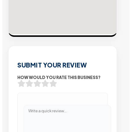
SUBMIT YOUR REVIEW
HOW WOULD YOU RATE THIS BUSINESS?