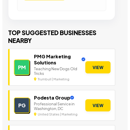
TOP SUGGESTED BUSINESSES
NEARBY
PMG Marketing
Solutions
PM
VIEW
Teaching New Dogs Old
Tricks
Trumbull | Marketing
Podesta Group
Professional Service in
PG
VIEW
Washington, DC
United States | Marketing