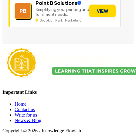
Point B Solutions
Simplifying your printing and
PB
VIEW
fulfillment needs.
Brooklyn Park | Marketing
Important Links
Home
Contact us
Write for us
News & Blog
Copyright © 2026 - Knowledge Flowlab.