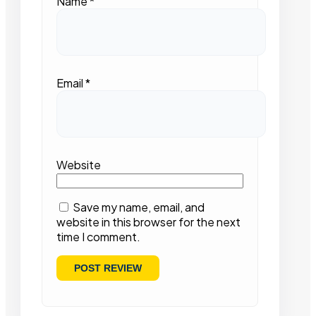
Name
*
Email
*
Website
Save my name, email, and
website in this browser for the next
time I comment.