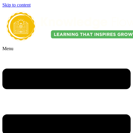
Skip to content
Menu