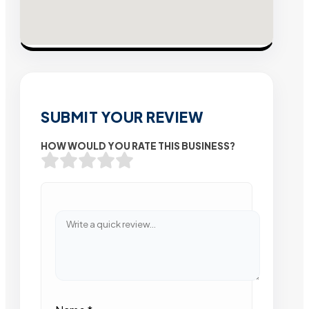
SUBMIT YOUR REVIEW
HOW WOULD YOU RATE THIS BUSINESS?