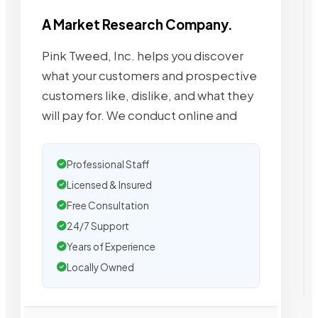
A Market Research Company.
Pink Tweed, Inc. helps you discover
what your customers and prospective
customers like, dislike, and what they
will pay for. We conduct online and
Professional Staff
Licensed & Insured
Free Consultation
24/7 Support
Years of Experience
Locally Owned