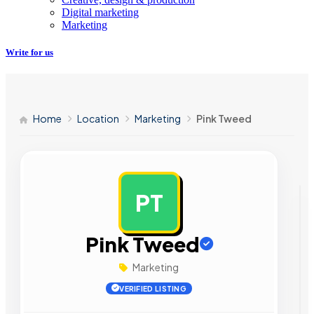
Digital marketing
Marketing
Write for us
Home
Location
Marketing
Pink Tweed
PT
AD
Pink Tweed
Marketing
VERIFIED LISTING