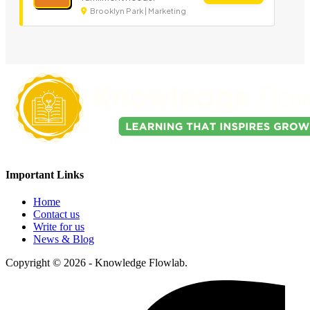
Brooklyn Park | Marketing
Important Links
Home
Contact us
Write for us
News & Blog
Copyright © 2026 - Knowledge Flowlab.