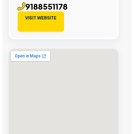
9188551178
VISIT WEBSITE