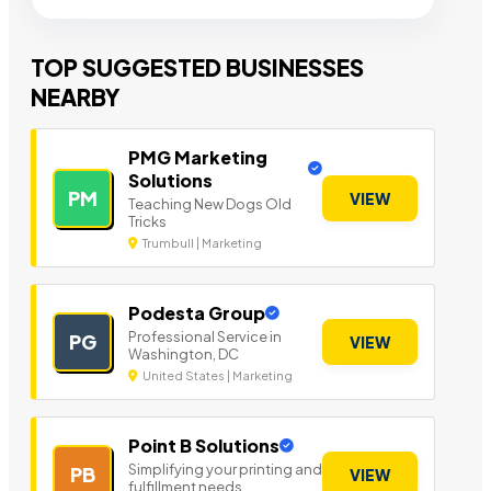
TOP SUGGESTED BUSINESSES
NEARBY
PMG Marketing
Solutions
PM
VIEW
Teaching New Dogs Old
Tricks
Trumbull | Marketing
Podesta Group
Professional Service in
PG
VIEW
Washington, DC
United States | Marketing
Point B Solutions
Simplifying your printing and
PB
VIEW
fulfillment needs.