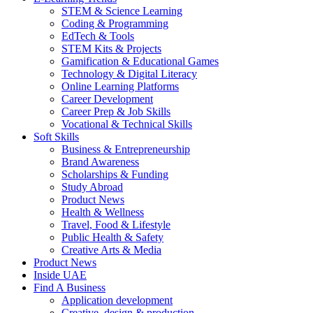
STEM & Science Learning
Coding & Programming
EdTech & Tools
STEM Kits & Projects
Gamification & Educational Games
Technology & Digital Literacy
Online Learning Platforms
Career Development
Career Prep & Job Skills
Vocational & Technical Skills
Soft Skills
Business & Entrepreneurship
Brand Awareness
Scholarships & Funding
Study Abroad
Product News
Health & Wellness
Travel, Food & Lifestyle
Public Health & Safety
Creative Arts & Media
Product News
Inside UAE
Find A Business
Application development
Creative, design & production