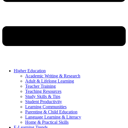
Higher Education
Academic Writing & Research
Adult & Lifelong Learning
Teacher Training
Teaching Resources
Study Skills & Tips
Student Productivity
Learning Communities
Parenting & Child Education
Language Learning & Literacy
Home & Practical Skills
E-Learning Trends