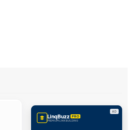
AD
LinqBuzz
PRO
PREMIUM LINK BUILDING