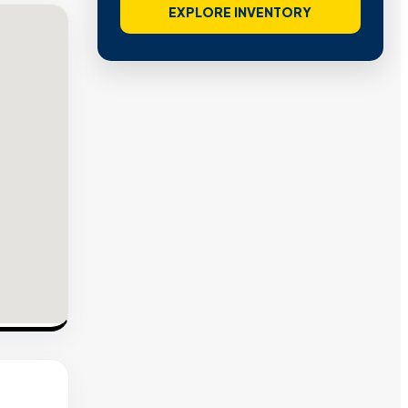
EXPLORE INVENTORY