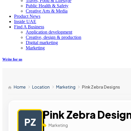
Travel, Food & Lifestyle
Public Health & Safety
Creative Arts & Media
Product News
Inside UAE
Find A Business
Application development
Creative, design & production
Digital marketing
Marketing
Write for us
Home
Location
Marketing
Pink Zebra Designs
Pink Zebra Desig
PZ
Marketing