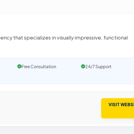
ency that specializes in visually impressive, functional
Free Consultation
24/7 Support
VISIT WEBS