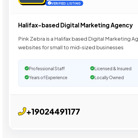
VERIFIED LISTING
Halifax-based Digital Marketing Agency
Pink Zebra is a Halifax based Digital Marketing Ag
websites for small to mid-sized businesses
Professional Staff
Licensed & Insured
Years of Experience
Locally Owned
+19024491177