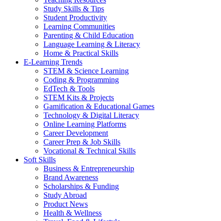
Study Skills & Tips
Student Productivity
Learning Communities
Parenting & Child Education
Language Learning & Literacy
Home & Practical Skills
E-Learning Trends
STEM & Science Learning
Coding & Programming
EdTech & Tools
STEM Kits & Projects
Gamification & Educational Games
Technology & Digital Literacy
Online Learning Platforms
Career Development
Career Prep & Job Skills
Vocational & Technical Skills
Soft Skills
Business & Entrepreneurship
Brand Awareness
Scholarships & Funding
Study Abroad
Product News
Health & Wellness