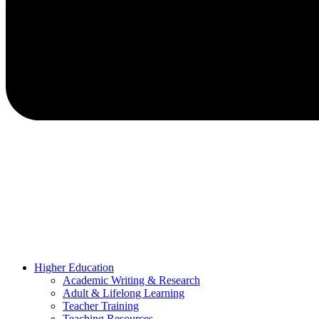
Higher Education
Academic Writing & Research
Adult & Lifelong Learning
Teacher Training
Teaching Resources