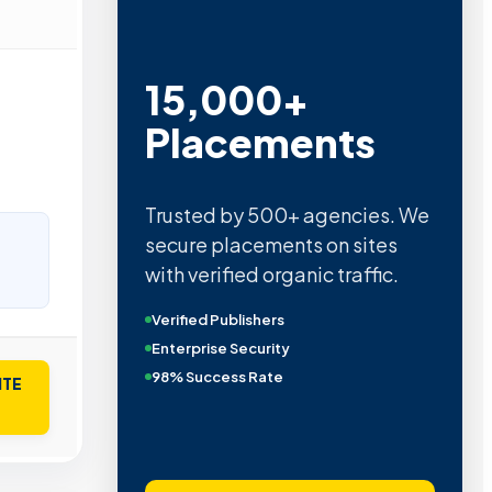
15,000+
Placements
Trusted by 500+ agencies. We
secure placements on sites
with verified organic traffic.
Verified Publishers
Enterprise Security
98% Success Rate
ITE