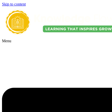
Skip to content
Menu