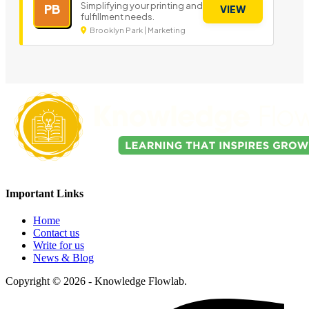
Simplifying your printing and
PB
VIEW
fulfillment needs.
Brooklyn Park | Marketing
Important Links
Home
Contact us
Write for us
News & Blog
Copyright © 2026 - Knowledge Flowlab.