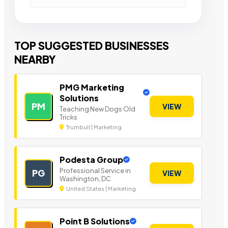
TOP SUGGESTED BUSINESSES
NEARBY
PMG Marketing
Solutions
PM
VIEW
Teaching New Dogs Old
Tricks
Trumbull | Marketing
Podesta Group
Professional Service in
PG
VIEW
Washington, DC
United States | Marketing
Point B Solutions