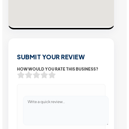
SUBMIT YOUR REVIEW
HOW WOULD YOU RATE THIS BUSINESS?