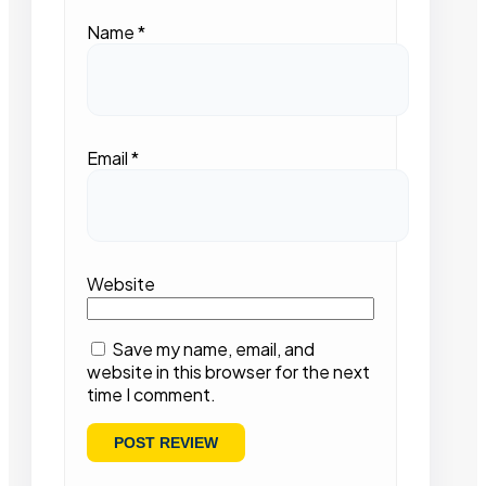
Name
*
Email
*
Website
Save my name, email, and
website in this browser for the next
time I comment.