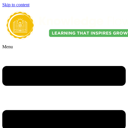
Skip to content
Menu