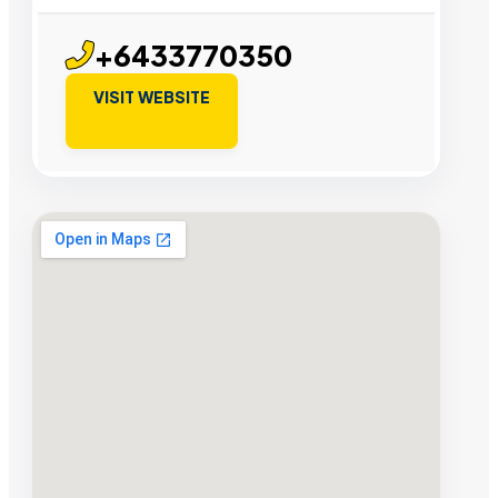
+6433770350
VISIT WEBSITE