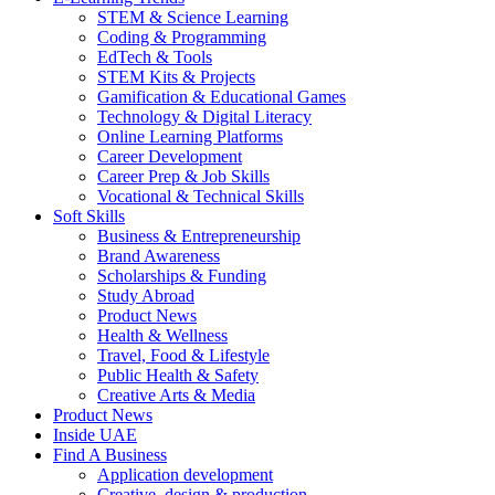
STEM & Science Learning
Coding & Programming
EdTech & Tools
STEM Kits & Projects
Gamification & Educational Games
Technology & Digital Literacy
Online Learning Platforms
Career Development
Career Prep & Job Skills
Vocational & Technical Skills
Soft Skills
Business & Entrepreneurship
Brand Awareness
Scholarships & Funding
Study Abroad
Product News
Health & Wellness
Travel, Food & Lifestyle
Public Health & Safety
Creative Arts & Media
Product News
Inside UAE
Find A Business
Application development
Creative, design & production