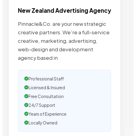
New Zealand Advertising Agency
Pinnacle&Co. are your new strategic
creative partners. We’re a full-service
creative, marketing, advertising,
web-design and development
agency based in
Professional Staff
Licensed & Insured
Free Consultation
24/7 Support
Years of Experience
Locally Owned