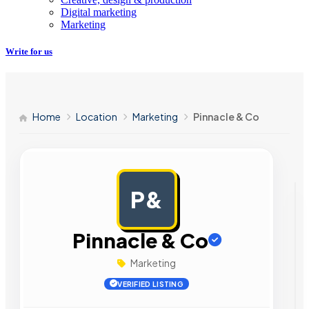
Digital marketing
Marketing
Write for us
Home
Location
Marketing
Pinnacle & Co
P&
AD
Pinnacle & Co
Marketing
VERIFIED LISTING