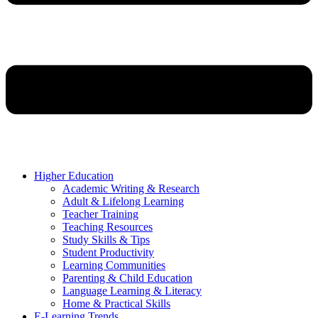
Higher Education
Academic Writing & Research
Adult & Lifelong Learning
Teacher Training
Teaching Resources
Study Skills & Tips
Student Productivity
Learning Communities
Parenting & Child Education
Language Learning & Literacy
Home & Practical Skills
E-Learning Trends