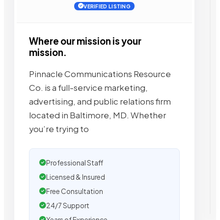
VERIFIED LISTING
Where our mission is your
mission.
Pinnacle Communications Resource
Co. is a full-service marketing,
advertising, and public relations firm
located in Baltimore, MD. Whether
you’re trying to
Professional Staff
Licensed & Insured
Free Consultation
24/7 Support
Years of Experience