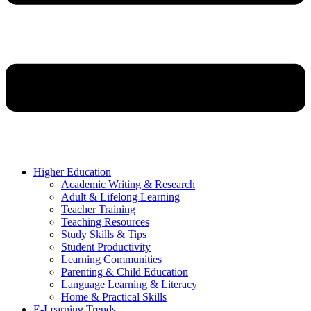
Higher Education
Academic Writing & Research
Adult & Lifelong Learning
Teacher Training
Teaching Resources
Study Skills & Tips
Student Productivity
Learning Communities
Parenting & Child Education
Language Learning & Literacy
Home & Practical Skills
E-Learning Trends