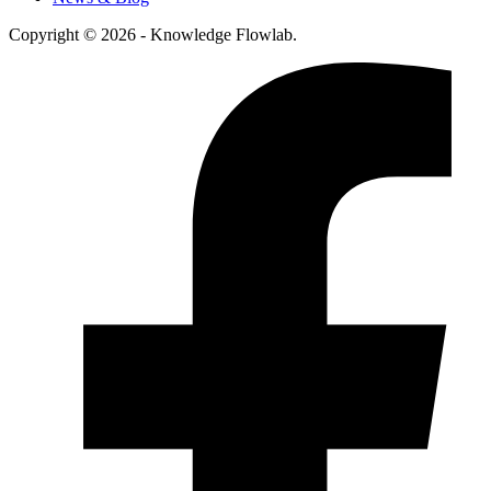
Copyright © 2026 - Knowledge Flowlab.