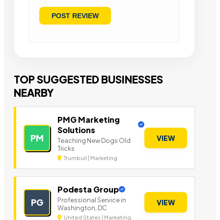
TOP SUGGESTED BUSINESSES
NEARBY
PMG Marketing
Solutions
PM
VIEW
Teaching New Dogs Old
Tricks
Trumbull | Marketing
Podesta Group
Professional Service in
PG
VIEW
Washington, DC
United States | Marketing