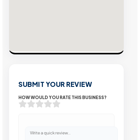
SUBMIT YOUR REVIEW
HOW WOULD YOU RATE THIS BUSINESS?