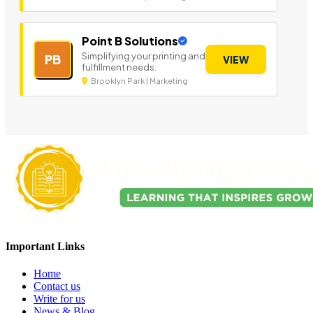
Point B Solutions
Simplifying your printing and
PB
VIEW
fulfillment needs.
Brooklyn Park | Marketing
Important Links
Home
Contact us
Write for us
News & Blog