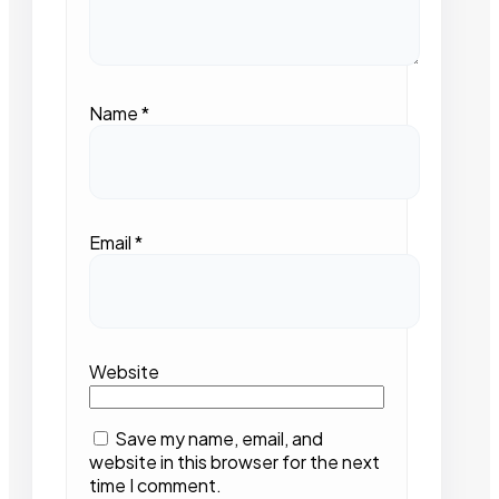
Name
*
Email
*
Website
Save my name, email, and
website in this browser for the next
time I comment.