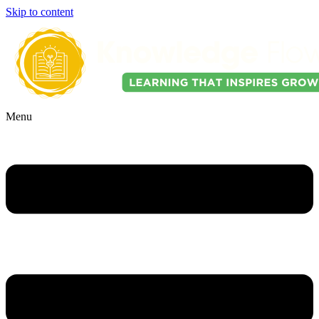
Skip to content
Menu