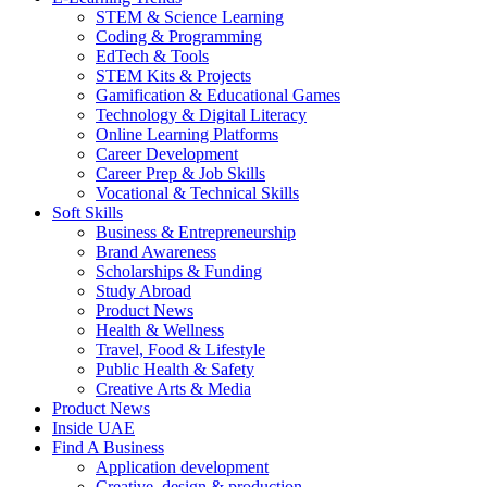
STEM & Science Learning
Coding & Programming
EdTech & Tools
STEM Kits & Projects
Gamification & Educational Games
Technology & Digital Literacy
Online Learning Platforms
Career Development
Career Prep & Job Skills
Vocational & Technical Skills
Soft Skills
Business & Entrepreneurship
Brand Awareness
Scholarships & Funding
Study Abroad
Product News
Health & Wellness
Travel, Food & Lifestyle
Public Health & Safety
Creative Arts & Media
Product News
Inside UAE
Find A Business
Application development
Creative, design & production