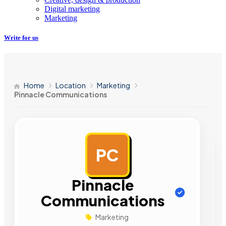
Digital marketing
Marketing
Write for us
Home
Location
Marketing
Pinnacle Communications
PC
AD
Pinnacle
Communications
Marketing