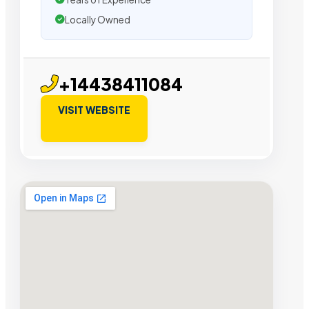
Locally Owned
+14438411084
VISIT WEBSITE