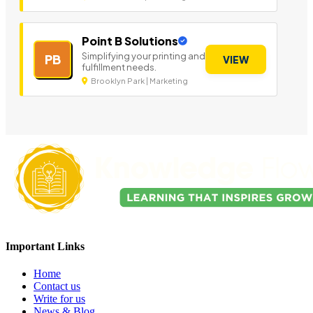
Point B Solutions
Simplifying your printing and
PB
VIEW
fulfillment needs.
Brooklyn Park | Marketing
Important Links
Home
Contact us
Write for us
News & Blog