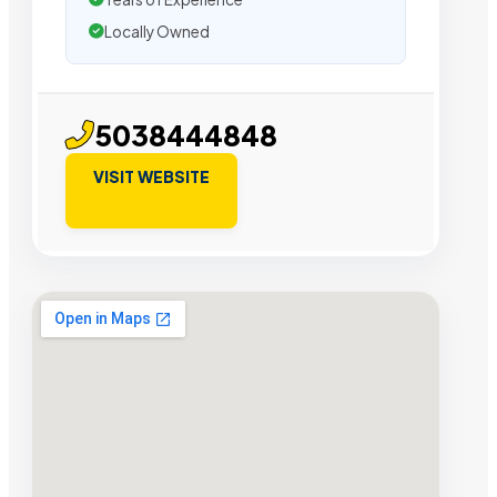
Locally Owned
5038444848
VISIT WEBSITE