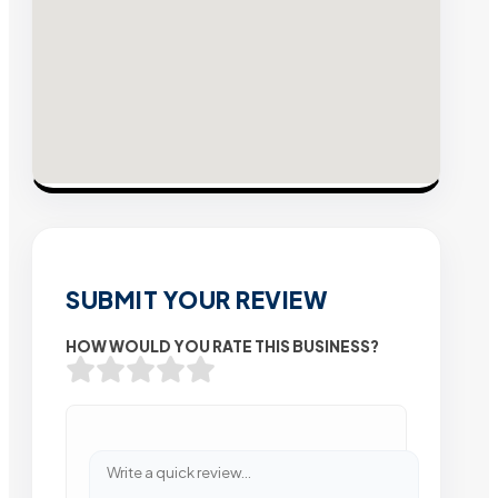
SUBMIT YOUR REVIEW
HOW WOULD YOU RATE THIS BUSINESS?