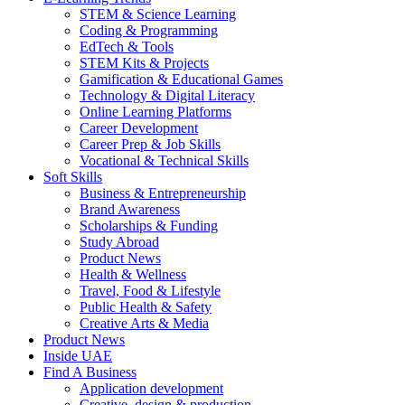
STEM & Science Learning
Coding & Programming
EdTech & Tools
STEM Kits & Projects
Gamification & Educational Games
Technology & Digital Literacy
Online Learning Platforms
Career Development
Career Prep & Job Skills
Vocational & Technical Skills
Soft Skills
Business & Entrepreneurship
Brand Awareness
Scholarships & Funding
Study Abroad
Product News
Health & Wellness
Travel, Food & Lifestyle
Public Health & Safety
Creative Arts & Media
Product News
Inside UAE
Find A Business
Application development
Creative, design & production