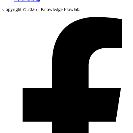
Copyright © 2026 - Knowledge Flowlab.