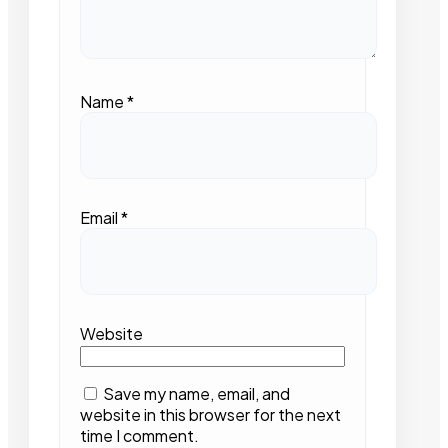
Name
*
Email
*
Website
Save my name, email, and
website in this browser for the next
time I comment.