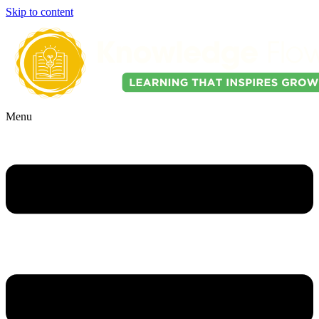
Skip to content
Menu