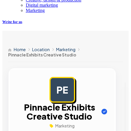
Digital marketing
Marketing
Write for us
Home
Location
Marketing
Pinnacle Exhibits Creative Studio
PE
AD
Pinnacle Exhibits
Creative Studio
Marketing