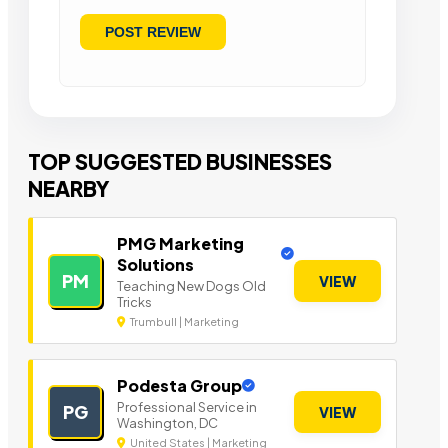
TOP SUGGESTED BUSINESSES
NEARBY
PMG Marketing
Solutions
PM
VIEW
Teaching New Dogs Old
Tricks
Trumbull | Marketing
Podesta Group
Professional Service in
PG
VIEW
Washington, DC
United States | Marketing