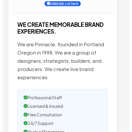
VERIFIED LISTING
WE CREATE MEMORABLE BRAND
EXPERIENCES.
We are Pinnacle, founded in Portland
Oregon in 1998. We are a group of
designers, strategists, builders, and
producers. We create live brand
experiences.
Professional Staff
Licensed & Insured
Free Consultation
24/7 Support
Years of Experience