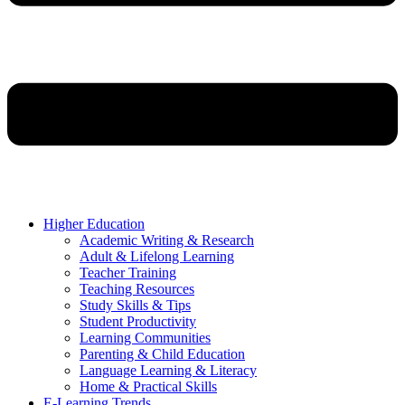
Higher Education
Academic Writing & Research
Adult & Lifelong Learning
Teacher Training
Teaching Resources
Study Skills & Tips
Student Productivity
Learning Communities
Parenting & Child Education
Language Learning & Literacy
Home & Practical Skills
E-Learning Trends