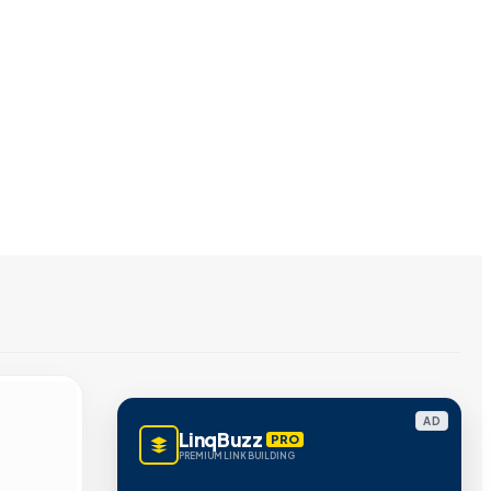
AD
LinqBuzz
PRO
PREMIUM LINK BUILDING