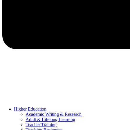
Higher Education
Academic Writing & Research
Adult & Lifelong Learning
Teacher Training
Teaching Resources