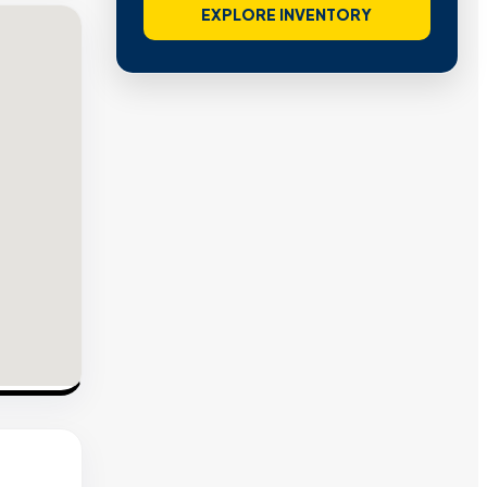
EXPLORE INVENTORY