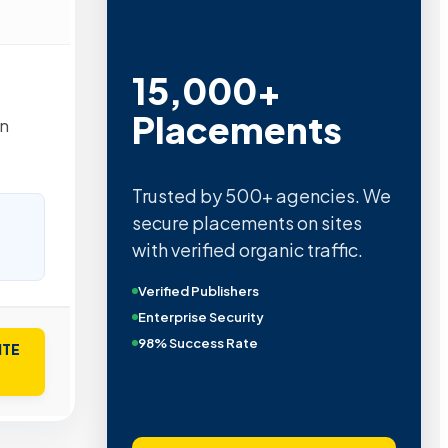
15,000+
Placements
in
Trusted by 500+ agencies. We
secure placements on sites
with verified organic traffic.
Verified Publishers
Enterprise Security
98% Success Rate
ITE