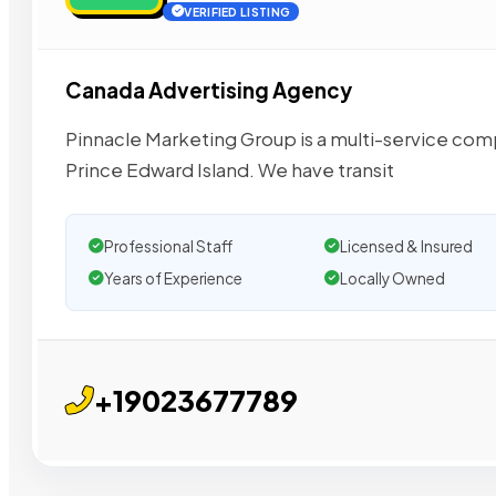
VERIFIED LISTING
Canada Advertising Agency
Pinnacle Marketing Group is a multi-service comp
Prince Edward Island. We have transit
Professional Staff
Licensed & Insured
Years of Experience
Locally Owned
+19023677789