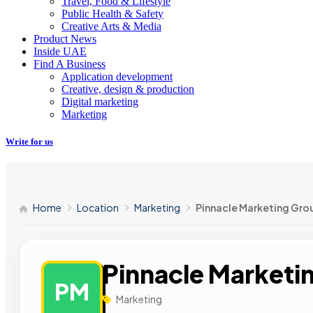
Travel, Food & Lifestyle
Public Health & Safety
Creative Arts & Media
Product News
Inside UAE
Find A Business
Application development
Creative, design & production
Digital marketing
Marketing
Write for us
Home
Location
Marketing
Pinnacle Marketing Gro
Pinnacle Marketi
PM
Marketing