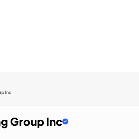
up Inc
ng Group Inc