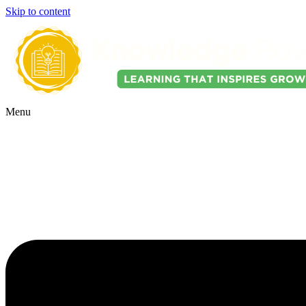
Skip to content
Menu