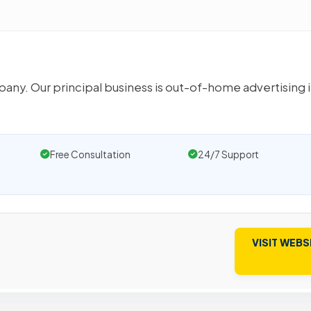
any. Our principal business is out-of-home advertising 
Free Consultation
24/7 Support
VISIT WEBS