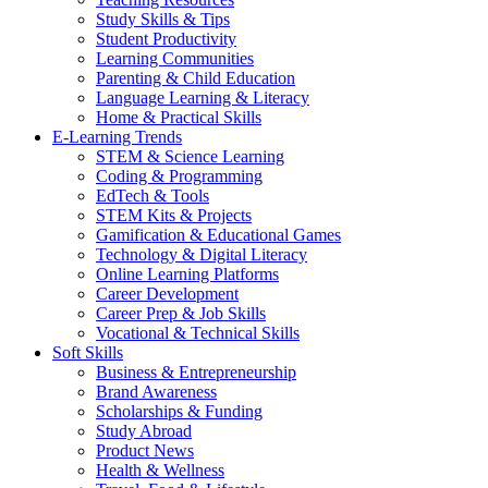
Study Skills & Tips
Student Productivity
Learning Communities
Parenting & Child Education
Language Learning & Literacy
Home & Practical Skills
E-Learning Trends
STEM & Science Learning
Coding & Programming
EdTech & Tools
STEM Kits & Projects
Gamification & Educational Games
Technology & Digital Literacy
Online Learning Platforms
Career Development
Career Prep & Job Skills
Vocational & Technical Skills
Soft Skills
Business & Entrepreneurship
Brand Awareness
Scholarships & Funding
Study Abroad
Product News
Health & Wellness