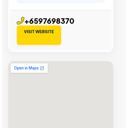
+6597698370
VISIT WEBSITE