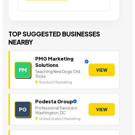
TOP SUGGESTED BUSINESSES
NEARBY
PMG Marketing
Solutions
PM
VIEW
Teaching New Dogs Old
Tricks
Trumbull | Marketing
Podesta Group
Professional Service in
PG
VIEW
Washington, DC
United States | Marketing