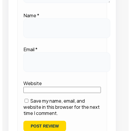
Name
*
Email
*
Website
Save my name, email, and
website in this browser for the next
time I comment.