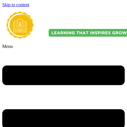
Skip to content
Menu