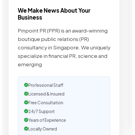
We Make News About Your
Business
Pinpoint PR (PPR) is an award-winning
boutique public relations (PR)
consultancy in Singapore. We uniquely
specialize in financial PR, science and
emerging
Professional Staff
Licensed & Insured
Free Consultation
24/7 Support
Years of Experience
Locally Owned