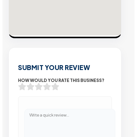
SUBMIT YOUR REVIEW
HOW WOULD YOU RATE THIS BUSINESS?