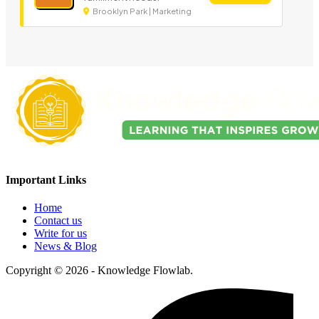
Brooklyn Park | Marketing
Important Links
Home
Contact us
Write for us
News & Blog
Copyright © 2026 - Knowledge Flowlab.