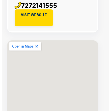
7272141555
VISIT WEBSITE