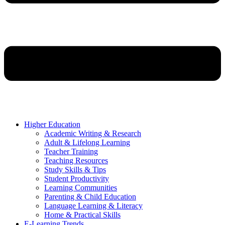
Higher Education
Academic Writing & Research
Adult & Lifelong Learning
Teacher Training
Teaching Resources
Study Skills & Tips
Student Productivity
Learning Communities
Parenting & Child Education
Language Learning & Literacy
Home & Practical Skills
E-Learning Trends