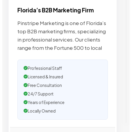
Florida’s B2B Marketing Firm
Pinstripe Marketing is one of Florida’s
top B2B marketing firms, specializing
in professional services. Our clients
range from the Fortune 500 to local
Professional Staff
Licensed & Insured
Free Consultation
24/7 Support
Years of Experience
Locally Owned