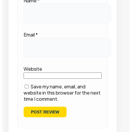
Name
*
Email
*
Website
Save my name, email, and
website in this browser for the next
time I comment.