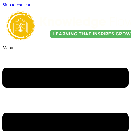
Skip to content
Menu