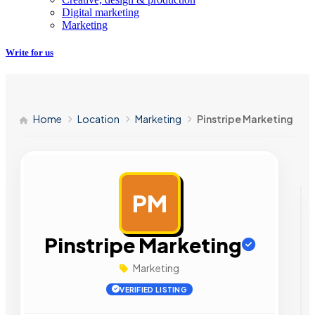
Digital marketing
Marketing
Write for us
Home
Location
Marketing
Pinstripe Marketing
PM
AD
Pinstripe Marketing
Marketing
VERIFIED LISTING