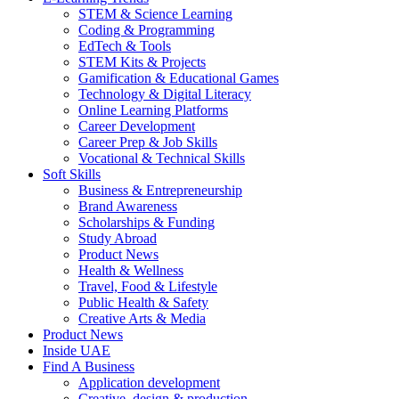
STEM & Science Learning
Coding & Programming
EdTech & Tools
STEM Kits & Projects
Gamification & Educational Games
Technology & Digital Literacy
Online Learning Platforms
Career Development
Career Prep & Job Skills
Vocational & Technical Skills
Soft Skills
Business & Entrepreneurship
Brand Awareness
Scholarships & Funding
Study Abroad
Product News
Health & Wellness
Travel, Food & Lifestyle
Public Health & Safety
Creative Arts & Media
Product News
Inside UAE
Find A Business
Application development
Creative, design & production