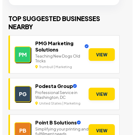
TOP SUGGESTED BUSINESSES
NEARBY
PMG Marketing
Solutions
PM
VIEW
Teaching New Dogs Old
Tricks
Trumbull | Marketing
Podesta Group
Professional Service in
PG
VIEW
Washington, DC
United States | Marketing
Point B Solutions
Simplifying your printing and
PB
VIEW
fulfillment needs.