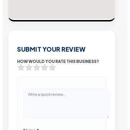
SUBMIT YOUR REVIEW
HOW WOULD YOU RATE THIS BUSINESS?