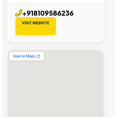
+918109586236
VISIT WEBSITE