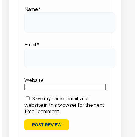
Name
*
Email
*
Website
Save my name, email, and
website in this browser for the next
time I comment.