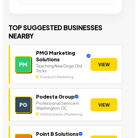
TOP SUGGESTED BUSINESSES
NEARBY
PMG Marketing
Solutions
PM
VIEW
Teaching New Dogs Old
Tricks
Trumbull | Marketing
Podesta Group
Professional Service in
PG
VIEW
Washington, DC
United States | Marketing
Point B Solutions