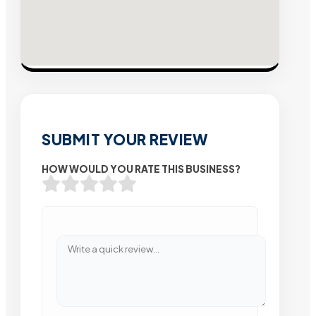
SUBMIT YOUR REVIEW
HOW WOULD YOU RATE THIS BUSINESS?