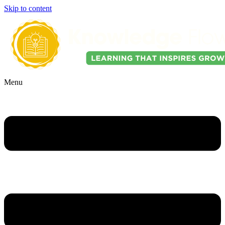
Skip to content
Menu