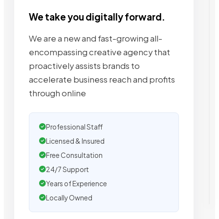
We take you digitally forward.
We are a new and fast-growing all-
encompassing creative agency that
proactively assists brands to
accelerate business reach and profits
through online
Professional Staff
Licensed & Insured
Free Consultation
24/7 Support
Years of Experience
Locally Owned