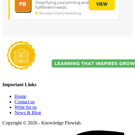
Simplifying your printing and
PB
VIEW
fulfillment needs.
Brooklyn Park | Marketing
Important Links
Home
Contact us
Write for us
News & Blog
Copyright © 2026 - Knowledge Flowlab.