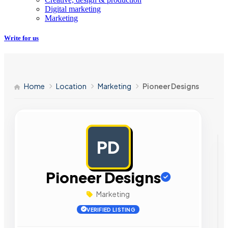
Digital marketing
Marketing
Write for us
Home
Location
Marketing
Pioneer Designs
PD
AD
Pioneer Designs
Marketing
VERIFIED LISTING