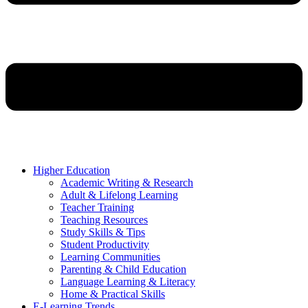
Higher Education
Academic Writing & Research
Adult & Lifelong Learning
Teacher Training
Teaching Resources
Study Skills & Tips
Student Productivity
Learning Communities
Parenting & Child Education
Language Learning & Literacy
Home & Practical Skills
E-Learning Trends