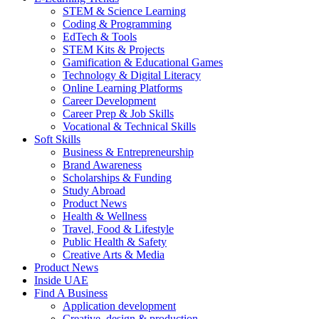
STEM & Science Learning
Coding & Programming
EdTech & Tools
STEM Kits & Projects
Gamification & Educational Games
Technology & Digital Literacy
Online Learning Platforms
Career Development
Career Prep & Job Skills
Vocational & Technical Skills
Soft Skills
Business & Entrepreneurship
Brand Awareness
Scholarships & Funding
Study Abroad
Product News
Health & Wellness
Travel, Food & Lifestyle
Public Health & Safety
Creative Arts & Media
Product News
Inside UAE
Find A Business
Application development
Creative, design & production