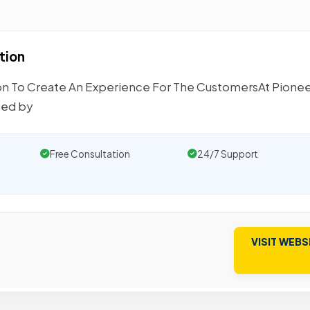
tion
n To Create An Experience For The CustomersAt Pione
ced by
Free Consultation
24/7 Support
VISIT WEBS