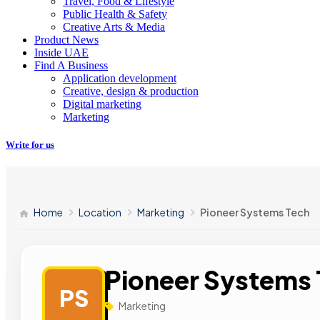
Travel, Food & Lifestyle
Public Health & Safety
Creative Arts & Media
Product News
Inside UAE
Find A Business
Application development
Creative, design & production
Digital marketing
Marketing
Write for us
Home
Location
Marketing
Pioneer Systems Tech
Pioneer Systems
PS
Marketing