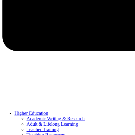
Higher Education
Academic Writing & Research
Adult & Lifelong Learning
Teacher Training
Teaching Resources