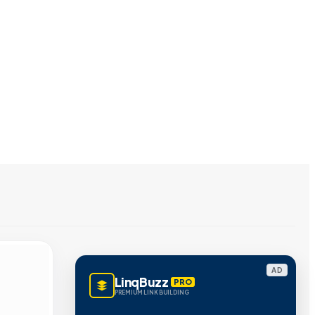
AD
LinqBuzz
PRO
PREMIUM LINK BUILDING