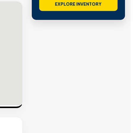
EXPLORE INVENTORY