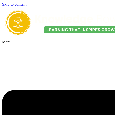
Skip to content
Menu