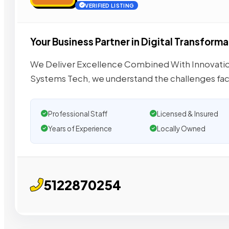
VERIFIED LISTING
Your Business Partner in Digital Transforma
We Deliver Excellence Combined With Innovatio
Systems Tech, we understand the challenges fa
Professional Staff
Licensed & Insured
Years of Experience
Locally Owned
5122870254