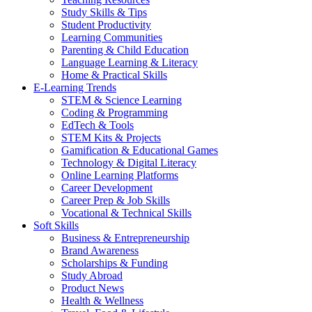
Study Skills & Tips
Student Productivity
Learning Communities
Parenting & Child Education
Language Learning & Literacy
Home & Practical Skills
E-Learning Trends
STEM & Science Learning
Coding & Programming
EdTech & Tools
STEM Kits & Projects
Gamification & Educational Games
Technology & Digital Literacy
Online Learning Platforms
Career Development
Career Prep & Job Skills
Vocational & Technical Skills
Soft Skills
Business & Entrepreneurship
Brand Awareness
Scholarships & Funding
Study Abroad
Product News
Health & Wellness