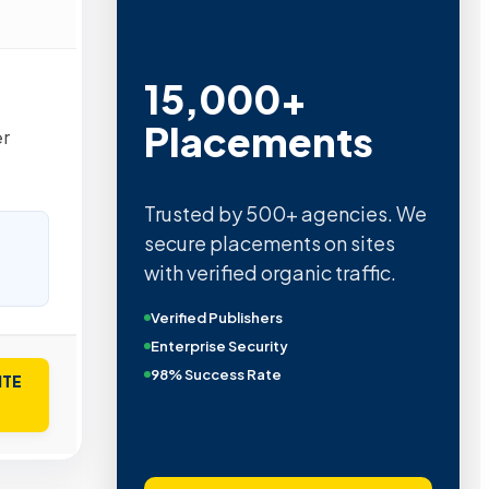
15,000+
Placements
er
Trusted by 500+ agencies. We
secure placements on sites
with verified organic traffic.
Verified Publishers
Enterprise Security
98% Success Rate
ITE