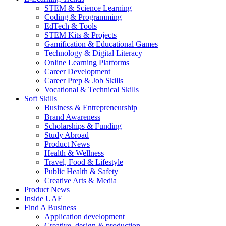
STEM & Science Learning
Coding & Programming
EdTech & Tools
STEM Kits & Projects
Gamification & Educational Games
Technology & Digital Literacy
Online Learning Platforms
Career Development
Career Prep & Job Skills
Vocational & Technical Skills
Soft Skills
Business & Entrepreneurship
Brand Awareness
Scholarships & Funding
Study Abroad
Product News
Health & Wellness
Travel, Food & Lifestyle
Public Health & Safety
Creative Arts & Media
Product News
Inside UAE
Find A Business
Application development
Creative, design & production