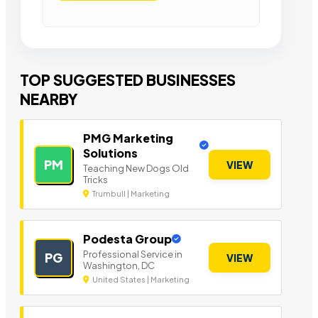
TOP SUGGESTED BUSINESSES
NEARBY
PMG Marketing
Solutions
PM
VIEW
Teaching New Dogs Old
Tricks
Trumbull | Marketing
Podesta Group
Professional Service in
PG
VIEW
Washington, DC
United States | Marketing