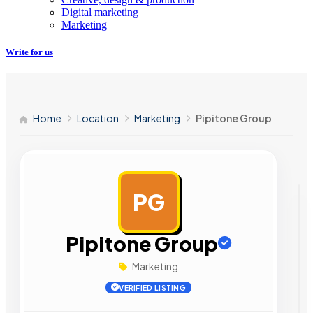
Digital marketing
Marketing
Write for us
Home
Location
Marketing
Pipitone Group
PG
AD
Pipitone Group
Marketing
VERIFIED LISTING