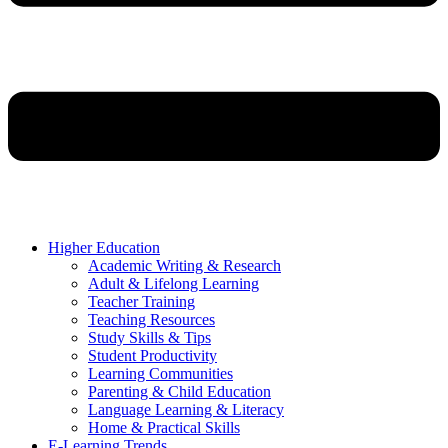
Higher Education
Academic Writing & Research
Adult & Lifelong Learning
Teacher Training
Teaching Resources
Study Skills & Tips
Student Productivity
Learning Communities
Parenting & Child Education
Language Learning & Literacy
Home & Practical Skills
E-Learning Trends