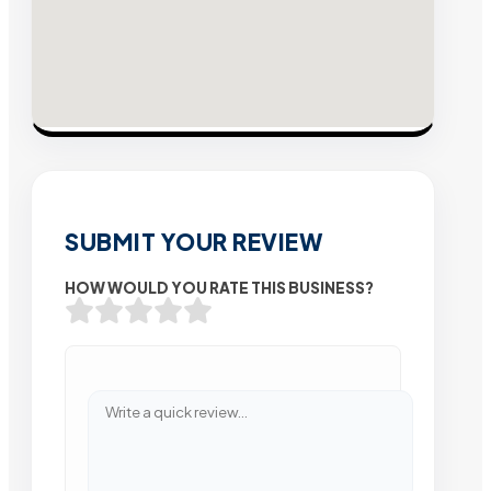
SUBMIT YOUR REVIEW
HOW WOULD YOU RATE THIS BUSINESS?