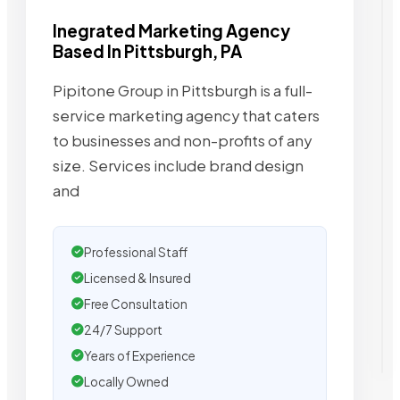
Inegrated Marketing Agency
Based In Pittsburgh, PA
Pipitone Group in Pittsburgh is a full-
service marketing agency that caters
to businesses and non-profits of any
size. Services include brand design
and
Professional Staff
Licensed & Insured
Free Consultation
24/7 Support
Years of Experience
Locally Owned