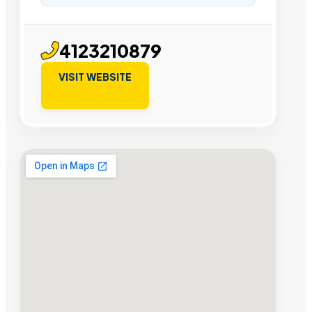
4123210879
VISIT WEBSITE