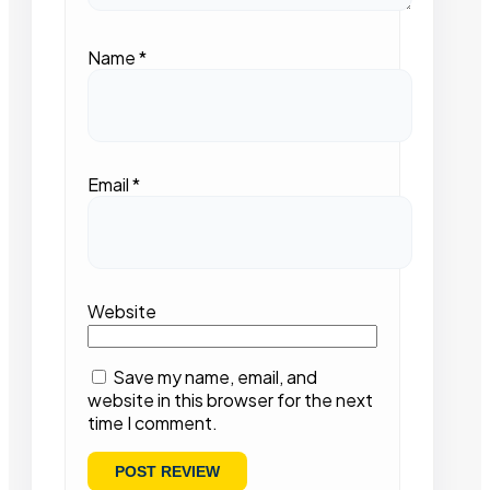
Name
*
Email
*
Website
Save my name, email, and
website in this browser for the next
time I comment.