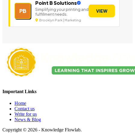
Point B Solutions
Simplifying your printing and
PB
VIEW
fulfillment needs.
Brooklyn Park | Marketing
Important Links
Home
Contact us
Write for us
News & Blog
Copyright © 2026 - Knowledge Flowlab.