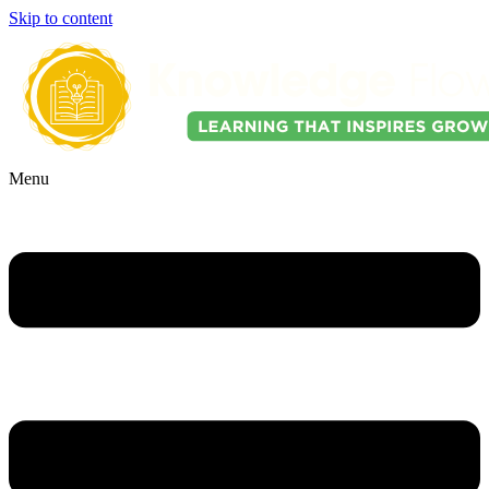
Skip to content
Menu