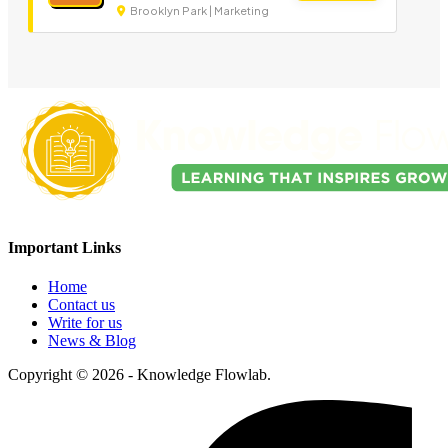
Brooklyn Park | Marketing
Important Links
Home
Contact us
Write for us
News & Blog
Copyright © 2026 - Knowledge Flowlab.