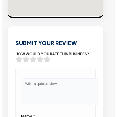
SUBMIT YOUR REVIEW
HOW WOULD YOU RATE THIS BUSINESS?
Name
*