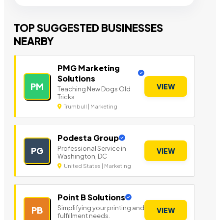
TOP SUGGESTED BUSINESSES
NEARBY
PMG Marketing
Solutions
PM
VIEW
Teaching New Dogs Old
Tricks
Trumbull | Marketing
Podesta Group
Professional Service in
PG
VIEW
Washington, DC
United States | Marketing
Point B Solutions
Simplifying your printing and
PB
VIEW
fulfillment needs.