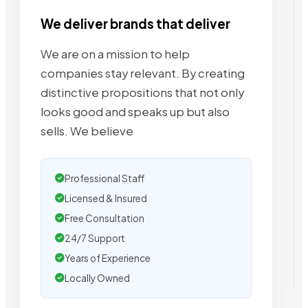
We deliver brands that deliver
We are on a mission to help
companies stay relevant. By creating
distinctive propositions that not only
looks good and speaks up but also
sells. We believe
Professional Staff
Licensed & Insured
Free Consultation
24/7 Support
Years of Experience
Locally Owned