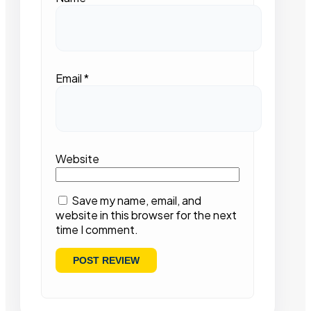
Email
*
Website
Save my name, email, and
website in this browser for the next
time I comment.