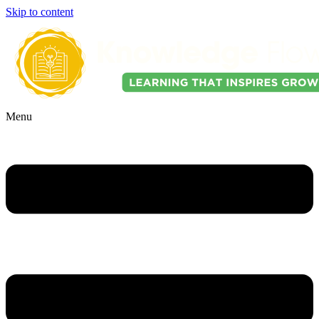
Skip to content
Menu