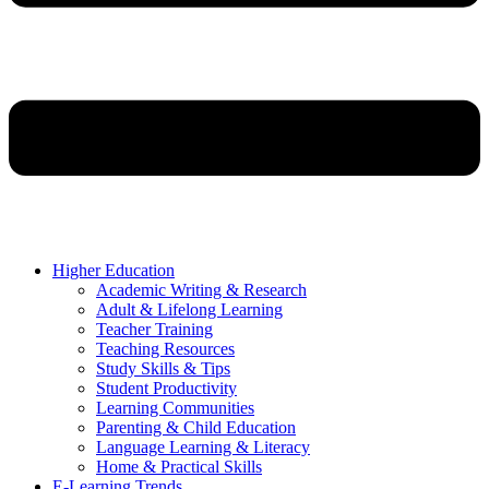
Higher Education
Academic Writing & Research
Adult & Lifelong Learning
Teacher Training
Teaching Resources
Study Skills & Tips
Student Productivity
Learning Communities
Parenting & Child Education
Language Learning & Literacy
Home & Practical Skills
E-Learning Trends