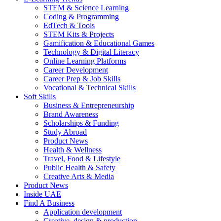
STEM & Science Learning
Coding & Programming
EdTech & Tools
STEM Kits & Projects
Gamification & Educational Games
Technology & Digital Literacy
Online Learning Platforms
Career Development
Career Prep & Job Skills
Vocational & Technical Skills
Soft Skills
Business & Entrepreneurship
Brand Awareness
Scholarships & Funding
Study Abroad
Product News
Health & Wellness
Travel, Food & Lifestyle
Public Health & Safety
Creative Arts & Media
Product News
Inside UAE
Find A Business
Application development
Creative, design & production