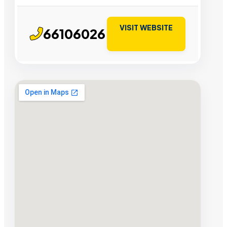
VISIT WEBSITE
66106026