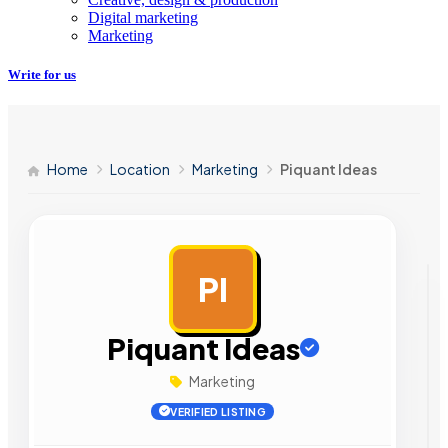
Digital marketing
Marketing
Write for us
Home
Location
Marketing
Piquant Ideas
PI
AD
Piquant Ideas
Marketing
VERIFIED LISTING