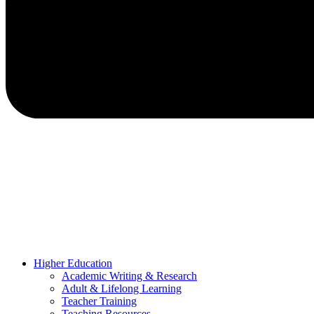
Higher Education
Academic Writing & Research
Adult & Lifelong Learning
Teacher Training
Teaching Resources