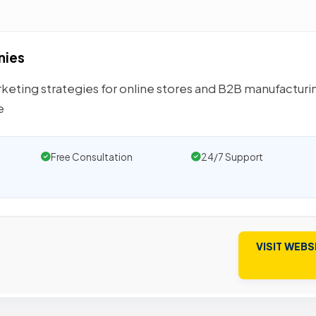
nies
eting strategies for online stores and B2B manufacturi
e
Free Consultation
24/7 Support
VISIT WEBS