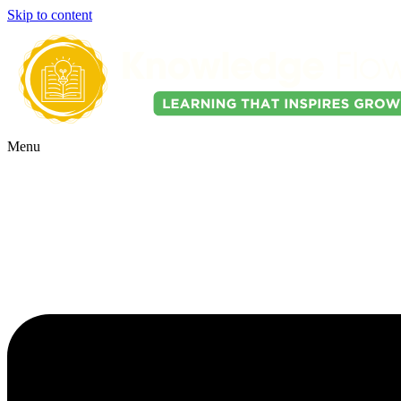
Skip to content
Menu