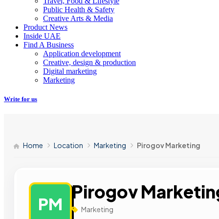
Travel, Food & Lifestyle
Public Health & Safety
Creative Arts & Media
Product News
Inside UAE
Find A Business
Application development
Creative, design & production
Digital marketing
Marketing
Write for us
Home
Location
Marketing
Pirogov Marketing
Pirogov Marketin
PM
Marketing