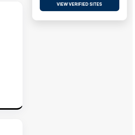
VIEW VERIFIED SITES