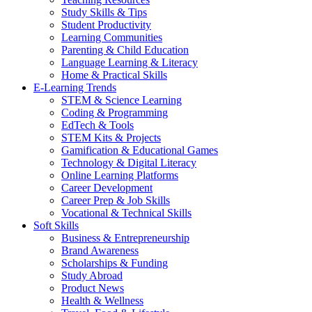
Study Skills & Tips
Student Productivity
Learning Communities
Parenting & Child Education
Language Learning & Literacy
Home & Practical Skills
E-Learning Trends
STEM & Science Learning
Coding & Programming
EdTech & Tools
STEM Kits & Projects
Gamification & Educational Games
Technology & Digital Literacy
Online Learning Platforms
Career Development
Career Prep & Job Skills
Vocational & Technical Skills
Soft Skills
Business & Entrepreneurship
Brand Awareness
Scholarships & Funding
Study Abroad
Product News
Health & Wellness