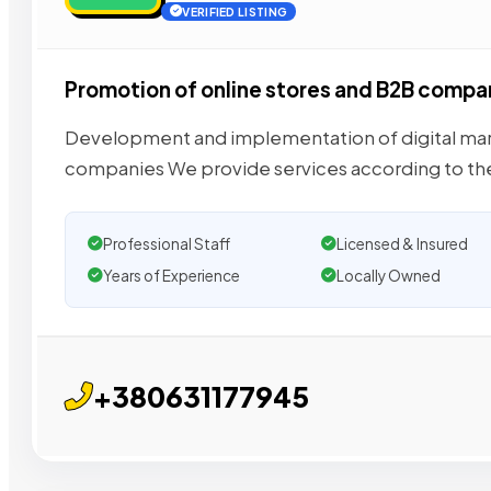
VERIFIED LISTING
Promotion of online stores and B2B compa
Development and implementation of digital mark
companies We provide services according to th
Professional Staff
Licensed & Insured
Years of Experience
Locally Owned
+380631177945