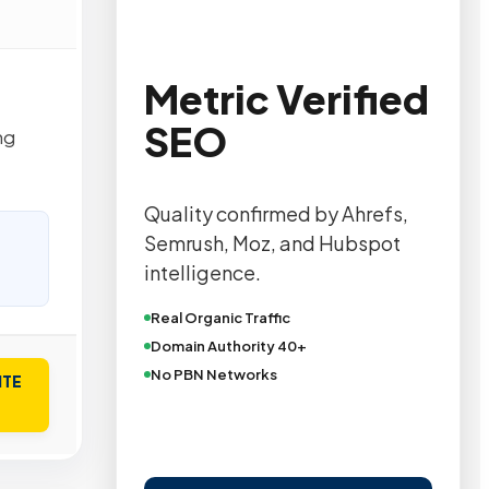
Metric Verified
SEO
ng
Quality confirmed by Ahrefs,
Semrush, Moz, and Hubspot
intelligence.
Real Organic Traffic
Domain Authority 40+
No PBN Networks
ITE