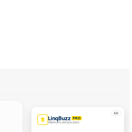
AD
LinqBuzz
PRO
PREMIUM LINK BUILDING