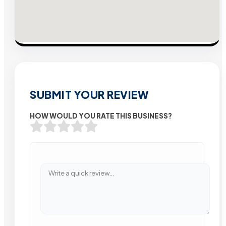
SUBMIT YOUR REVIEW
HOW WOULD YOU RATE THIS BUSINESS?