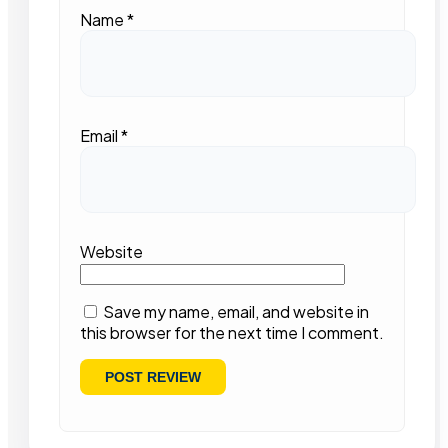
Name
*
Email
*
Website
Save my name, email, and website in
this browser for the next time I comment.