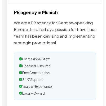
PR agency in Munich
We are a PR agency for German-speaking
Europe. Inspired by a passion for travel, our
team has been devising and implementing
strategic promotional
Professional Staff
Licensed & Insured
Free Consultation
24/7 Support
Years of Experience
Locally Owned