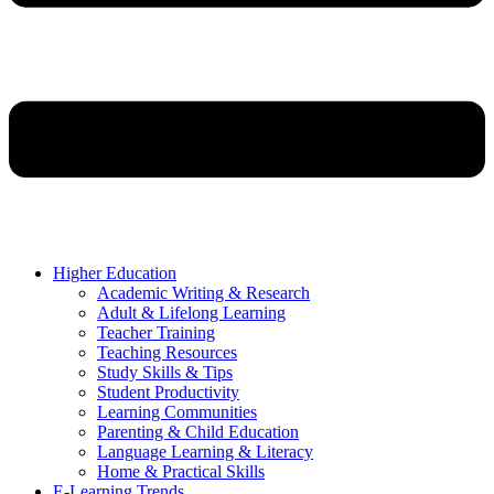
Higher Education
Academic Writing & Research
Adult & Lifelong Learning
Teacher Training
Teaching Resources
Study Skills & Tips
Student Productivity
Learning Communities
Parenting & Child Education
Language Learning & Literacy
Home & Practical Skills
E-Learning Trends