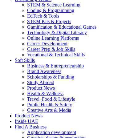
STEM & Science Learning
Coding & Programming
EdTech & Tools
STEM Kits & Projects
Gamification & Educational Games
Technology & Digital Literacy
Online Learning Platforms
Career Development
Career Prep & Job Skills
Vocational & Technical Skills
Soft Skills
Business & Entrepreneurship
Brand Awareness
Scholarships & Funding
Study Abroad
Product News
Health & Wellness
Travel, Food & Lifestyle
Public Health & Safety
Creative Arts & Media
Product News
Inside UAE
Find A Business
Application development
Creative, design & production