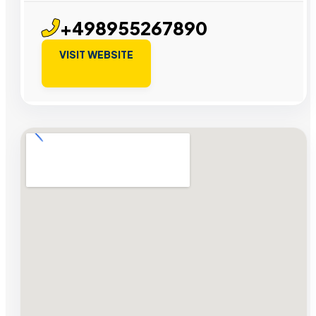
+498955267890
VISIT WEBSITE