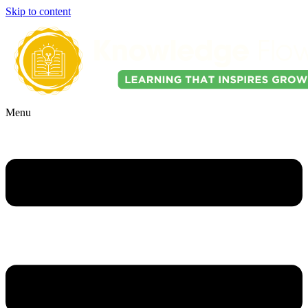
Skip to content
Menu