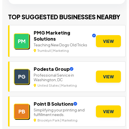
TOP SUGGESTED BUSINESSES NEARBY
PMG Marketing
Solutions
PM
VIEW
Teaching New Dogs Old Tricks
Trumbull | Marketing
Podesta Group
Professional Service in
PG
VIEW
Washington, DC
United States | Marketing
Point B Solutions
Simplifying your printing and
PB
VIEW
fulfillment needs.
Brooklyn Park | Marketing