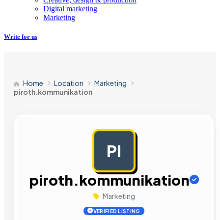
Digital marketing
Marketing
Write for us
Home
Location
Marketing
piroth.kommunikation
PI
AD
piroth.kommunikation
Marketing
VERIFIED LISTING