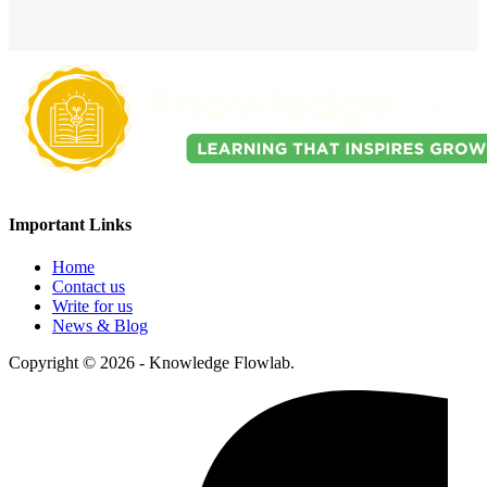
Important Links
Home
Contact us
Write for us
News & Blog
Copyright © 2026 - Knowledge Flowlab.