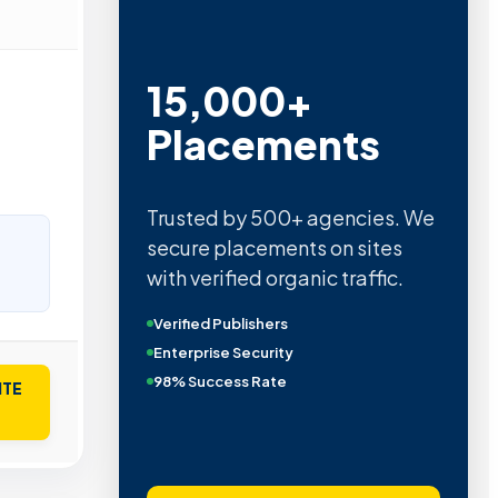
15,000+
Placements
Trusted by 500+ agencies. We
secure placements on sites
with verified organic traffic.
Verified Publishers
Enterprise Security
98% Success Rate
ITE