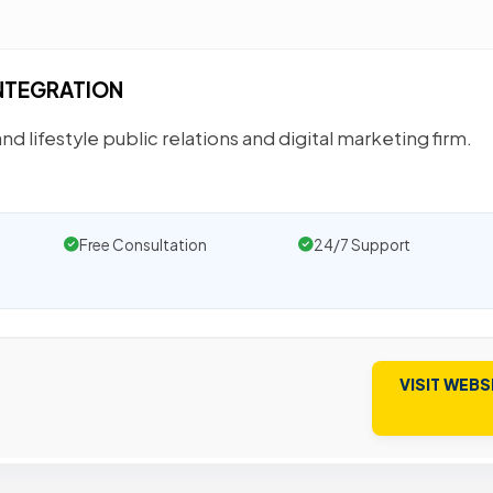
INTEGRATION
and lifestyle public relations and digital marketing firm.
Free Consultation
24/7 Support
VISIT WEBS