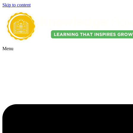
Skip to content
Menu