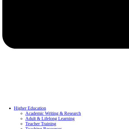
Higher Education
Academic Writing & Research
Adult & Lifelong Learning
Teacher Training
Teaching Resources