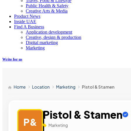
Travel, Food & Lifestyle
Public Health & Safety
Creative Arts & Media
Product News
Inside UAE
Find A Business
Application development
Creative, design & production
Digital marketing
Marketing
Write for us
Home
Location
Marketing
Pistol & Stamen
Pistol & Stamen
P&
Marketing