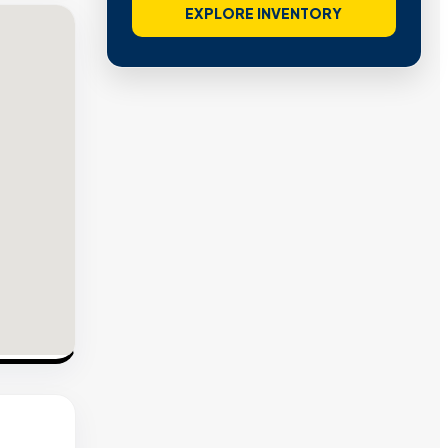
EXPLORE INVENTORY