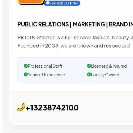
VERIFIED LISTING
PUBLIC RELATIONS | MARKETING | BRAND 
Pistol & Stamen is a full-service fashion, beauty, 
Founded in 2003, we are known and respected
Professional Staff
Licensed & Insured
Years of Experience
Locally Owned
+13238742100