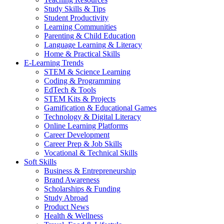
Study Skills & Tips
Student Productivity
Learning Communities
Parenting & Child Education
Language Learning & Literacy
Home & Practical Skills
E-Learning Trends
STEM & Science Learning
Coding & Programming
EdTech & Tools
STEM Kits & Projects
Gamification & Educational Games
Technology & Digital Literacy
Online Learning Platforms
Career Development
Career Prep & Job Skills
Vocational & Technical Skills
Soft Skills
Business & Entrepreneurship
Brand Awareness
Scholarships & Funding
Study Abroad
Product News
Health & Wellness