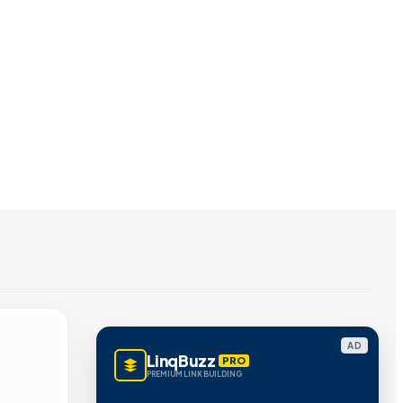
AD
LinqBuzz
PRO
PREMIUM LINK BUILDING