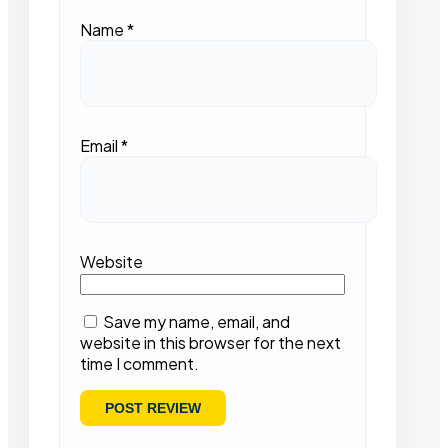
Name
*
Email
*
Website
Save my name, email, and
website in this browser for the next
time I comment.