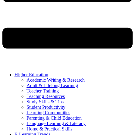
Higher Education
Academic Writing & Research
Adult & Lifelong Learning
Teacher Training
Teaching Resources
Study Skills & Tips
Student Productivity
Learning Communities
Parenting & Child Education
Language Learning & Literacy
Home & Practical Skills
E-Learning Trends