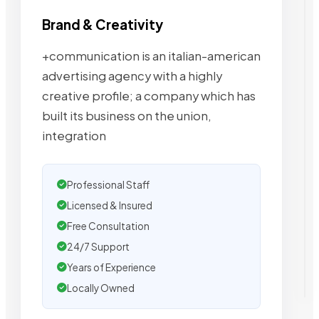
Brand & Creativity
+communication is an italian-american
advertising agency with a highly
creative profile; a company which has
built its business on the union,
integration
Professional Staff
Licensed & Insured
Free Consultation
24/7 Support
Years of Experience
Locally Owned