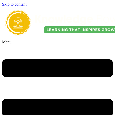
Skip to content
Menu