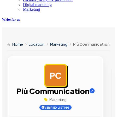
Digital marketing
Marketing
Write for us
Home
Location
Marketing
Più Communication
PC
AD
Più Communication
Marketing
VERIFIED LISTING