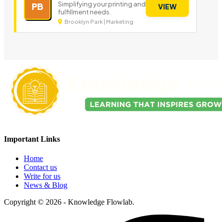
Simplifying your printing and
PB
VIEW
fulfillment needs.
Brooklyn Park | Marketing
Important Links
Home
Contact us
Write for us
News & Blog
Copyright © 2026 - Knowledge Flowlab.