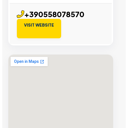
+390558078570
VISIT WEBSITE