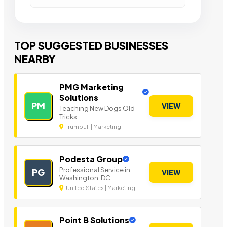
TOP SUGGESTED BUSINESSES
NEARBY
PMG Marketing
Solutions
PM
VIEW
Teaching New Dogs Old
Tricks
Trumbull | Marketing
Podesta Group
Professional Service in
PG
VIEW
Washington, DC
United States | Marketing
Point B Solutions