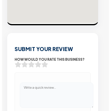
SUBMIT YOUR REVIEW
HOW WOULD YOU RATE THIS BUSINESS?