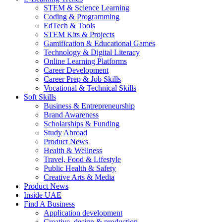
STEM & Science Learning
Coding & Programming
EdTech & Tools
STEM Kits & Projects
Gamification & Educational Games
Technology & Digital Literacy
Online Learning Platforms
Career Development
Career Prep & Job Skills
Vocational & Technical Skills
Soft Skills
Business & Entrepreneurship
Brand Awareness
Scholarships & Funding
Study Abroad
Product News
Health & Wellness
Travel, Food & Lifestyle
Public Health & Safety
Creative Arts & Media
Product News
Inside UAE
Find A Business
Application development
Creative, design & production