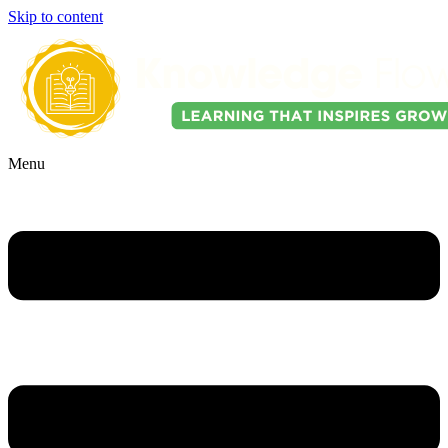
Skip to content
Menu