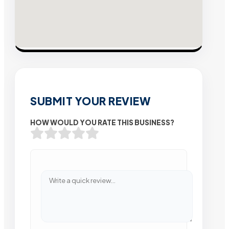
SUBMIT YOUR REVIEW
HOW WOULD YOU RATE THIS BUSINESS?