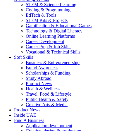
STEM & Science Learning
Coding & Programming
EdTech & Tools
STEM Kits & Projects
Gamification & Educational Games
Technology & Digital Literacy
Online Learning Platforms
Career Development
Career Prep & Job Skills
Vocational & Technical Skills
Soft Skills
Business & Entrepreneurship
Brand Awareness
Scholarships & Funding
Study Abroad
Product News
Health & Wellness
Travel, Food & Lifestyle
Public Health & Safety
Creative Arts & Media
Product News
Inside UAE
Find A Business
Application development
Creative, design & production