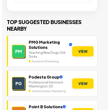
TOP SUGGESTED BUSINESSES
NEARBY
PMG Marketing
Solutions
PM
VIEW
Teaching New Dogs Old
Tricks
Trumbull | Marketing
Podesta Group
Professional Service in
PG
VIEW
Washington, DC
United States | Marketing
Point B Solutions