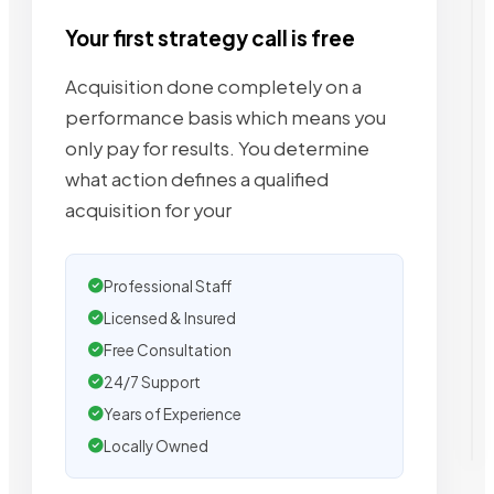
Your first strategy call is free
Acquisition done completely on a
performance basis which means you
only pay for results. You determine
what action defines a qualified
acquisition for your
Professional Staff
Licensed & Insured
Free Consultation
24/7 Support
Years of Experience
Locally Owned