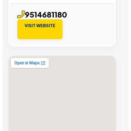
9514681180
VISIT WEBSITE