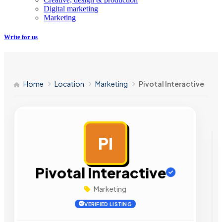
Digital marketing
Marketing
Write for us
Home
Location
Marketing
Pivotal Interactive
PI
AD
Pivotal Interactive
Marketing
VERIFIED LISTING