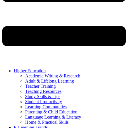
Higher Education
Academic Writing & Research
Adult & Lifelong Learning
Teacher Training
Teaching Resources
Study Skills & Tips
Student Productivity
Learning Communities
Parenting & Child Education
Language Learning & Literacy
Home & Practical Skills
E-Learning Trends