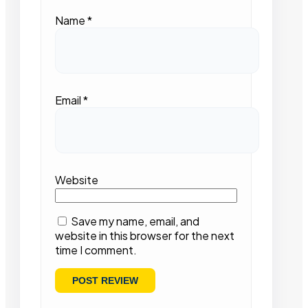
Name
*
Email
*
Website
Save my name, email, and
website in this browser for the next
time I comment.