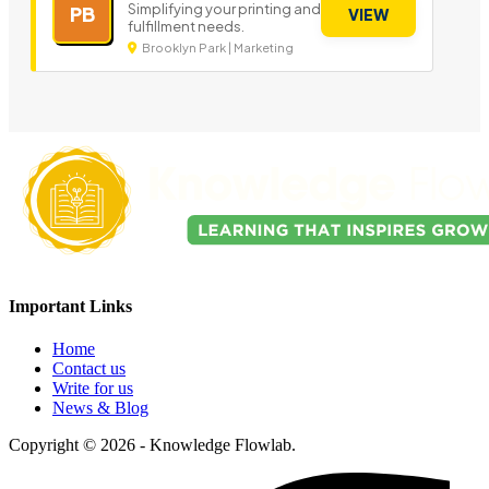
Simplifying your printing and
PB
VIEW
fulfillment needs.
Brooklyn Park | Marketing
Important Links
Home
Contact us
Write for us
News & Blog
Copyright © 2026 - Knowledge Flowlab.