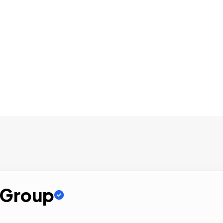
e Group