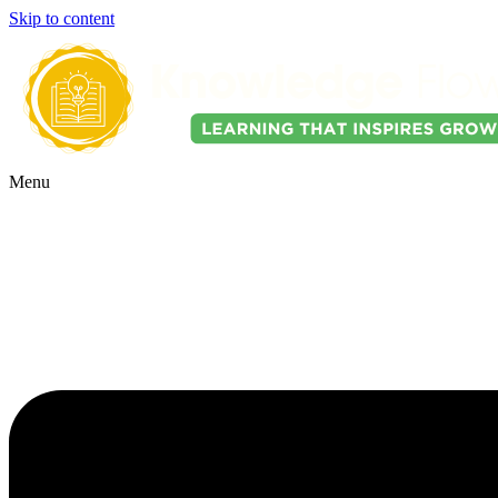
Skip to content
Menu