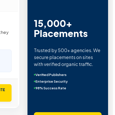
15,000+
Placements
they
Trusted by 500+ agencies. We
secure placements on sites
with verified organic traffic.
Verified Publishers
Enterprise Security
98% Success Rate
ITE