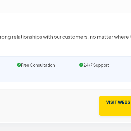
rong relationships with our customers, no matter where 
Free Consultation
24/7 Support
VISIT WEBS