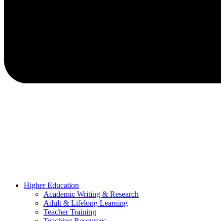
Higher Education
Academic Writing & Research
Adult & Lifelong Learning
Teacher Training
Teaching Resources