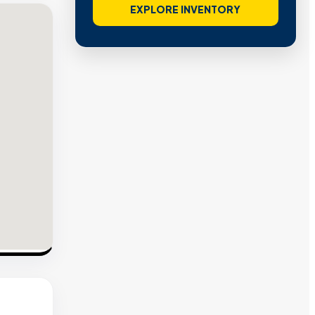
EXPLORE INVENTORY