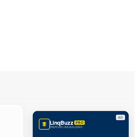
AD
LinqBuzz
PRO
PREMIUM LINK BUILDING