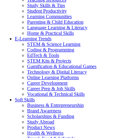
Study Skills & Tips
Student Productivity
Learning Communities
Parenting & Child Education
Language Learning & Literacy
Home & Practical Skills
E-Learning Trends
STEM & Science Learning
Coding & Programming
EdTech & Tools
STEM Kits & Projects
Gamification & Educational Games
Technology & Digital Literacy
Online Learning Platforms
Career Development
Career Prep & Job Skills
Vocational & Technical Skills
Soft Skills
Business & Entrepreneurship
Brand Awareness
Scholarships & Funding
Study Abroad
Product News
Health & Wellness