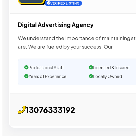
VERIFIED LISTING
Digital Advertising Agency
We understand the importance of maintaining st
are. We are fueled by your success. Our
Professional Staff
Licensed & Insured
Years of Experience
Locally Owned
13076333192