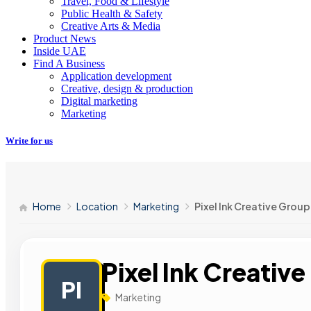
Travel, Food & Lifestyle
Public Health & Safety
Creative Arts & Media
Product News
Inside UAE
Find A Business
Application development
Creative, design & production
Digital marketing
Marketing
Write for us
Home
Location
Marketing
Pixel Ink Creative Group
Pixel Ink Creativ
PI
Marketing