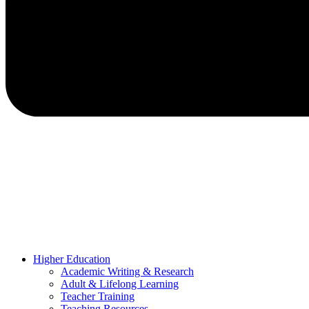
Higher Education
Academic Writing & Research
Adult & Lifelong Learning
Teacher Training
Teaching Resources