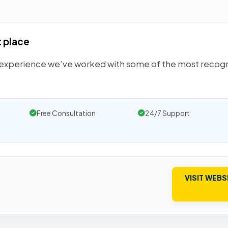
t place
y experience we’ve worked with some of the most recog
Free Consultation
24/7 Support
VISIT WEBS