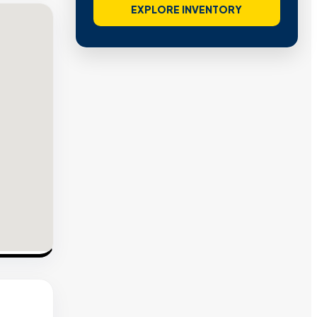
EXPLORE INVENTORY