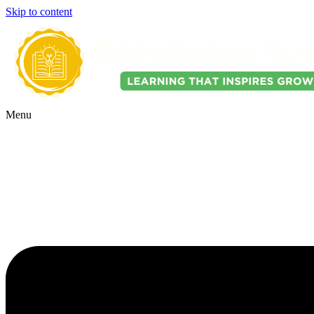
Skip to content
Menu