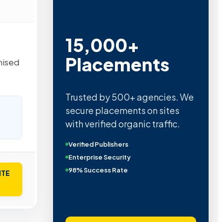
15,000+
Placements
nised
Trusted by 500+ agencies. We
secure placements on sites
with verified organic traffic.
Verified Publishers
Enterprise Security
98% Success Rate
ITE