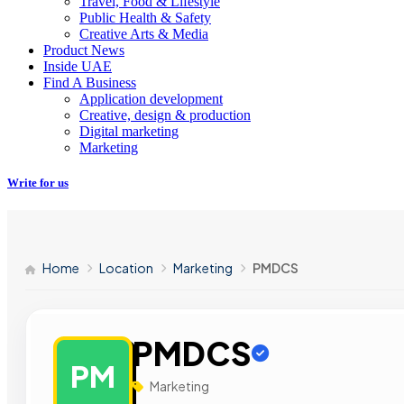
Travel, Food & Lifestyle
Public Health & Safety
Creative Arts & Media
Product News
Inside UAE
Find A Business
Application development
Creative, design & production
Digital marketing
Marketing
Write for us
Home
Location
Marketing
PMDCS
PMDCS
PM
Marketing