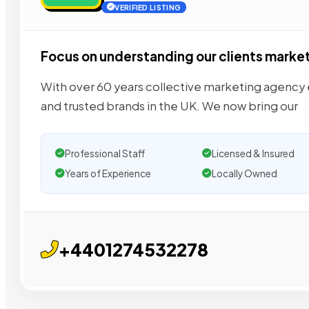
VERIFIED LISTING
Focus on understanding our clients marke
With over 60 years collective marketing agenc
and trusted brands in the UK. We now bring our
Professional Staff
Licensed & Insured
Years of Experience
Locally Owned
+4401274532278