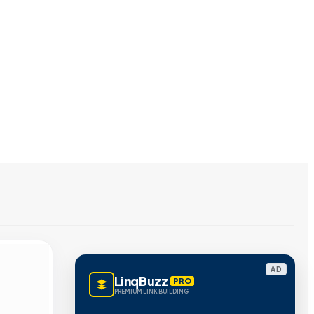
AD
LinqBuzz
PRO
PREMIUM LINK BUILDING