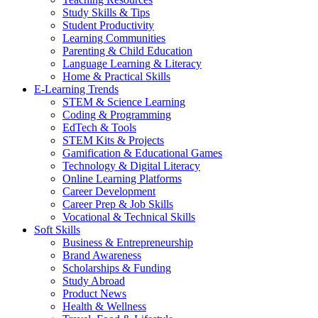
Study Skills & Tips
Student Productivity
Learning Communities
Parenting & Child Education
Language Learning & Literacy
Home & Practical Skills
E-Learning Trends
STEM & Science Learning
Coding & Programming
EdTech & Tools
STEM Kits & Projects
Gamification & Educational Games
Technology & Digital Literacy
Online Learning Platforms
Career Development
Career Prep & Job Skills
Vocational & Technical Skills
Soft Skills
Business & Entrepreneurship
Brand Awareness
Scholarships & Funding
Study Abroad
Product News
Health & Wellness