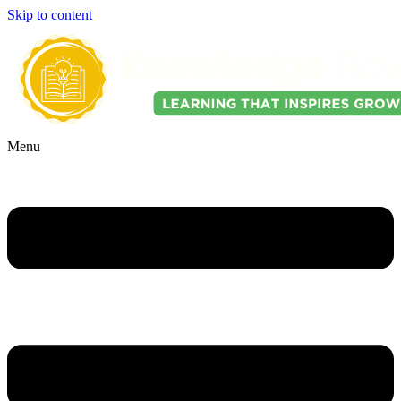
Skip to content
Menu