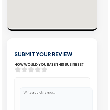
SUBMIT YOUR REVIEW
HOW WOULD YOU RATE THIS BUSINESS?