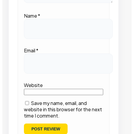
Name
*
Email
*
Website
Save my name, email, and
website in this browser for the next
time I comment.