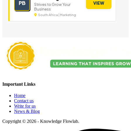
PB
VIEW
Strives to Grow Your
Business
South Africa | Marketing
Important Links
Home
Contact us
Write for us
News & Blog
Copyright © 2026 - Knowledge Flowlab.