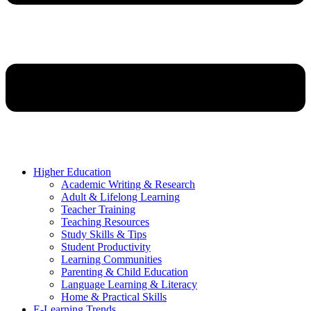
Higher Education
Academic Writing & Research
Adult & Lifelong Learning
Teacher Training
Teaching Resources
Study Skills & Tips
Student Productivity
Learning Communities
Parenting & Child Education
Language Learning & Literacy
Home & Practical Skills
E-Learning Trends