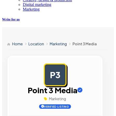
Digital marketing
Marketing
Write for us
Home
Location
Marketing
Point 3 Media
P3
AD
Point 3 Media
Marketing
VERIFIED LISTING