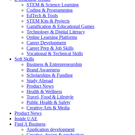
STEM & Science Learning
Coding & Programming
EdTech & Tools
STEM Kits & Projects
Gamification & Educational Games
Technology & Digital Literacy
Online Learning Platforms
Career Development
Career Prep & Job Skills
Vocational & Technical Skills
Soft Skills
Business & Entrepreneurship
Brand Awareness
Scholarships & Funding
Study Abroad
Product News
Health & Wellness
Travel, Food & Lifestyle
Public Health & Safety
Creative Arts & Media
Product News
Inside UAE
Find A Business
Application development
Creative, design & production