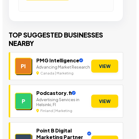
TOP SUGGESTED BUSINESSES
NEARBY
PMG Intelligence
PI
VIEW
Advancing Market Research
Canada | Marketing
Podcastory.fi
Advertising Services in
P
VIEW
Helsinki, FI
Finland | Marketing
Point B Digital
Marketing Partner