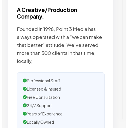
A Creative/Production
Company.
Founded in 1998, Point 3 Media has
always operated with a “we can make
that better” attitude. We’ve served
more than 500 clients in that time,
locally,
Professional Staff
Licensed & Insured
Free Consultation
24/7 Support
Years of Experience
Locally Owned