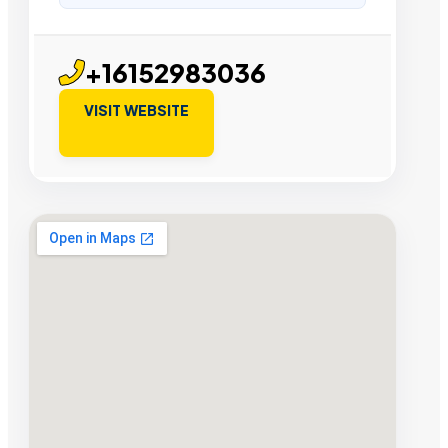
+16152983036
VISIT WEBSITE