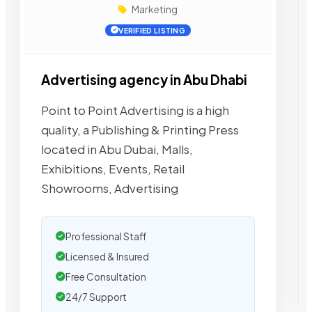
Marketing
VERIFIED LISTING
Advertising agency in Abu Dhabi
Point to Point Advertising is a high
quality, a Publishing & Printing Press
located in Abu Dubai, Malls,
Exhibitions, Events, Retail
Showrooms, Advertising
Professional Staff
Licensed & Insured
Free Consultation
24/7 Support