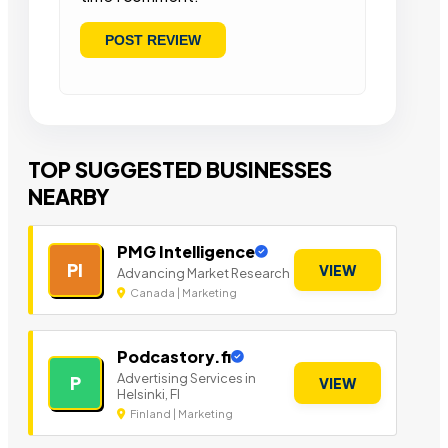
TOP SUGGESTED BUSINESSES
NEARBY
PMG Intelligence
PI
VIEW
Advancing Market Research
Canada | Marketing
Podcastory.fi
Advertising Services in
P
VIEW
Helsinki, FI
Finland | Marketing