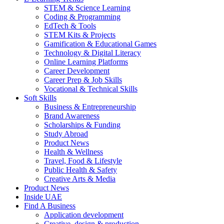
STEM & Science Learning
Coding & Programming
EdTech & Tools
STEM Kits & Projects
Gamification & Educational Games
Technology & Digital Literacy
Online Learning Platforms
Career Development
Career Prep & Job Skills
Vocational & Technical Skills
Soft Skills
Business & Entrepreneurship
Brand Awareness
Scholarships & Funding
Study Abroad
Product News
Health & Wellness
Travel, Food & Lifestyle
Public Health & Safety
Creative Arts & Media
Product News
Inside UAE
Find A Business
Application development
Creative, design & production