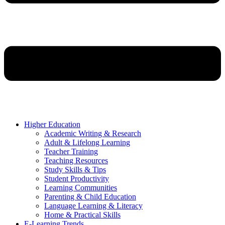
Higher Education
Academic Writing & Research
Adult & Lifelong Learning
Teacher Training
Teaching Resources
Study Skills & Tips
Student Productivity
Learning Communities
Parenting & Child Education
Language Learning & Literacy
Home & Practical Skills
E-Learning Trends