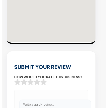
SUBMIT YOUR REVIEW
HOW WOULD YOU RATE THIS BUSINESS?