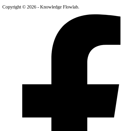
Copyright © 2026 - Knowledge Flowlab.