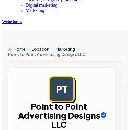
Digital marketing
Marketing
Write for us
Home
Location
Marketing
Point to Point Advertising Designs LLC
PT
AD
Point to Point
Advertising Designs
LLC