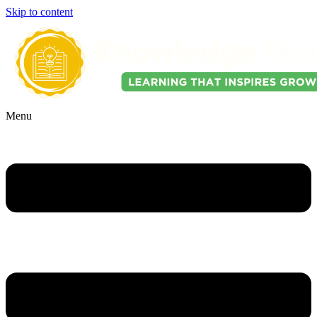
Skip to content
Menu