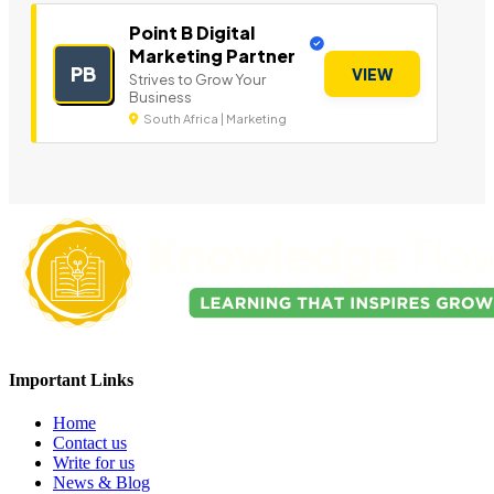
Point B Digital
Marketing Partner
PB
VIEW
Strives to Grow Your
Business
South Africa | Marketing
Important Links
Home
Contact us
Write for us
News & Blog