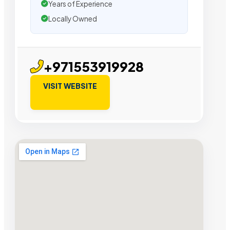
Years of Experience
Locally Owned
+971553919928
VISIT WEBSITE