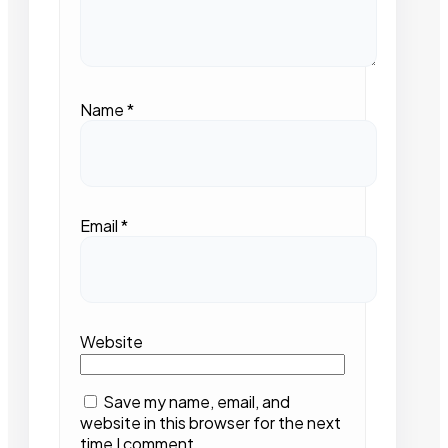
Name
*
Email
*
Website
Save my name, email, and
website in this browser for the next
time I comment.