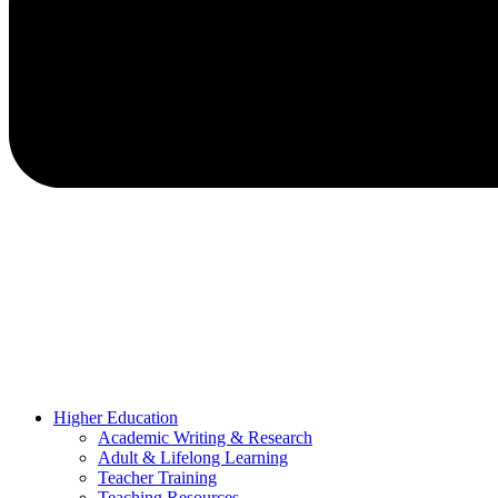
Higher Education
Academic Writing & Research
Adult & Lifelong Learning
Teacher Training
Teaching Resources