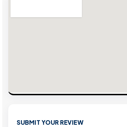
SUBMIT YOUR REVIEW