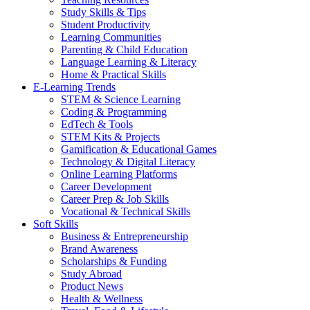
Study Skills & Tips
Student Productivity
Learning Communities
Parenting & Child Education
Language Learning & Literacy
Home & Practical Skills
E-Learning Trends
STEM & Science Learning
Coding & Programming
EdTech & Tools
STEM Kits & Projects
Gamification & Educational Games
Technology & Digital Literacy
Online Learning Platforms
Career Development
Career Prep & Job Skills
Vocational & Technical Skills
Soft Skills
Business & Entrepreneurship
Brand Awareness
Scholarships & Funding
Study Abroad
Product News
Health & Wellness