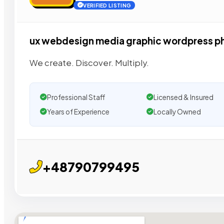
VERIFIED LISTING
ux webdesign media graphic wordpress p
We create. Discover. Multiply.
Professional Staff
Licensed & Insured
Years of Experience
Locally Owned
+48790799495