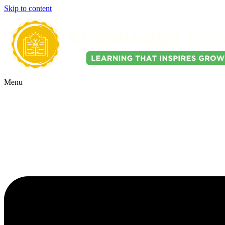
Skip to content
Menu