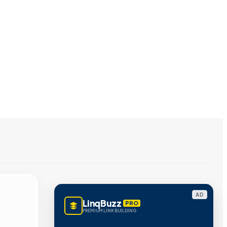
AD
LinqBuzz
PRO
PREMIUM LINK BUILDING