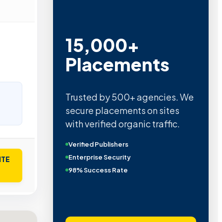
15,000+
Placements
Trusted by 500+ agencies. We
secure placements on sites
with verified organic traffic.
Verified Publishers
Enterprise Security
ITE
98% Success Rate