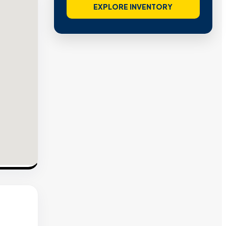
EXPLORE INVENTORY