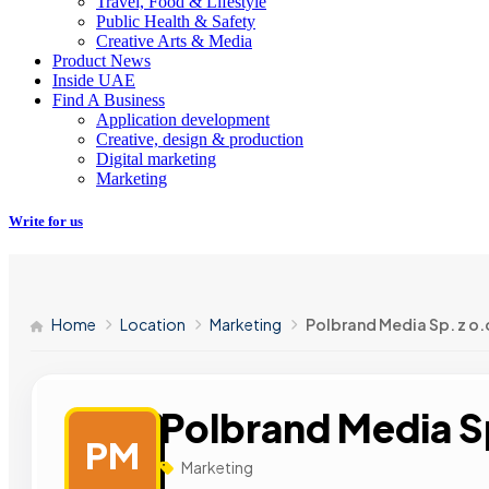
Travel, Food & Lifestyle
Public Health & Safety
Creative Arts & Media
Product News
Inside UAE
Find A Business
Application development
Creative, design & production
Digital marketing
Marketing
Write for us
Home
Location
Marketing
Polbrand Media Sp. z o.
Polbrand Media Sp
PM
Marketing