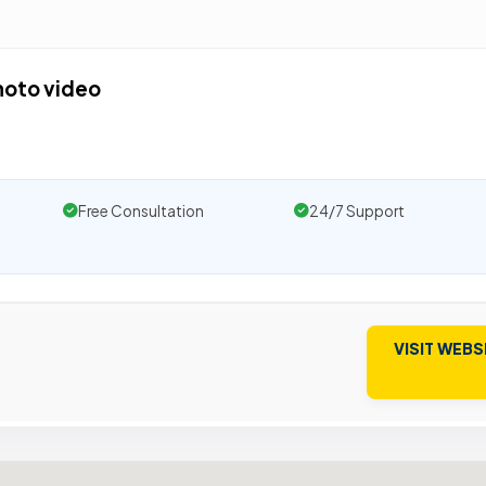
hoto video
Free Consultation
24/7 Support
VISIT WEBS