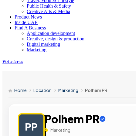
Travel, Food & Lifestyle
Public Health & Safety
Creative Arts & Media
Product News
Inside UAE
Find A Business
Application development
Creative, design & production
Digital marketing
Marketing
Write for us
Home
Location
Marketing
Polhem PR
Polhem PR
PP
Marketing