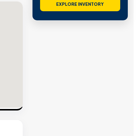
EXPLORE INVENTORY