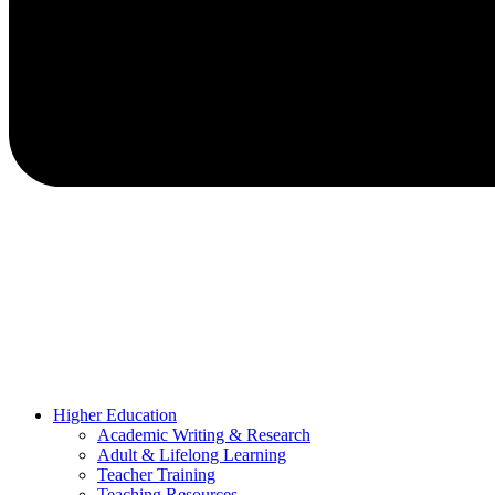
Higher Education
Academic Writing & Research
Adult & Lifelong Learning
Teacher Training
Teaching Resources