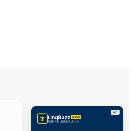
AD
LinqBuzz
PRO
PREMIUM LINK BUILDING