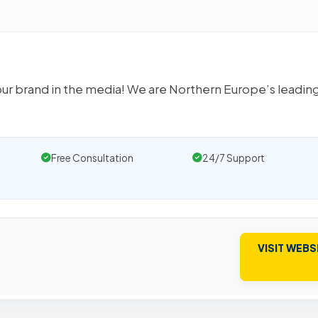
our brand in the media! We are Northern Europe’s leadin
Free Consultation
24/7 Support
VISIT WEBS