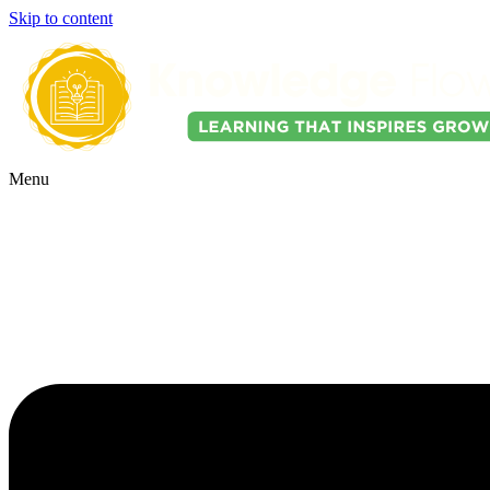
Skip to content
Menu