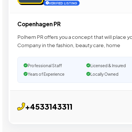
VERIFIED LISTING
Copenhagen PR
Polhem PR offers you a concept that will place y
Company in the fashion, beauty care, home
Professional Staff
Licensed & Insured
Years of Experience
Locally Owned
+4533143311