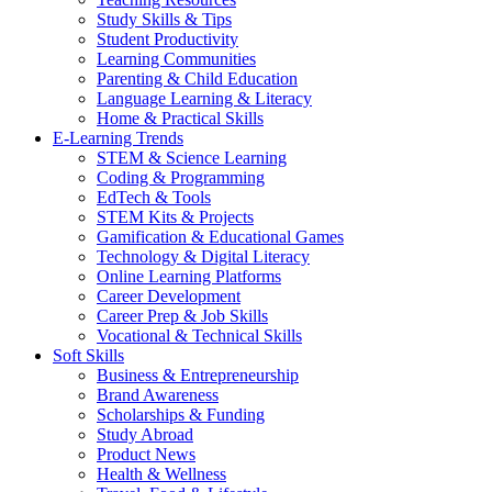
Study Skills & Tips
Student Productivity
Learning Communities
Parenting & Child Education
Language Learning & Literacy
Home & Practical Skills
E-Learning Trends
STEM & Science Learning
Coding & Programming
EdTech & Tools
STEM Kits & Projects
Gamification & Educational Games
Technology & Digital Literacy
Online Learning Platforms
Career Development
Career Prep & Job Skills
Vocational & Technical Skills
Soft Skills
Business & Entrepreneurship
Brand Awareness
Scholarships & Funding
Study Abroad
Product News
Health & Wellness