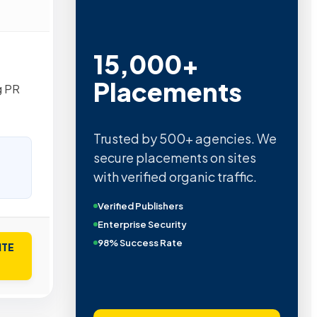
15,000+
Placements
g PR
Trusted by 500+ agencies. We
secure placements on sites
with verified organic traffic.
Verified Publishers
Enterprise Security
98% Success Rate
ITE