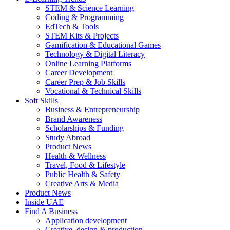
STEM & Science Learning
Coding & Programming
EdTech & Tools
STEM Kits & Projects
Gamification & Educational Games
Technology & Digital Literacy
Online Learning Platforms
Career Development
Career Prep & Job Skills
Vocational & Technical Skills
Soft Skills
Business & Entrepreneurship
Brand Awareness
Scholarships & Funding
Study Abroad
Product News
Health & Wellness
Travel, Food & Lifestyle
Public Health & Safety
Creative Arts & Media
Product News
Inside UAE
Find A Business
Application development
Creative, design & production