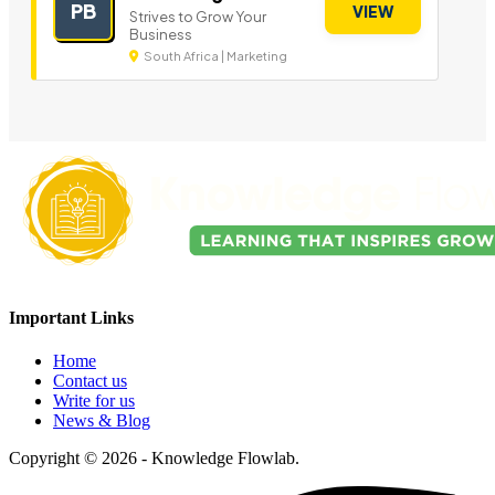
PB
VIEW
Strives to Grow Your
Business
South Africa | Marketing
Important Links
Home
Contact us
Write for us
News & Blog
Copyright © 2026 - Knowledge Flowlab.