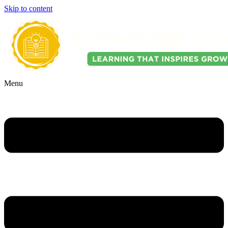
Skip to content
Menu