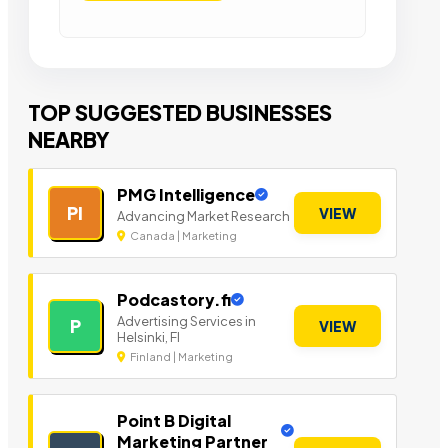
TOP SUGGESTED BUSINESSES
NEARBY
PMG Intelligence
PI
VIEW
Advancing Market Research
Canada | Marketing
Podcastory.fi
Advertising Services in
P
VIEW
Helsinki, FI
Finland | Marketing
Point B Digital
Marketing Partner