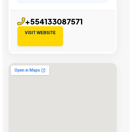
+554133087571
VISIT WEBSITE