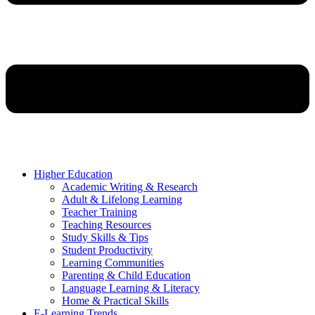
Higher Education
Academic Writing & Research
Adult & Lifelong Learning
Teacher Training
Teaching Resources
Study Skills & Tips
Student Productivity
Learning Communities
Parenting & Child Education
Language Learning & Literacy
Home & Practical Skills
E-Learning Trends