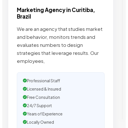
Marketing Agency in Curitiba,
Brazil
We are an agency that studies market
and behavior, monitors trends and
evaluates numbers to design
strategies that leverage results. Our
employees,
Professional Staff
Licensed & Insured
Free Consultation
24/7 Support
Years of Experience
Locally Owned