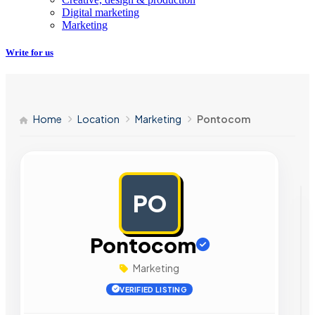
Digital marketing
Marketing
Write for us
Home
Location
Marketing
Pontocom
PO
AD
Pontocom
Marketing
VERIFIED LISTING