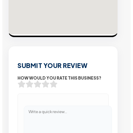
SUBMIT YOUR REVIEW
HOW WOULD YOU RATE THIS BUSINESS?