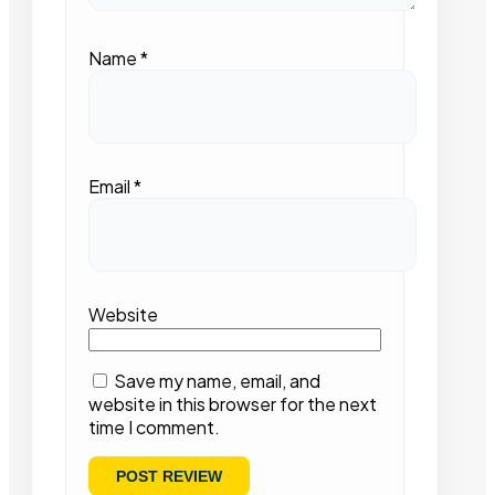
Name
*
Email
*
Website
Save my name, email, and
website in this browser for the next
time I comment.