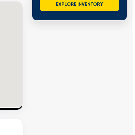
EXPLORE INVENTORY