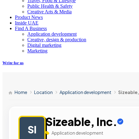
Travel, Food & Lifestyle
Public Health & Safety
Creative Arts & Media
Product News
Inside UAE
Find A Business
Application development
Creative, design & production
Digital marketing
Marketing
Write for us
Home
Location
Application development
Sizeable,
Sizeable, Inc.
SI
Application development