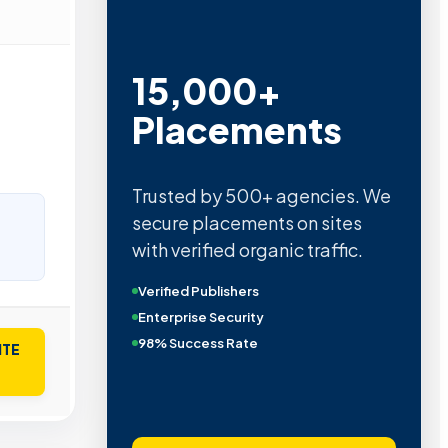
15,000+
Placements
Trusted by 500+ agencies. We
secure placements on sites
with verified organic traffic.
Verified Publishers
Enterprise Security
98% Success Rate
ITE