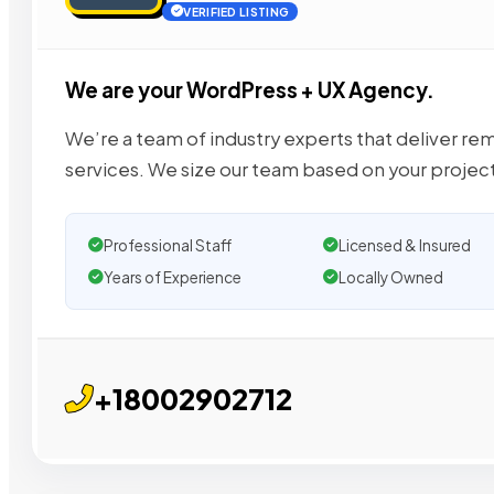
VERIFIED LISTING
We are your WordPress + UX Agency.
We’re a team of industry experts that deliver re
services. We size our team based on your project
Professional Staff
Licensed & Insured
Years of Experience
Locally Owned
+18002902712