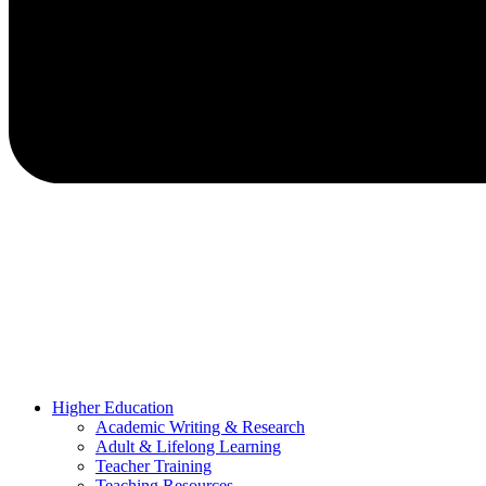
Higher Education
Academic Writing & Research
Adult & Lifelong Learning
Teacher Training
Teaching Resources