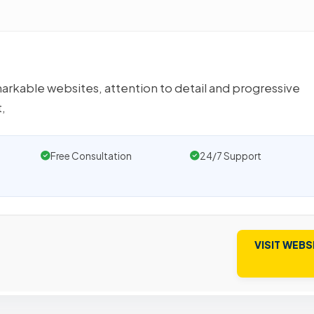
markable websites, attention to detail and progressive
,
Free Consultation
24/7 Support
VISIT WEBS