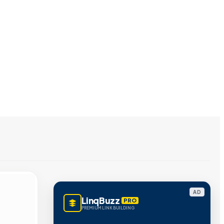
AD
LinqBuzz
PRO
PREMIUM LINK BUILDING