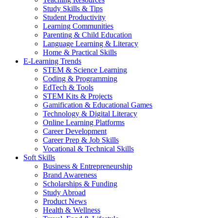
Study Skills & Tips
Student Productivity
Learning Communities
Parenting & Child Education
Language Learning & Literacy
Home & Practical Skills
E-Learning Trends
STEM & Science Learning
Coding & Programming
EdTech & Tools
STEM Kits & Projects
Gamification & Educational Games
Technology & Digital Literacy
Online Learning Platforms
Career Development
Career Prep & Job Skills
Vocational & Technical Skills
Soft Skills
Business & Entrepreneurship
Brand Awareness
Scholarships & Funding
Study Abroad
Product News
Health & Wellness