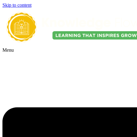
Skip to content
Menu