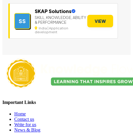
SKAP Solutions
SKILL, KNOWLEDGE, ABILITY
SS
VIEW
& PERFORMANCE
India | Application
development
Important Links
Home
Contact us
Write for us
News & Blog