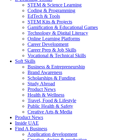
STEM & Science Learning
Coding & Programming
EdTech & Tools
STEM Kits & Projects
Gamification & Educational Games
Technology & Digital Literacy
Online Learning Platforms
Career Development
Career Prep & Job Skills
Vocational & Technical Skills
Soft Skills
Business & Entrepreneurship
Brand Awareness
Scholarships & Funding
Study Abroad
Product News
Health & Wellness
Travel, Food & Lifestyle
Public Health & Safety
Creative Arts & Media
Product News
Inside UAE
Find A Business
Application development
Creative, design & production