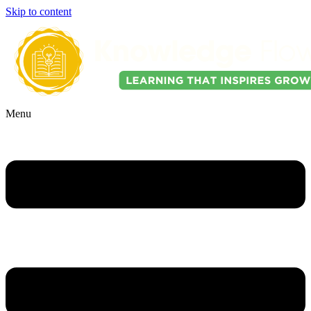
Skip to content
Menu