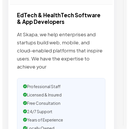
EdTech & HealthTech Software
& App Developers
At Skapa, we help enterprises and
startups build web, mobile, and
cloud-enabled platforms that inspire
users. We have the expertise to
achieve your
Professional Staff
Licensed & Insured
Free Consultation
24/7 Support
Years of Experience
Locally Owned