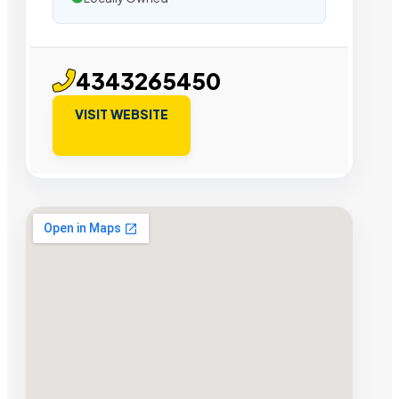
4343265450
VISIT WEBSITE