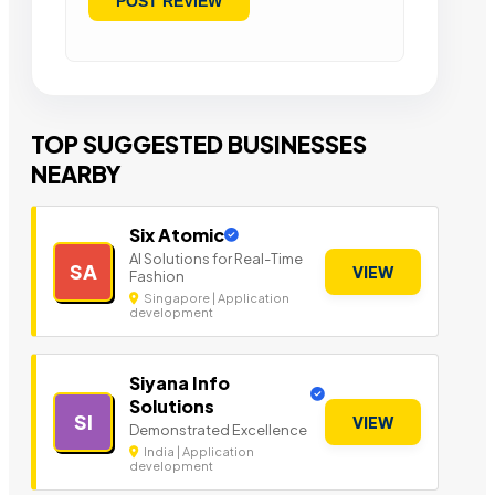
TOP SUGGESTED BUSINESSES
NEARBY
Six Atomic
AI Solutions for Real-Time
SA
VIEW
Fashion
Singapore | Application
development
Siyana Info
Solutions
SI
VIEW
Demonstrated Excellence
India | Application
development