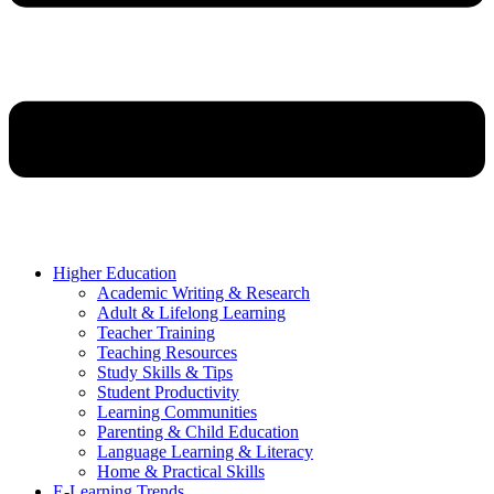
Higher Education
Academic Writing & Research
Adult & Lifelong Learning
Teacher Training
Teaching Resources
Study Skills & Tips
Student Productivity
Learning Communities
Parenting & Child Education
Language Learning & Literacy
Home & Practical Skills
E-Learning Trends