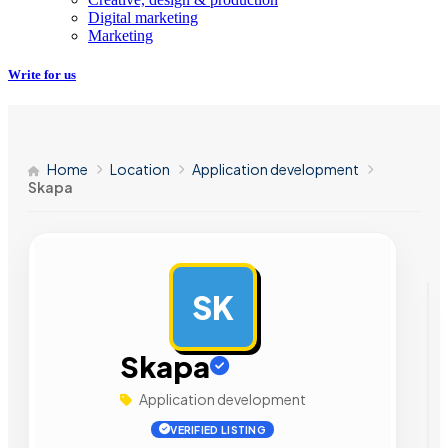
Digital marketing
Marketing
Write for us
Home
Location
Application development
Skapa
SK
AD
Skapa
Application development
VERIFIED LISTING