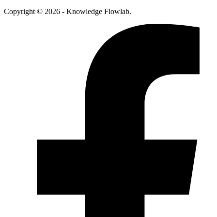
Copyright © 2026 - Knowledge Flowlab.