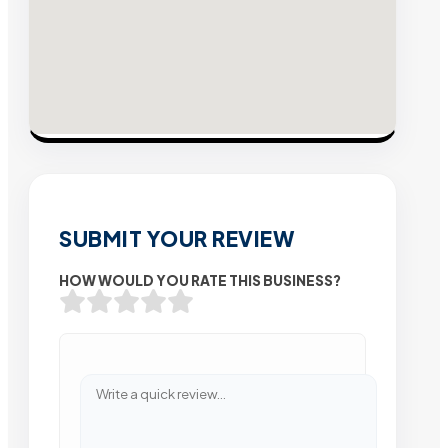
SUBMIT YOUR REVIEW
HOW WOULD YOU RATE THIS BUSINESS?