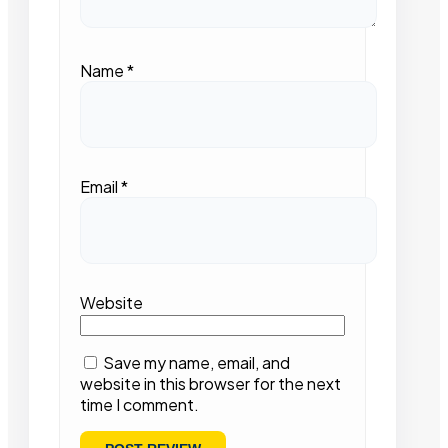
Name
*
Email
*
Website
Save my name, email, and
website in this browser for the next
time I comment.