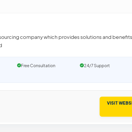
ourcing company which provides solutions and benefits
d
Free Consultation
24/7 Support
VISIT WEBS