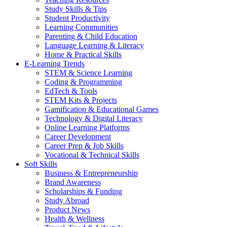
Study Skills & Tips
Student Productivity
Learning Communities
Parenting & Child Education
Language Learning & Literacy
Home & Practical Skills
E-Learning Trends
STEM & Science Learning
Coding & Programming
EdTech & Tools
STEM Kits & Projects
Gamification & Educational Games
Technology & Digital Literacy
Online Learning Platforms
Career Development
Career Prep & Job Skills
Vocational & Technical Skills
Soft Skills
Business & Entrepreneurship
Brand Awareness
Scholarships & Funding
Study Abroad
Product News
Health & Wellness