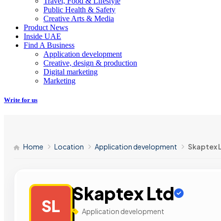
Travel, Food & Lifestyle
Public Health & Safety
Creative Arts & Media
Product News
Inside UAE
Find A Business
Application development
Creative, design & production
Digital marketing
Marketing
Write for us
Home
Location
Application development
Skaptex 
Skaptex Ltd
SL
Application development