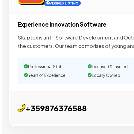
VERIFIED LISTING
Experience Innovation Software
Skaptex is an IT Software Development and Outs
the customers​. Our team comprises of young an
Professional Staff
Licensed & Insured
Years of Experience
Locally Owned
+359876376588