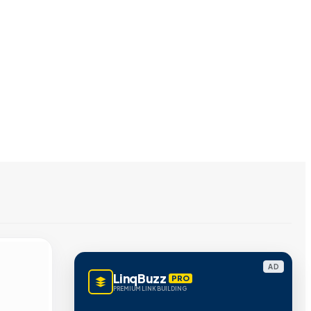
AD
LinqBuzz
PRO
PREMIUM LINK BUILDING