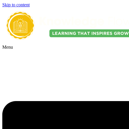
Skip to content
Menu