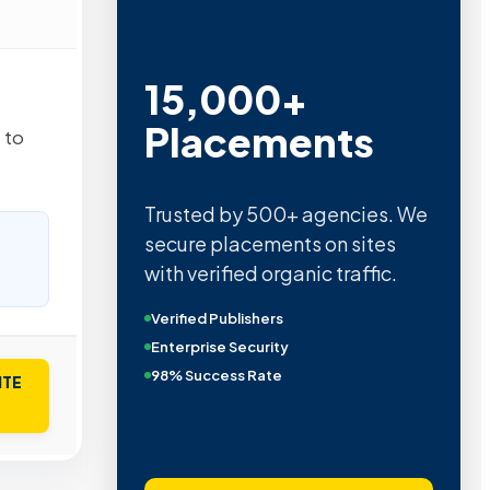
15,000+
Placements
 to
Trusted by 500+ agencies. We
secure placements on sites
with verified organic traffic.
Verified Publishers
Enterprise Security
98% Success Rate
ITE