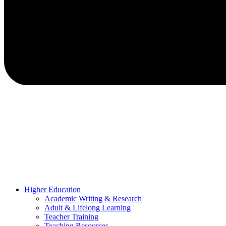
Higher Education
Academic Writing & Research
Adult & Lifelong Learning
Teacher Training
Teaching Resources