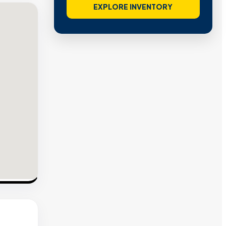
EXPLORE INVENTORY