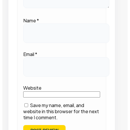
Name
*
Email
*
Website
Save my name, email, and
website in this browser for the next
time I comment.