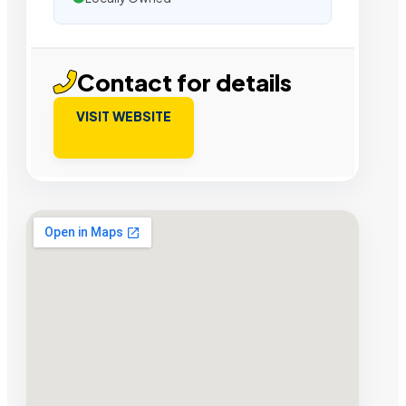
Contact for details
VISIT WEBSITE