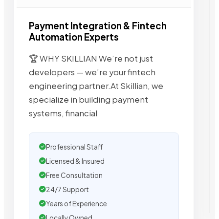
Payment Integration & Fintech
Automation Experts
🏆 WHY SKILLIAN We’re not just
developers — we’re your fintech
engineering partner.At Skillian, we
specialize in building payment
systems, financial
Professional Staff
Licensed & Insured
Free Consultation
24/7 Support
Years of Experience
Locally Owned