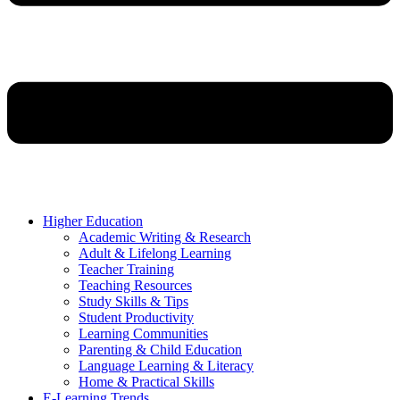
Higher Education
Academic Writing & Research
Adult & Lifelong Learning
Teacher Training
Teaching Resources
Study Skills & Tips
Student Productivity
Learning Communities
Parenting & Child Education
Language Learning & Literacy
Home & Practical Skills
E-Learning Trends