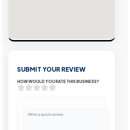
SUBMIT YOUR REVIEW
HOW WOULD YOU RATE THIS BUSINESS?