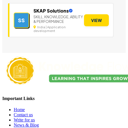
SKAP Solutions
SKILL, KNOWLEDGE, ABILITY
SS
VIEW
& PERFORMANCE
India | Application
development
Important Links
Home
Contact us
Write for us
News & Blog