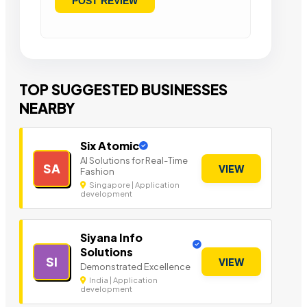
TOP SUGGESTED BUSINESSES
NEARBY
Six Atomic
AI Solutions for Real-Time
SA
VIEW
Fashion
Singapore | Application
development
Siyana Info
Solutions
SI
VIEW
Demonstrated Excellence
India | Application
development