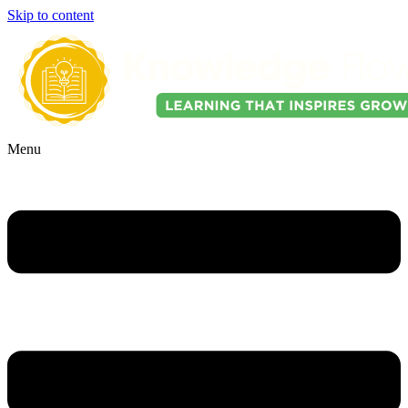
Skip to content
Menu