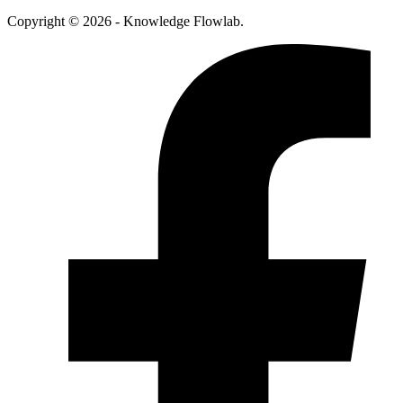
Copyright © 2026 - Knowledge Flowlab.