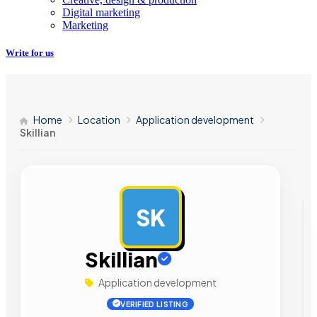
Digital marketing
Marketing
Write for us
Home
Location
Application development
Skillian
SK
AD
Skillian
Application development
VERIFIED LISTING