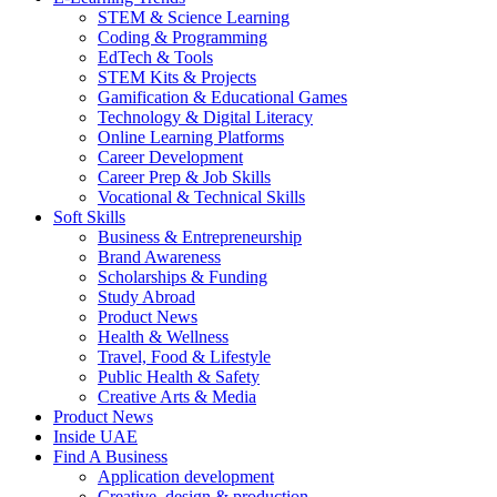
STEM & Science Learning
Coding & Programming
EdTech & Tools
STEM Kits & Projects
Gamification & Educational Games
Technology & Digital Literacy
Online Learning Platforms
Career Development
Career Prep & Job Skills
Vocational & Technical Skills
Soft Skills
Business & Entrepreneurship
Brand Awareness
Scholarships & Funding
Study Abroad
Product News
Health & Wellness
Travel, Food & Lifestyle
Public Health & Safety
Creative Arts & Media
Product News
Inside UAE
Find A Business
Application development
Creative, design & production