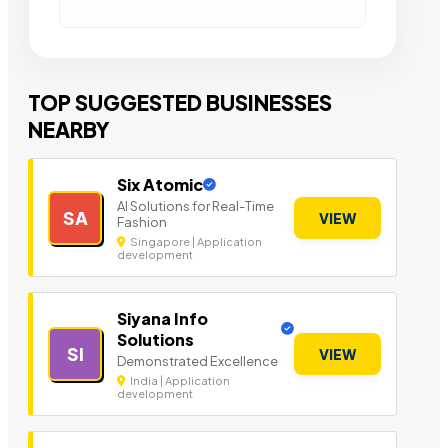
TOP SUGGESTED BUSINESSES
NEARBY
Six Atomic
AI Solutions for Real-Time
SA
VIEW
Fashion
Singapore | Application
development
Siyana Info
Solutions
SI
VIEW
Demonstrated Excellence
India | Application
development