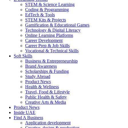
STEM & Science Learning
Coding & Programming
EdTech & Tools
STEM Kits & Projects
Gamification & Educational Games
Technology & Digital Literacy
Online Learning Platforms
Career Development
Career Prep & Job Skills
Vocational & Technical Skills
Soft Skills
Business & Entrepreneurship
Brand Awareness
Scholarships & Funding
Study Abroad
Product News
Health & Wellness
Travel, Food & Lifestyle
Public Health & Safety
Creative Arts & Media
Product News
Inside UAE
Find A Business
Application development
Creative, design & production