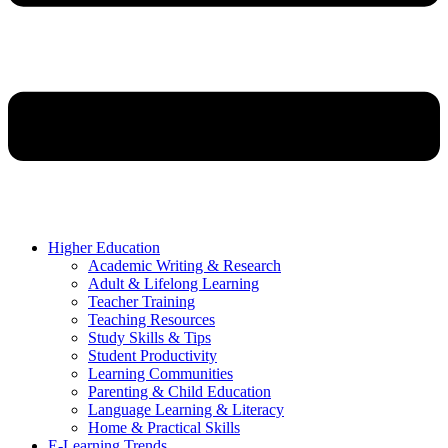
Higher Education
Academic Writing & Research
Adult & Lifelong Learning
Teacher Training
Teaching Resources
Study Skills & Tips
Student Productivity
Learning Communities
Parenting & Child Education
Language Learning & Literacy
Home & Practical Skills
E-Learning Trends