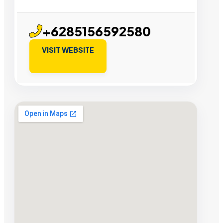
+6285156592580
VISIT WEBSITE