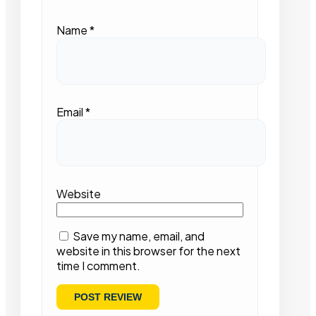
Name
*
Email
*
Website
Save my name, email, and
website in this browser for the next
time I comment.