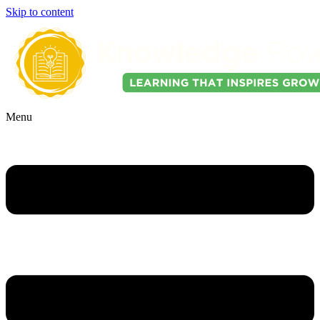
Skip to content
Menu