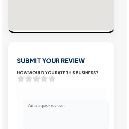
SUBMIT YOUR REVIEW
HOW WOULD YOU RATE THIS BUSINESS?