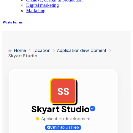
Digital marketing
Marketing
Write for us
Home
Location
Application development
Skyart Studio
SS
AD
Skyart Studio
Application development
VERIFIED LISTING