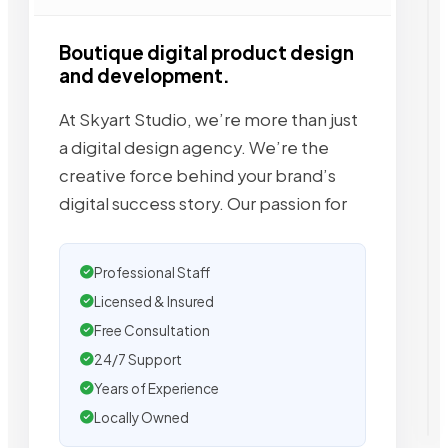
Boutique digital product design
and development.
At Skyart Studio, we’re more than just
a digital design agency. We’re the
creative force behind your brand’s
digital success story. Our passion for
Professional Staff
Licensed & Insured
Free Consultation
24/7 Support
Years of Experience
Locally Owned