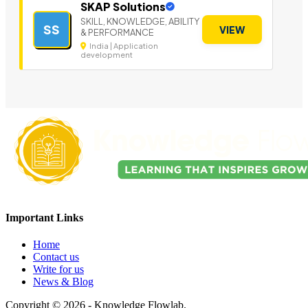
SKAP Solutions
SKILL, KNOWLEDGE, ABILITY
SS
VIEW
& PERFORMANCE
India | Application
development
Important Links
Home
Contact us
Write for us
News & Blog
Copyright © 2026 - Knowledge Flowlab.