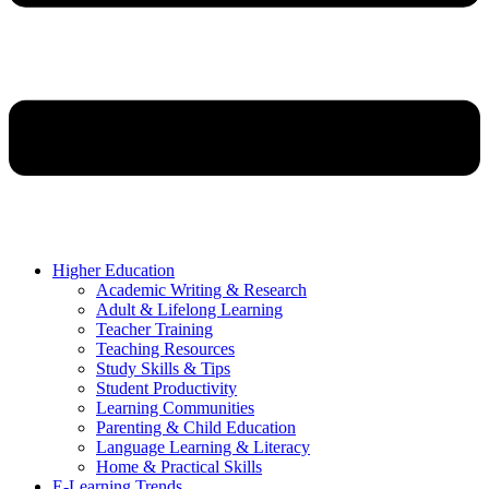
Higher Education
Academic Writing & Research
Adult & Lifelong Learning
Teacher Training
Teaching Resources
Study Skills & Tips
Student Productivity
Learning Communities
Parenting & Child Education
Language Learning & Literacy
Home & Practical Skills
E-Learning Trends