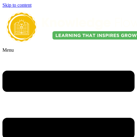
Skip to content
Menu