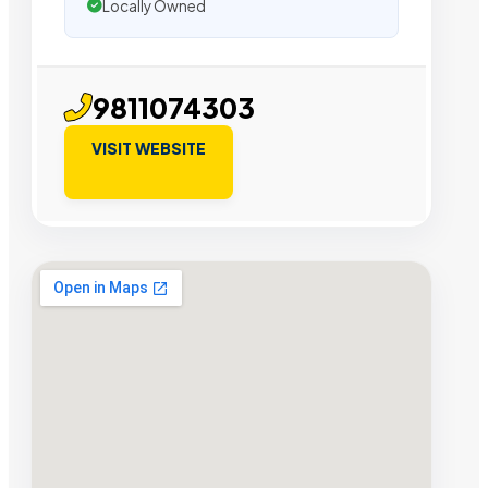
Locally Owned
9811074303
VISIT WEBSITE