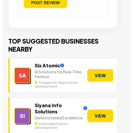
TOP SUGGESTED BUSINESSES
NEARBY
Six Atomic
AI Solutions for Real-Time
SA
VIEW
Fashion
Singapore | Application
development
Siyana Info
Solutions
SI
VIEW
Demonstrated Excellence
India | Application
development