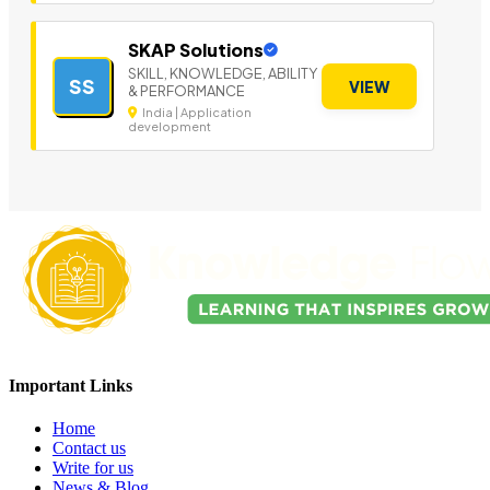
SKAP Solutions
SKILL, KNOWLEDGE, ABILITY
SS
VIEW
& PERFORMANCE
India | Application
development
Important Links
Home
Contact us
Write for us
News & Blog