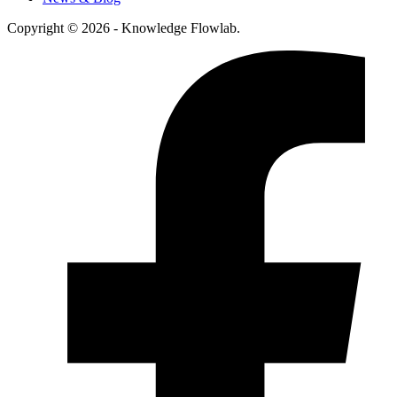
Copyright © 2026 - Knowledge Flowlab.