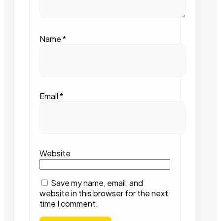
Name
*
Email
*
Website
Save my name, email, and
website in this browser for the next
time I comment.