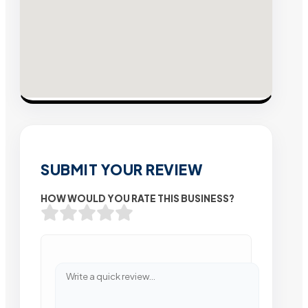
SUBMIT YOUR REVIEW
HOW WOULD YOU RATE THIS BUSINESS?