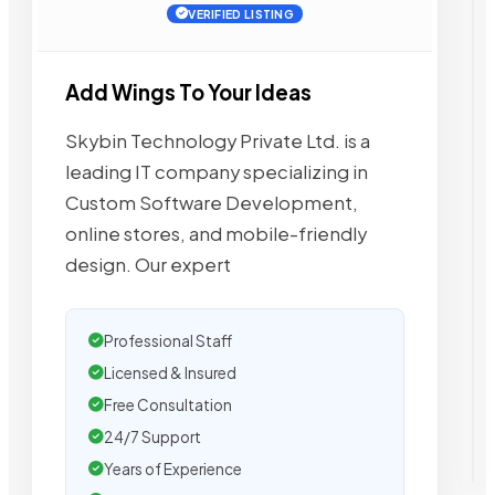
VERIFIED LISTING
Add Wings To Your Ideas
Skybin Technology Private Ltd. is a
leading IT company specializing in
Custom Software Development,
online stores, and mobile-friendly
design. Our expert
Professional Staff
Licensed & Insured
Free Consultation
24/7 Support
Years of Experience