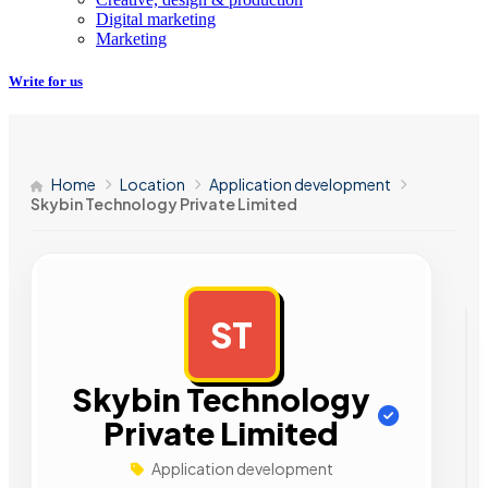
Digital marketing
Marketing
Write for us
Home
Location
Application development
Skybin Technology Private Limited
ST
AD
Skybin Technology
Private Limited
Application development