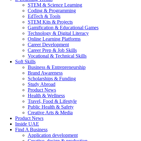
STEM & Science Learning
Coding & Programming
EdTech & Tools
STEM Kits & Projects
Gamification & Educational Games
Technology & Digital Literacy
Online Learning Platforms
Career Development
Career Prep & Job Skills
Vocational & Technical Skills
Soft Skills
Business & Entrepreneurship
Brand Awareness
Scholarships & Funding
Study Abroad
Product News
Health & Wellness
Travel, Food & Lifestyle
Public Health & Safety
Creative Arts & Media
Product News
Inside UAE
Find A Business
Application development
Creative, design & production