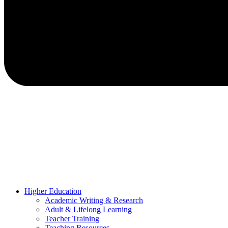
Higher Education
Academic Writing & Research
Adult & Lifelong Learning
Teacher Training
Teaching Resources