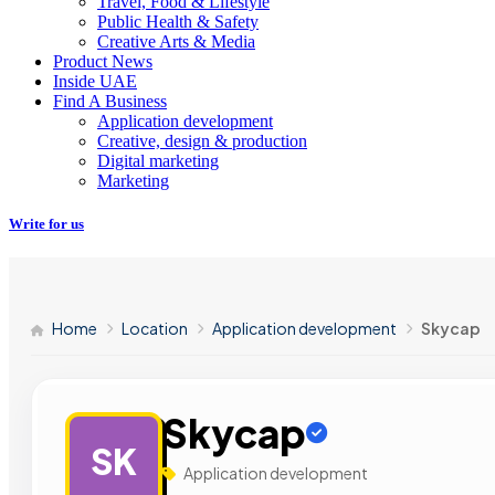
Travel, Food & Lifestyle
Public Health & Safety
Creative Arts & Media
Product News
Inside UAE
Find A Business
Application development
Creative, design & production
Digital marketing
Marketing
Write for us
Home
Location
Application development
Skycap
Skycap
SK
Application development