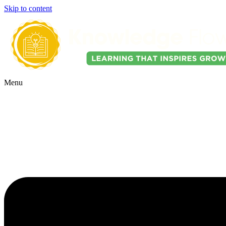
Skip to content
Menu