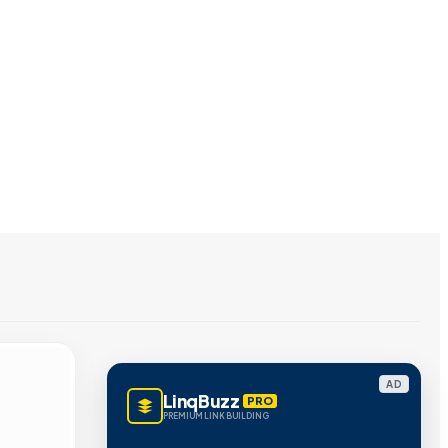
AD
LinqBuzz
PRO
PREMIUM LINK BUILDING