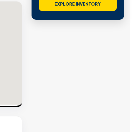
EXPLORE INVENTORY