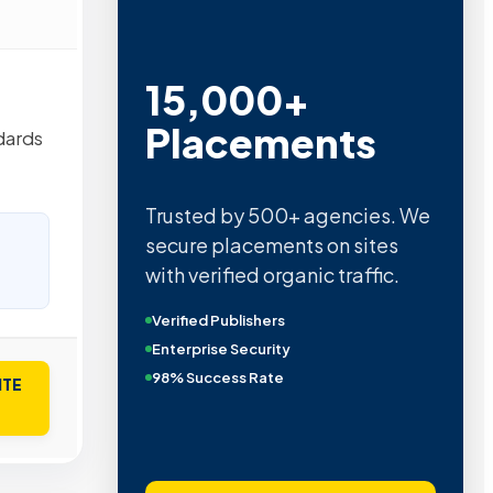
15,000+
Placements
dards
Trusted by 500+ agencies. We
secure placements on sites
with verified organic traffic.
Verified Publishers
Enterprise Security
98% Success Rate
ITE