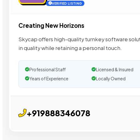
VERIFIED LISTING
Creating New Horizons
Skycap offers high-quality turnkey software sol
in quality while retaining a personal touch.
Professional Staff
Licensed & Insured
Years of Experience
Locally Owned
+919888346078