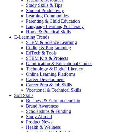
Study Skills & Tips
Student Productivity
Learning Communities
Parenting & Child Education
Language Learning & Literacy
Home & Practical Skills
E-Learning Trends
STEM & Science Learning
Coding & Programming
EdTech & Tools
STEM Kits & Projects
Gamification & Educational Games
Technology & Digital Literacy
Online Learning Platforms
Career Development
Career Prep & Job Skills
Vocational & Technical Skills
Soft Skills
Business & Entrepreneurship
Brand Awareness
Scholarships & Funding
Study Abroad
Product News
Health & Wellness