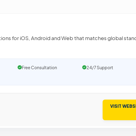
utions for iOS, Android and Web that matches global stan
Free Consultation
24/7 Support
VISIT WEBS