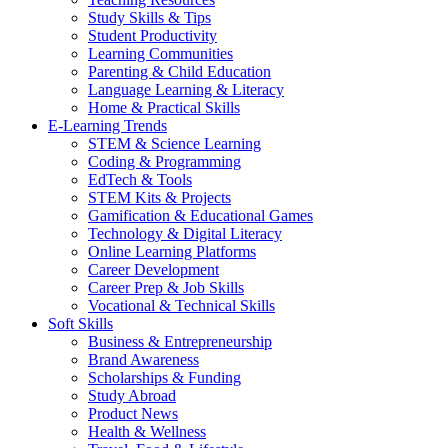
Study Skills & Tips
Student Productivity
Learning Communities
Parenting & Child Education
Language Learning & Literacy
Home & Practical Skills
E-Learning Trends
STEM & Science Learning
Coding & Programming
EdTech & Tools
STEM Kits & Projects
Gamification & Educational Games
Technology & Digital Literacy
Online Learning Platforms
Career Development
Career Prep & Job Skills
Vocational & Technical Skills
Soft Skills
Business & Entrepreneurship
Brand Awareness
Scholarships & Funding
Study Abroad
Product News
Health & Wellness