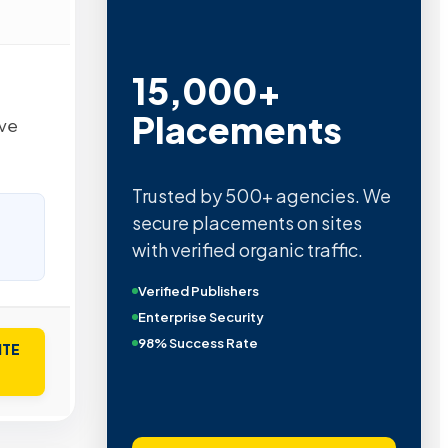
15,000+
Placements
lve
Trusted by 500+ agencies. We
secure placements on sites
with verified organic traffic.
Verified Publishers
Enterprise Security
98% Success Rate
ITE