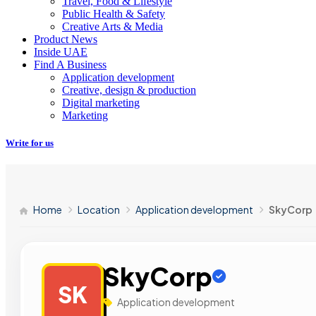
Travel, Food & Lifestyle
Public Health & Safety
Creative Arts & Media
Product News
Inside UAE
Find A Business
Application development
Creative, design & production
Digital marketing
Marketing
Write for us
Home
Location
Application development
SkyCorp
SkyCorp
SK
Application development