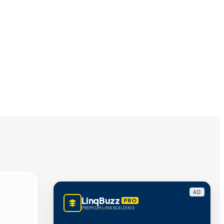
AD
LinqBuzz
PRO
PREMIUM LINK BUILDING