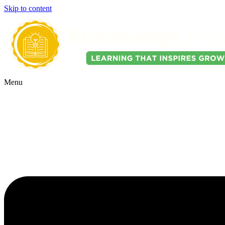
Skip to content
Menu