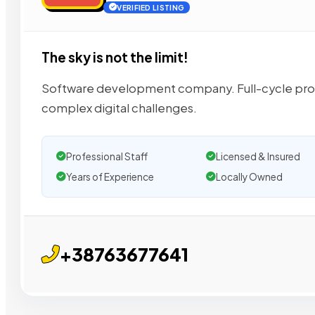
VERIFIED LISTING
The sky is not the limit!
Software development company. Full-cycle prod
complex digital challenges.
Professional Staff
Licensed & Insured
Years of Experience
Locally Owned
+38763677641