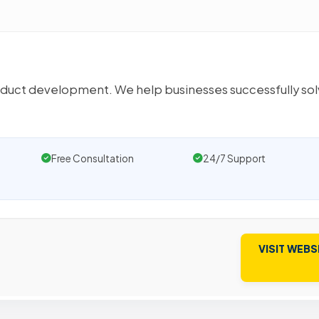
uct development. We help businesses successfully so
Free Consultation
24/7 Support
VISIT WEBS