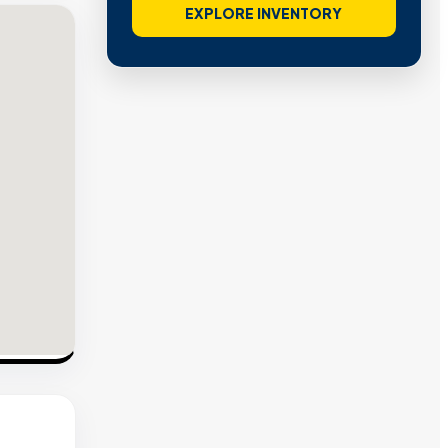
EXPLORE INVENTORY