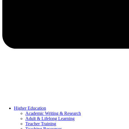
Higher Education
Academic Writing & Research
Adult & Lifelong Learning
Teacher Training
Teaching Resources