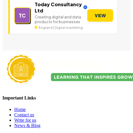
Today Consultancy
Ltd
TC
VIEW
Creating digital and data
products for businesses
England | Digital marketing
Important Links
Home
Contact us
Write for us
News & Blog