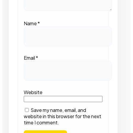
Name
*
Email
*
Website
Save my name, email, and
website in this browser for the next
time I comment.