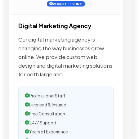
VERIFIED LISTING
Digital Marketing Agency
Our digital marketing agency is
changing the way businesses grow
online. We provide custom web
design and digital marketing solutions
for both large and
Professional Staff
Licensed & Insured
Free Consultation
24/7 Support
Years of Experience