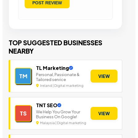
TOP SUGGESTED BUSINESSES
NEARBY
TL Marketing
Personal, Passionate &
TM
VIEW
Tailored service
Ireland | Digital marketing
TNT SEO
We Help You Grow Your
TS
VIEW
Business On Google!
Malaysia | Digital marketing