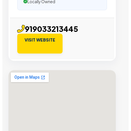
Locally Owned
919033213445
VISIT WEBSITE