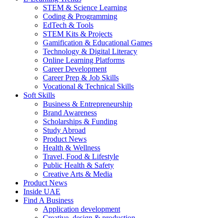
STEM & Science Learning
Coding & Programming
EdTech & Tools
STEM Kits & Projects
Gamification & Educational Games
Technology & Digital Literacy
Online Learning Platforms
Career Development
Career Prep & Job Skills
Vocational & Technical Skills
Soft Skills
Business & Entrepreneurship
Brand Awareness
Scholarships & Funding
Study Abroad
Product News
Health & Wellness
Travel, Food & Lifestyle
Public Health & Safety
Creative Arts & Media
Product News
Inside UAE
Find A Business
Application development
Creative, design & production