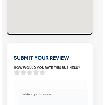
SUBMIT YOUR REVIEW
HOW WOULD YOU RATE THIS BUSINESS?