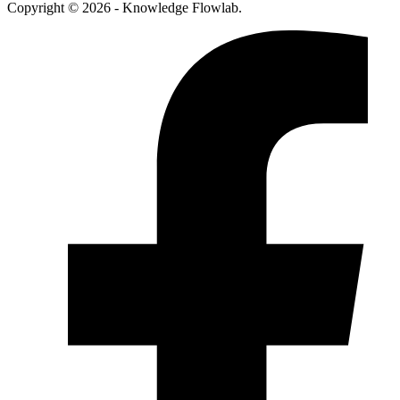
Copyright © 2026 - Knowledge Flowlab.