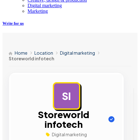
Digital marketing
Marketing
Write for us
Home
Location
Digital marketing
Storeworld infotech
SI
AD
Storeworld
infotech
Digital marketing