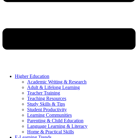
Higher Education
Academic Writing & Research
Adult & Lifelong Learning
Teacher Training
Teaching Resources
Study Skills & Tips
Student Productivity
Learning Communities
Parenting & Child Education
Language Learning & Literacy
Home & Practical Skills
E-Learning Trends