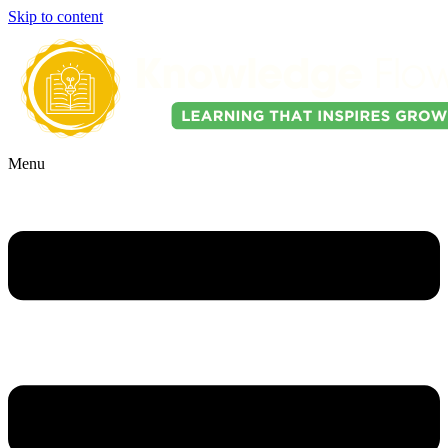
Skip to content
Menu