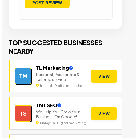
TOP SUGGESTED BUSINESSES
NEARBY
TL Marketing
Personal, Passionate &
TM
VIEW
Tailored service
Ireland | Digital marketing
TNT SEO
We Help You Grow Your
TS
VIEW
Business On Google!
Malaysia | Digital marketing