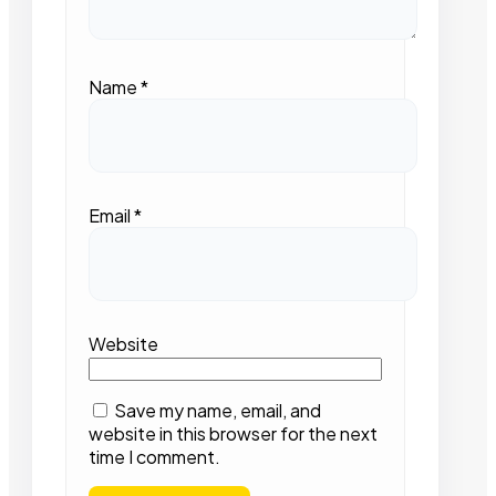
Name
*
Email
*
Website
Save my name, email, and
website in this browser for the next
time I comment.