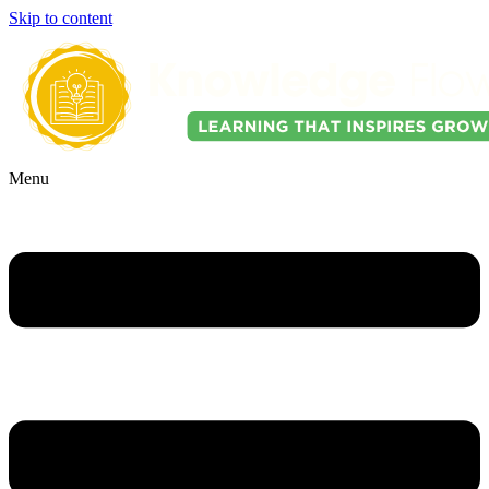
Skip to content
Menu