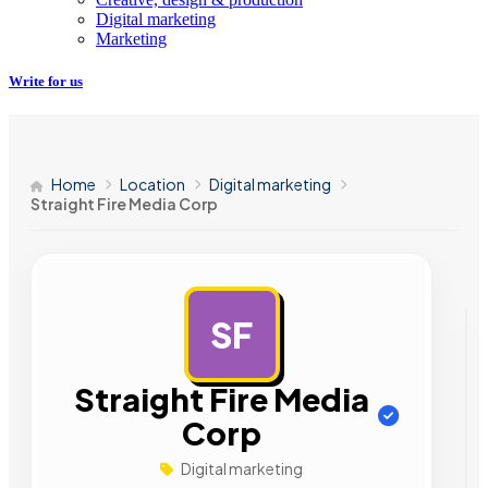
Digital marketing
Marketing
Write for us
Home
Location
Digital marketing
Straight Fire Media Corp
SF
AD
Straight Fire Media
Corp
Digital marketing