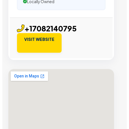
Locally Owned
+17082140795
VISIT WEBSITE