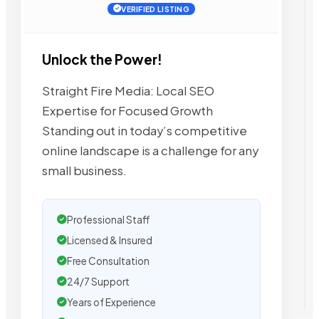
VERIFIED LISTING
Unlock the Power!
Straight Fire Media: Local SEO
Expertise for Focused Growth
Standing out in today’s competitive
online landscape is a challenge for any
small business.
Professional Staff
Licensed & Insured
Free Consultation
24/7 Support
Years of Experience