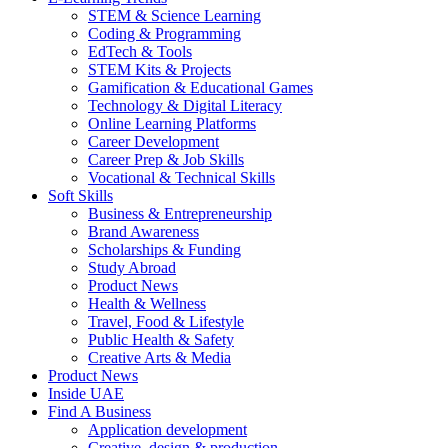
STEM & Science Learning
Coding & Programming
EdTech & Tools
STEM Kits & Projects
Gamification & Educational Games
Technology & Digital Literacy
Online Learning Platforms
Career Development
Career Prep & Job Skills
Vocational & Technical Skills
Soft Skills
Business & Entrepreneurship
Brand Awareness
Scholarships & Funding
Study Abroad
Product News
Health & Wellness
Travel, Food & Lifestyle
Public Health & Safety
Creative Arts & Media
Product News
Inside UAE
Find A Business
Application development
Creative, design & production