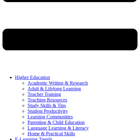
Higher Education
Academic Writing & Research
Adult & Lifelong Learning
Teacher Training
Teaching Resources
Study Skills & Tips
Student Productivity
Learning Communities
Parenting & Child Education
Language Learning & Literacy
Home & Practical Skills
E-Learning Trends