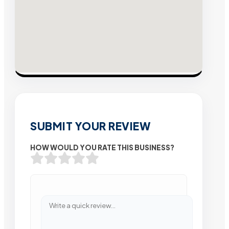
SUBMIT YOUR REVIEW
HOW WOULD YOU RATE THIS BUSINESS?