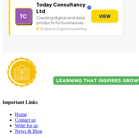
Today Consultancy
Ltd
TC
VIEW
Creating digital and data
products for businesses
England | Digital marketing
Important Links
Home
Contact us
Write for us
News & Blog