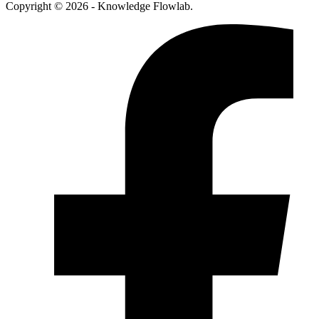
Copyright © 2026 - Knowledge Flowlab.