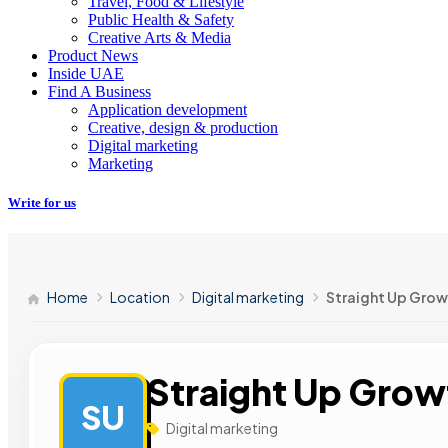
Travel, Food & Lifestyle
Public Health & Safety
Creative Arts & Media
Product News
Inside UAE
Find A Business
Application development
Creative, design & production
Digital marketing
Marketing
Write for us
Home
Location
Digital marketing
Straight Up Gro
Straight Up Gro
SU
Digital marketing