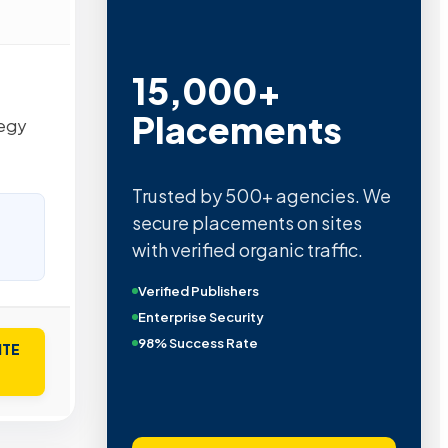
15,000+
Placements
tegy
Trusted by 500+ agencies. We
secure placements on sites
with verified organic traffic.
Verified Publishers
Enterprise Security
98% Success Rate
ITE