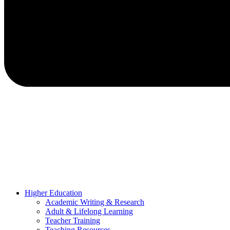
Higher Education
Academic Writing & Research
Adult & Lifelong Learning
Teacher Training
Teaching Resources