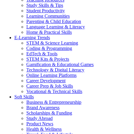
Study Skills & Tips
Student Productivity
Learning Communities
Parenting & Child Education
Language Learning & Literacy
Home & Practical Skills
E-Learning Trends
STEM & Science Learning
Coding & Programming
EdTech & Tools
STEM Kits & Projects
Gamification & Educational Games
Technology & Digital Literacy
Online Learning Platforms
Career Development
Career Prep & Job Skills
Vocational & Technical Skills
Soft Skills
Business & Entrepreneurship
Brand Awareness
Scholarships & Funding
Study Abroad
Product News
Health & Wellness