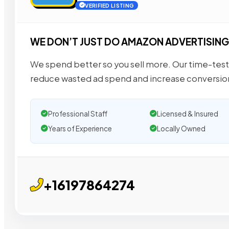
VERIFIED LISTING
WE DON’T JUST DO AMAZON ADVERTISING
We spend better so you sell more. Our time-tes
reduce wasted ad spend and increase conversio
Professional Staff
Licensed & Insured
Years of Experience
Locally Owned
+16197864274