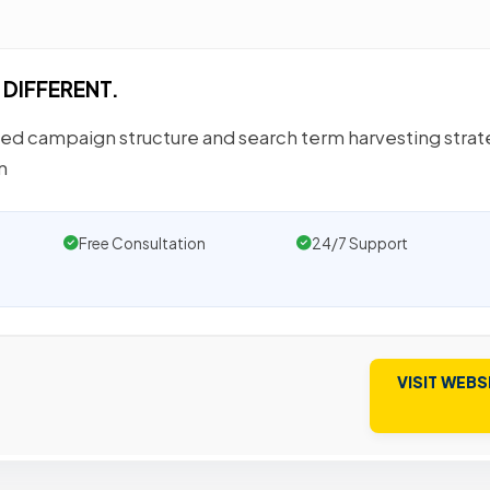
 DIFFERENT.
ted campaign structure and search term harvesting stra
n
Free Consultation
24/7 Support
VISIT WEBS