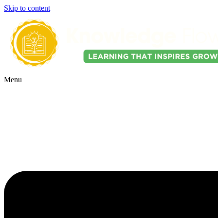
Skip to content
Menu