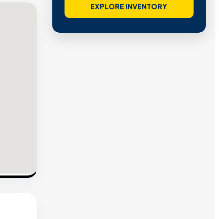
EXPLORE INVENTORY