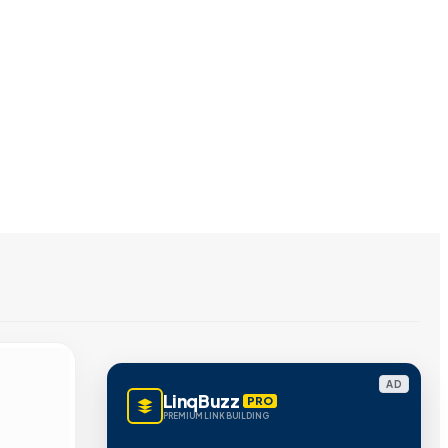
AD
LinqBuzz
PRO
PREMIUM LINK BUILDING