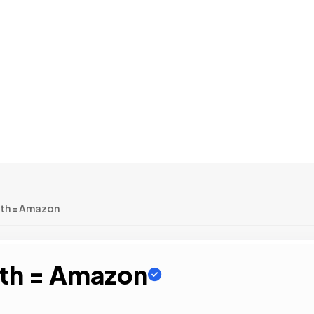
wth = Amazon
wth = Amazon