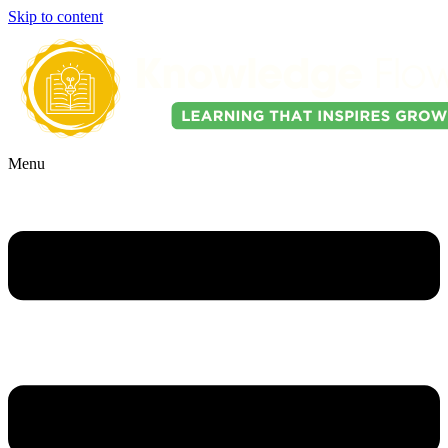
Skip to content
Menu