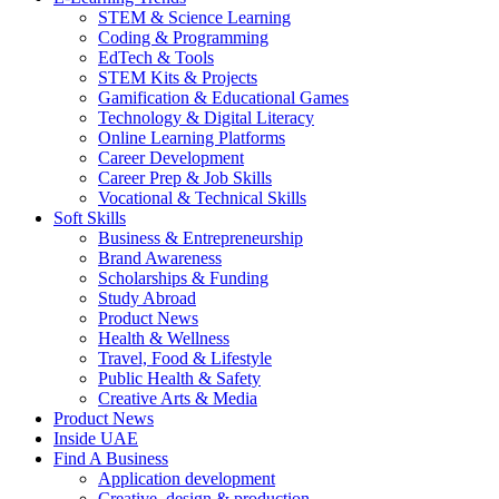
STEM & Science Learning
Coding & Programming
EdTech & Tools
STEM Kits & Projects
Gamification & Educational Games
Technology & Digital Literacy
Online Learning Platforms
Career Development
Career Prep & Job Skills
Vocational & Technical Skills
Soft Skills
Business & Entrepreneurship
Brand Awareness
Scholarships & Funding
Study Abroad
Product News
Health & Wellness
Travel, Food & Lifestyle
Public Health & Safety
Creative Arts & Media
Product News
Inside UAE
Find A Business
Application development
Creative, design & production