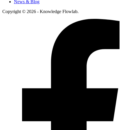
News & Blog
Copyright © 2026 - Knowledge Flowlab.