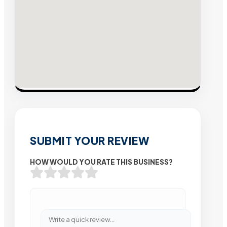
SUBMIT YOUR REVIEW
HOW WOULD YOU RATE THIS BUSINESS?