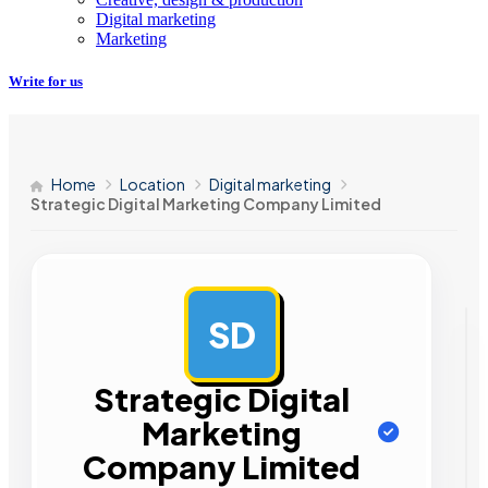
Digital marketing
Marketing
Write for us
Home
Location
Digital marketing
Strategic Digital Marketing Company Limited
SD
AD
Strategic Digital
Marketing
Company Limited