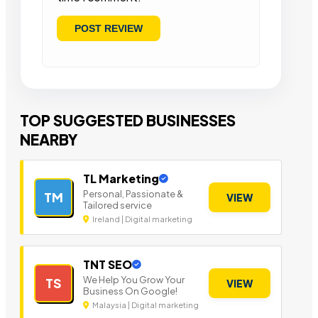
TOP SUGGESTED BUSINESSES
NEARBY
TL Marketing
Personal, Passionate &
TM
VIEW
Tailored service
Ireland | Digital marketing
TNT SEO
We Help You Grow Your
TS
VIEW
Business On Google!
Malaysia | Digital marketing