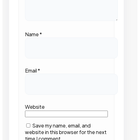
Name
*
Email
*
Website
Save my name, email, and
website in this browser for the next
time I comment.