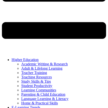
Higher Education
Academic Writing & Research
Adult & Lifelong Learning
Teacher Training
Teaching Resources
Study Skills & Tips
Student Productivity
Learning Communities
Parenting & Child Education
Language Learning & Literacy
Home & Practical Skills
E-Learning Trends