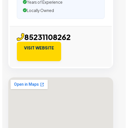
Years of Experience
Locally Owned
85231108262
VISIT WEBSITE