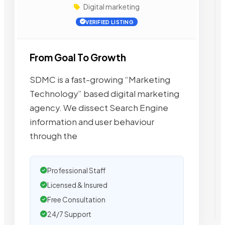
Digital marketing
VERIFIED LISTING
From Goal To Growth
SDMC is a fast-growing “Marketing
Technology” based digital marketing
agency. We dissect Search Engine
information and user behaviour
through the
Professional Staff
Licensed & Insured
Free Consultation
24/7 Support