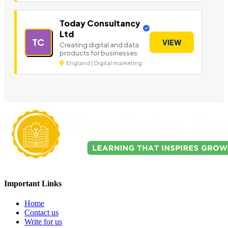
Today Consultancy
Ltd
TC
VIEW
Creating digital and data
products for businesses
England | Digital marketing
Important Links
Home
Contact us
Write for us