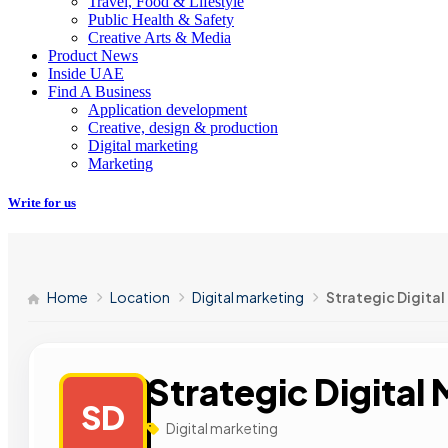
Travel, Food & Lifestyle
Public Health & Safety
Creative Arts & Media
Product News
Inside UAE
Find A Business
Application development
Creative, design & production
Digital marketing
Marketing
Write for us
Home
Location
Digital marketing
Strategic Digital
Strategic Digital
SD
Digital marketing