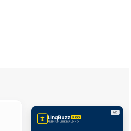
AD
LinqBuzz
PRO
PREMIUM LINK BUILDING