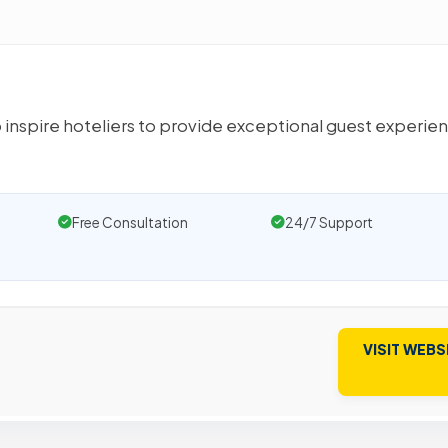
 inspire hoteliers to provide exceptional guest experie
Free Consultation
24/7 Support
VISIT WEBS