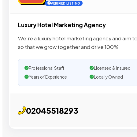
VERIFIED LISTING
Luxury Hotel Marketing Agency
We’re a luxury hotel marketing agency and aim to
so that we grow together and drive 100%
Professional Staff
Licensed & Insured
Years of Experience
Locally Owned
02045518293