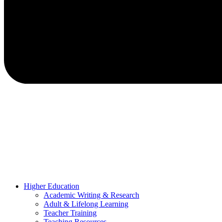
Higher Education
Academic Writing & Research
Adult & Lifelong Learning
Teacher Training
Teaching Resources