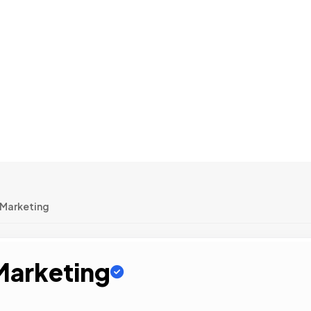
 Marketing
 Marketing