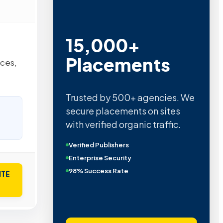
15,000+
Placements
nces,
Trusted by 500+ agencies. We
secure placements on sites
with verified organic traffic.
Verified Publishers
Enterprise Security
98% Success Rate
ITE