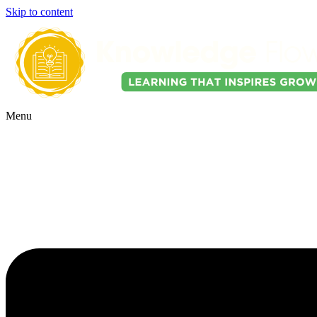
Skip to content
Menu