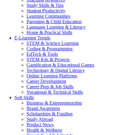
Study Skills & Tips
Student Productivity
Learning Communities
Parenting & Child Education
Language Learning & Literacy
Home & Practical Skills
E-Learning Trends
STEM & Science Learning
Coding & Programming
EdTech & Tools
STEM Kits & Projects
Gamification & Educational Games
Technology & Digital Literacy
Online Learning Platforms
Career Development
Career Prep & Job Skills
Vocational & Technical Skills
Soft Skills
Business & Entrepreneurship
Brand Awareness
Scholarships & Funding
Study Abroad
Product News
Health & Wellness