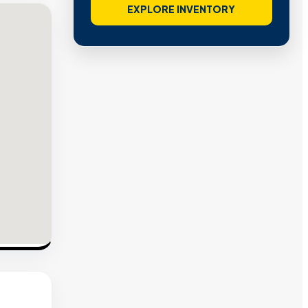
EXPLORE INVENTORY