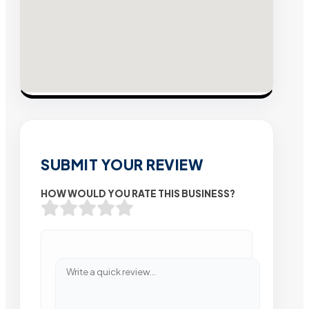
SUBMIT YOUR REVIEW
HOW WOULD YOU RATE THIS BUSINESS?