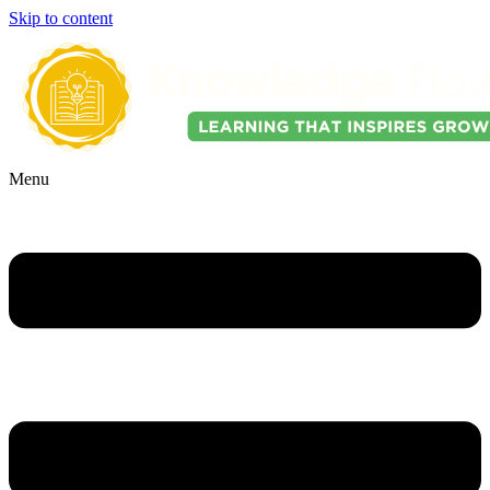
Skip to content
Menu