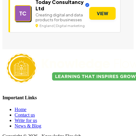
Today Consultancy
Ltd
TC
VIEW
Creating digital and data
products for businesses
England | Digital marketing
Important Links
Home
Contact us
Write for us
News & Blog