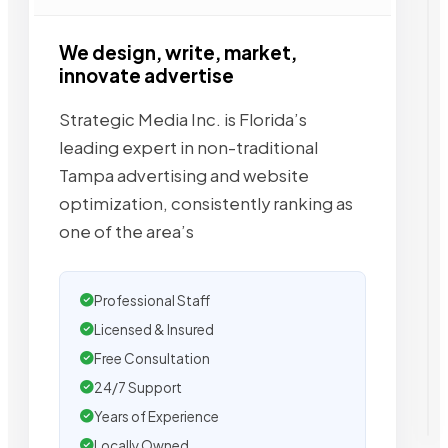
We design, write, market,
innovate advertise
Strategic Media Inc. is Florida’s
leading expert in non-traditional
Tampa advertising and website
optimization, consistently ranking as
one of the area’s
Professional Staff
Licensed & Insured
Free Consultation
24/7 Support
Years of Experience
Locally Owned