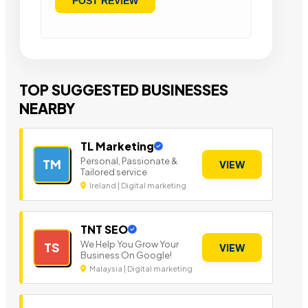
TOP SUGGESTED BUSINESSES
NEARBY
TL Marketing
Personal, Passionate &
TM
VIEW
Tailored service
Ireland | Digital marketing
TNT SEO
We Help You Grow Your
TS
VIEW
Business On Google!
Malaysia | Digital marketing