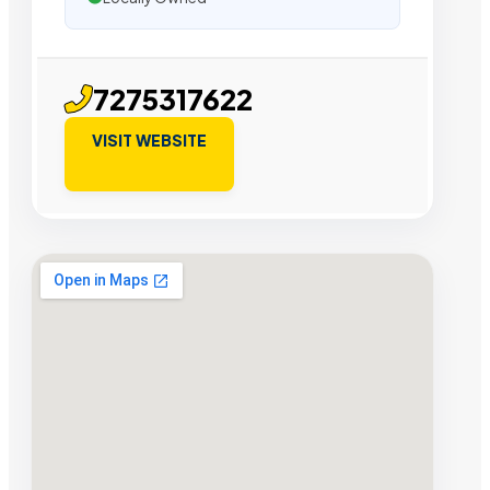
7275317622
VISIT WEBSITE