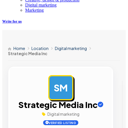
Digital marketing
Marketing
Write for us
Home
Location
Digital marketing
Strategic Media Inc
SM
AD
Strategic Media Inc
Digital marketing
VERIFIED LISTING