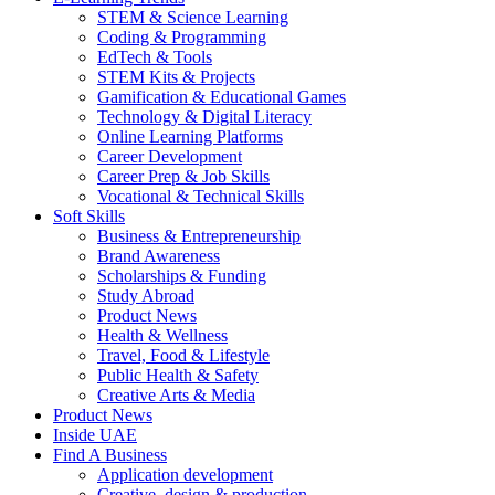
STEM & Science Learning
Coding & Programming
EdTech & Tools
STEM Kits & Projects
Gamification & Educational Games
Technology & Digital Literacy
Online Learning Platforms
Career Development
Career Prep & Job Skills
Vocational & Technical Skills
Soft Skills
Business & Entrepreneurship
Brand Awareness
Scholarships & Funding
Study Abroad
Product News
Health & Wellness
Travel, Food & Lifestyle
Public Health & Safety
Creative Arts & Media
Product News
Inside UAE
Find A Business
Application development
Creative, design & production