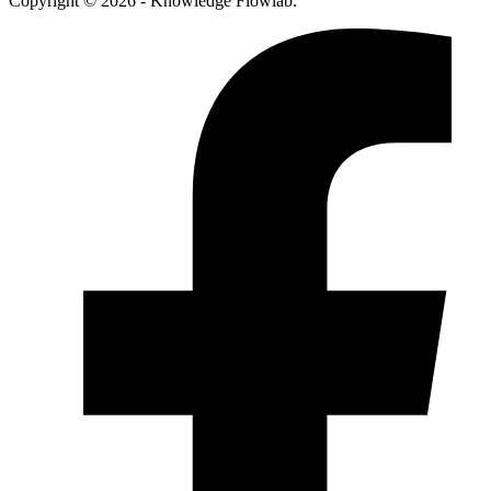
Copyright © 2026 - Knowledge Flowlab.