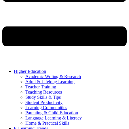
Higher Education
Academic Writing & Research
Adult & Lifelong Learning
Teacher Training
Teaching Resources
Study Skills & Tips
Student Productivity
Learning Communities
Parenting & Child Education
Language Learning & Literacy
Home & Practical Skills
E-Learning Trends