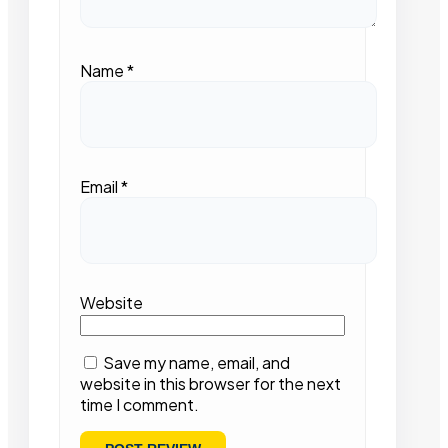
Name
*
Email
*
Website
Save my name, email, and
website in this browser for the next
time I comment.