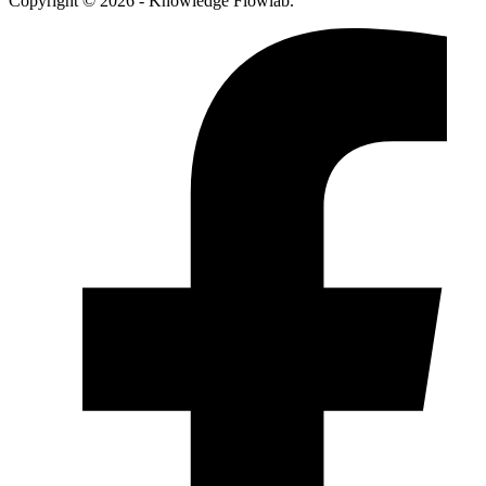
Copyright © 2026 - Knowledge Flowlab.