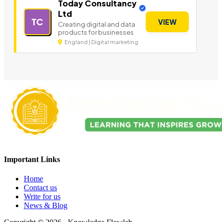
Today Consultancy
Ltd
TC
VIEW
Creating digital and data
products for businesses
England | Digital marketing
Important Links
Home
Contact us
Write for us
News & Blog