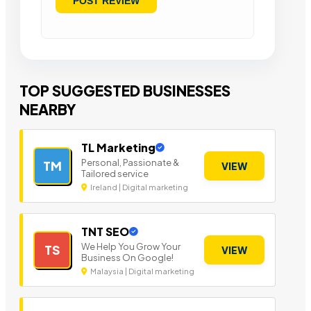
TOP SUGGESTED BUSINESSES
NEARBY
TL Marketing
Personal, Passionate &
TM
VIEW
Tailored service
Ireland | Digital marketing
TNT SEO
We Help You Grow Your
TS
VIEW
Business On Google!
Malaysia | Digital marketing