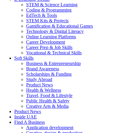
STEM & Science Learning
Coding & Programming
EdTech & Tools
STEM Kits & Projects
Gamification & Educational Games
Technology & Digital Literacy
Online Learning Platforms
Career Development
Career Prep & Job Skills
Vocational & Technical Skills
Soft Skills
Business & Entrepreneurship
Brand Awareness
Scholarships & Funding
Study Abroad
Product News
Health & Wellness
Travel, Food & Lifestyle
Public Health & Safety
Creative Arts & Media
Product News
Inside UAE
Find A Business
Application development
Creative, design & production