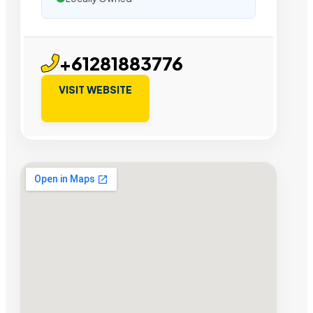
+61281883776
VISIT WEBSITE