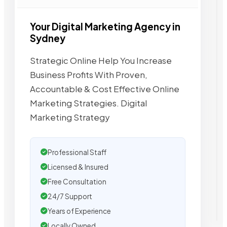
Your Digital Marketing Agency in
Sydney
Strategic Online Help You Increase
Business Profits With Proven,
Accountable & Cost Effective Online
Marketing Strategies. Digital
Marketing Strategy
Professional Staff
Licensed & Insured
Free Consultation
24/7 Support
Years of Experience
Locally Owned