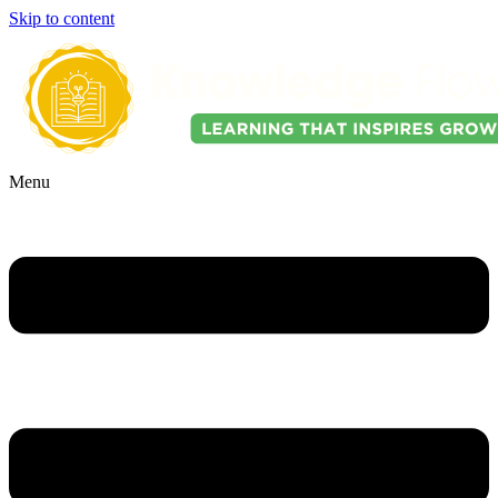
Skip to content
Menu