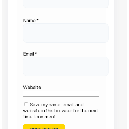
Name
*
Email
*
Website
Save my name, email, and
website in this browser for the next
time I comment.