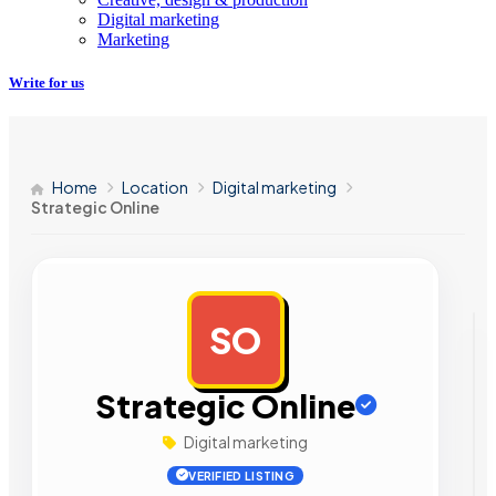
Digital marketing
Marketing
Write for us
Home
Location
Digital marketing
Strategic Online
SO
AD
Strategic Online
Digital marketing
VERIFIED LISTING