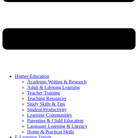
Higher Education
Academic Writing & Research
Adult & Lifelong Learning
Teacher Training
Teaching Resources
Study Skills & Tips
Student Productivity
Learning Communities
Parenting & Child Education
Language Learning & Literacy
Home & Practical Skills
E-Learning Trends