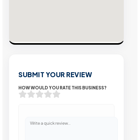
SUBMIT YOUR REVIEW
HOW WOULD YOU RATE THIS BUSINESS?