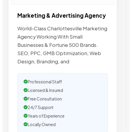
Marketing & Advertising Agency
World-Class Charlottesville Marketing
Agency Working With Small
Businesses & Fortune 500 Brands.
SEO, PPC, GMB Optimization, Web
Design, Branding, and
Professional Staff
Licensed & Insured
Free Consultation
24/7 Support
Years of Experience
Locally Owned