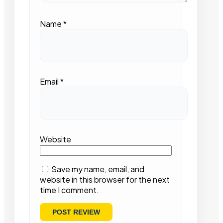
Name
*
Email
*
Website
Save my name, email, and
website in this browser for the next
time I comment.