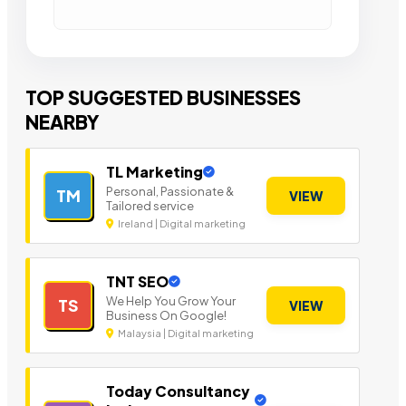
TOP SUGGESTED BUSINESSES
NEARBY
TL Marketing
Personal, Passionate &
TM
VIEW
Tailored service
Ireland | Digital marketing
TNT SEO
We Help You Grow Your
TS
VIEW
Business On Google!
Malaysia | Digital marketing
Today Consultancy