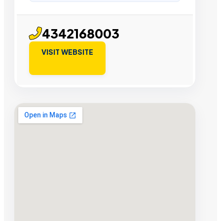
4342168003
VISIT WEBSITE