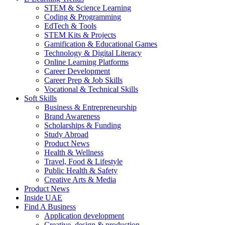
STEM & Science Learning
Coding & Programming
EdTech & Tools
STEM Kits & Projects
Gamification & Educational Games
Technology & Digital Literacy
Online Learning Platforms
Career Development
Career Prep & Job Skills
Vocational & Technical Skills
Soft Skills
Business & Entrepreneurship
Brand Awareness
Scholarships & Funding
Study Abroad
Product News
Health & Wellness
Travel, Food & Lifestyle
Public Health & Safety
Creative Arts & Media
Product News
Inside UAE
Find A Business
Application development
Creative, design & production