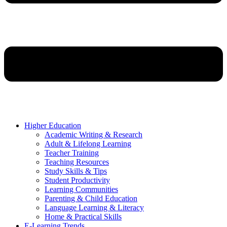
Higher Education
Academic Writing & Research
Adult & Lifelong Learning
Teacher Training
Teaching Resources
Study Skills & Tips
Student Productivity
Learning Communities
Parenting & Child Education
Language Learning & Literacy
Home & Practical Skills
E-Learning Trends