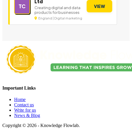
Ltd
TC
VIEW
Creating digital and data
products for businesses
England | Digital marketing
Important Links
Home
Contact us
Write for us
News & Blog
Copyright © 2026 - Knowledge Flowlab.