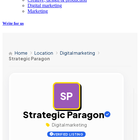
Digital marketing
Marketing
Write for us
Home
Location
Digital marketing
Strategic Paragon
SP
AD
Strategic Paragon
Digital marketing
VERIFIED LISTING