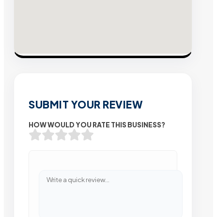
SUBMIT YOUR REVIEW
HOW WOULD YOU RATE THIS BUSINESS?