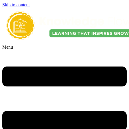
Skip to content
Menu