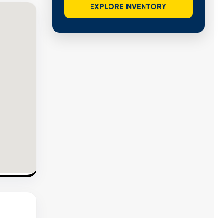
EXPLORE INVENTORY