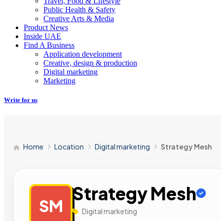
Travel, Food & Lifestyle
Public Health & Safety
Creative Arts & Media
Product News
Inside UAE
Find A Business
Application development
Creative, design & production
Digital marketing
Marketing
Write for us
Home
Location
Digital marketing
Strategy Mesh
Strategy Mesh
SM
Digital marketing