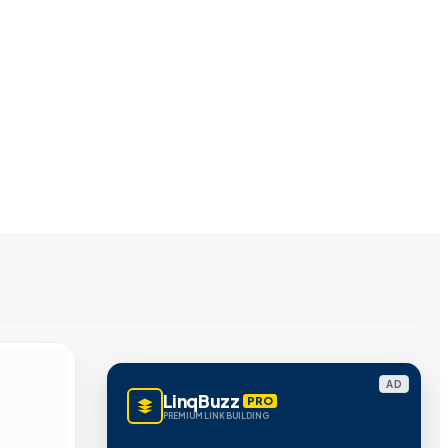
AD
LinqBuzz
PRO
PREMIUM LINK BUILDING