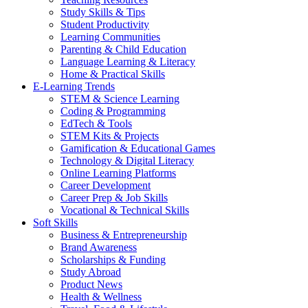
Study Skills & Tips
Student Productivity
Learning Communities
Parenting & Child Education
Language Learning & Literacy
Home & Practical Skills
E-Learning Trends
STEM & Science Learning
Coding & Programming
EdTech & Tools
STEM Kits & Projects
Gamification & Educational Games
Technology & Digital Literacy
Online Learning Platforms
Career Development
Career Prep & Job Skills
Vocational & Technical Skills
Soft Skills
Business & Entrepreneurship
Brand Awareness
Scholarships & Funding
Study Abroad
Product News
Health & Wellness