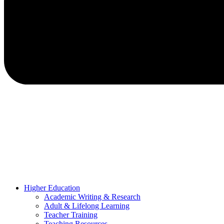
Higher Education
Academic Writing & Research
Adult & Lifelong Learning
Teacher Training
Teaching Resources