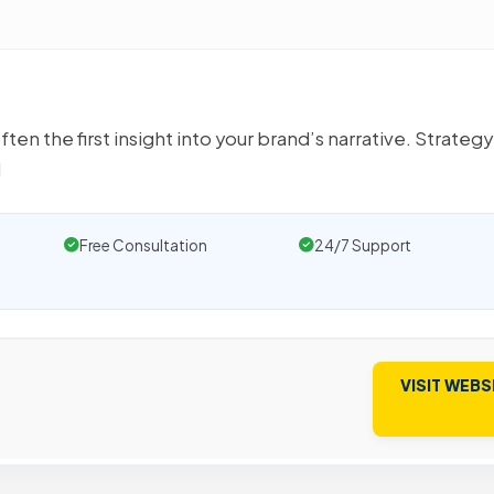
en the first insight into your brand’s narrative. Strategy
d
Free Consultation
24/7 Support
VISIT WEBS