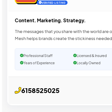
VERIFIED LISTING
Content. Marketing. Strategy.
The messages that you share with the world are oft
Mesh helps brands create the stickiness neede
Professional Staff
Licensed & Insured
Years of Experience
Locally Owned
6158525025