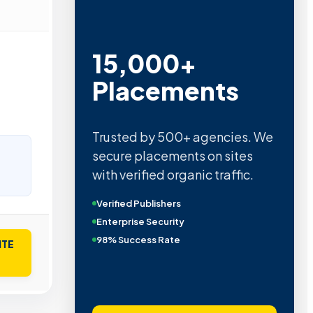
15,000+
Placements
Trusted by 500+ agencies. We
secure placements on sites
with verified organic traffic.
Verified Publishers
Enterprise Security
98% Success Rate
ITE