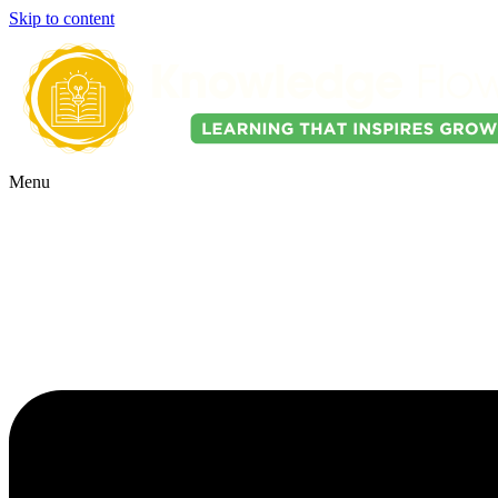
Skip to content
Menu