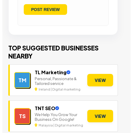
TOP SUGGESTED BUSINESSES
NEARBY
TL Marketing
Personal, Passionate &
TM
VIEW
Tailored service
Ireland | Digital marketing
TNT SEO
We Help You Grow Your
TS
VIEW
Business On Google!
Malaysia | Digital marketing