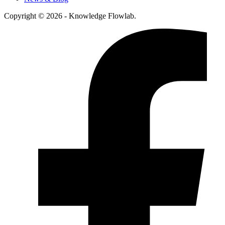
Copyright © 2026 - Knowledge Flowlab.