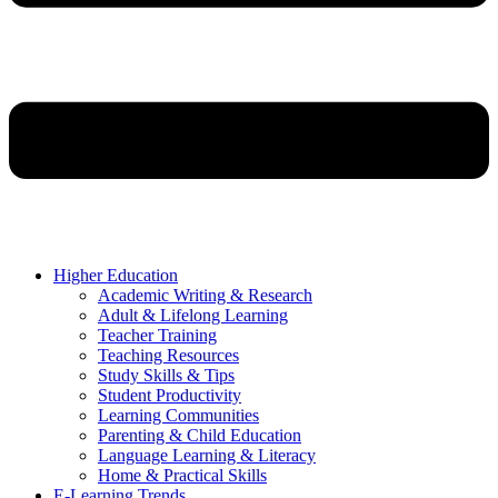
Higher Education
Academic Writing & Research
Adult & Lifelong Learning
Teacher Training
Teaching Resources
Study Skills & Tips
Student Productivity
Learning Communities
Parenting & Child Education
Language Learning & Literacy
Home & Practical Skills
E-Learning Trends