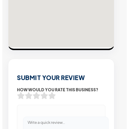
SUBMIT YOUR REVIEW
HOW WOULD YOU RATE THIS BUSINESS?