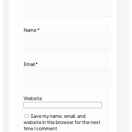
Name
*
Email
*
Website
Save my name, email, and
website in this browser for the next
time I comment.