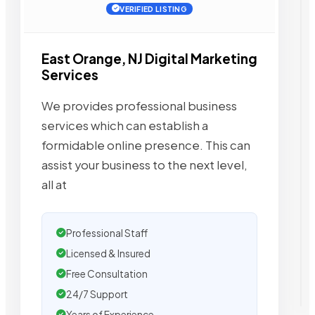
VERIFIED LISTING
East Orange, NJ Digital Marketing
Services
We provides professional business
services which can establish a
formidable online presence. This can
assist your business to the next level,
all at
Professional Staff
Licensed & Insured
Free Consultation
24/7 Support
Years of Experience