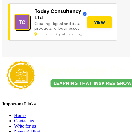
Today Consultancy
Ltd
TC
VIEW
Creating digital and data
products for businesses
England | Digital marketing
Important Links
Home
Contact us
Write for us
News & Blog