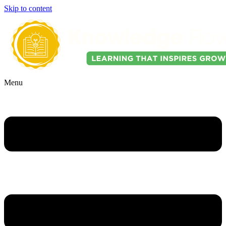
Skip to content
Menu