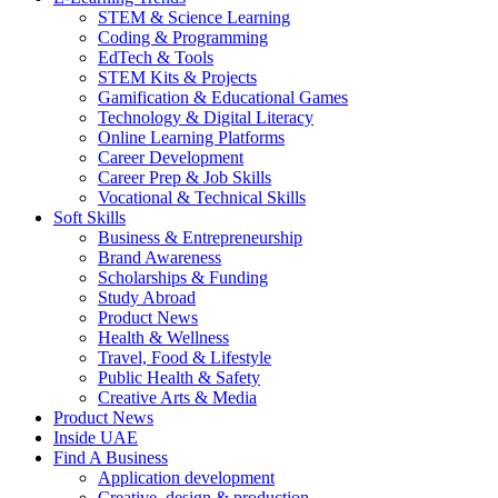
STEM & Science Learning
Coding & Programming
EdTech & Tools
STEM Kits & Projects
Gamification & Educational Games
Technology & Digital Literacy
Online Learning Platforms
Career Development
Career Prep & Job Skills
Vocational & Technical Skills
Soft Skills
Business & Entrepreneurship
Brand Awareness
Scholarships & Funding
Study Abroad
Product News
Health & Wellness
Travel, Food & Lifestyle
Public Health & Safety
Creative Arts & Media
Product News
Inside UAE
Find A Business
Application development
Creative, design & production