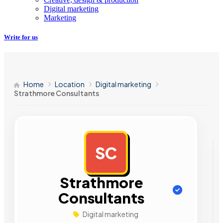
Digital marketing
Marketing
Write for us
Home
Location
Digital marketing
Strathmore Consultants
SC
AD
Strathmore
Consultants
Digital marketing