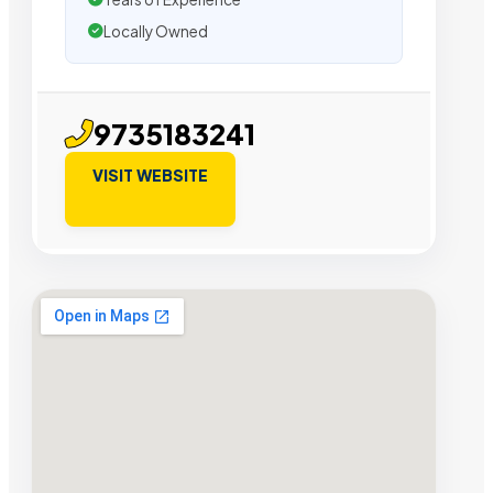
Locally Owned
9735183241
VISIT WEBSITE