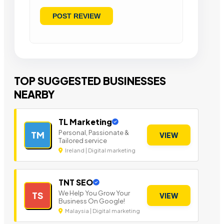
TOP SUGGESTED BUSINESSES
NEARBY
TL Marketing
Personal, Passionate &
TM
VIEW
Tailored service
Ireland | Digital marketing
TNT SEO
We Help You Grow Your
TS
VIEW
Business On Google!
Malaysia | Digital marketing