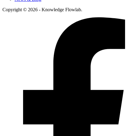
Copyright © 2026 - Knowledge Flowlab.