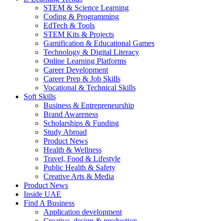
STEM & Science Learning
Coding & Programming
EdTech & Tools
STEM Kits & Projects
Gamification & Educational Games
Technology & Digital Literacy
Online Learning Platforms
Career Development
Career Prep & Job Skills
Vocational & Technical Skills
Soft Skills
Business & Entrepreneurship
Brand Awareness
Scholarships & Funding
Study Abroad
Product News
Health & Wellness
Travel, Food & Lifestyle
Public Health & Safety
Creative Arts & Media
Product News
Inside UAE
Find A Business
Application development
Creative, design & production