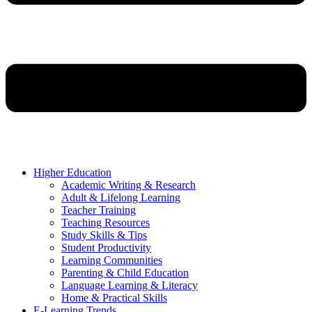
Higher Education
Academic Writing & Research
Adult & Lifelong Learning
Teacher Training
Teaching Resources
Study Skills & Tips
Student Productivity
Learning Communities
Parenting & Child Education
Language Learning & Literacy
Home & Practical Skills
E-Learning Trends