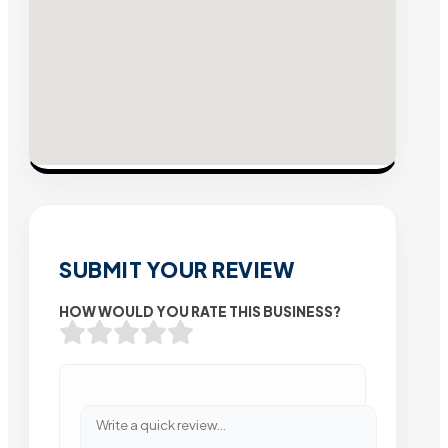
SUBMIT YOUR REVIEW
HOW WOULD YOU RATE THIS BUSINESS?