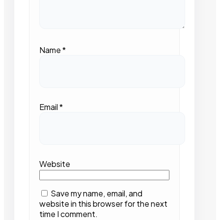
Name
*
Email
*
Website
Save my name, email, and
website in this browser for the next
time I comment.