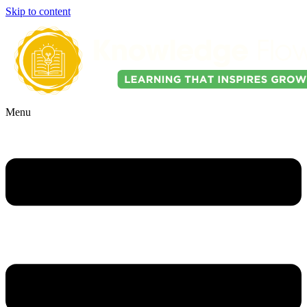
Skip to content
Menu