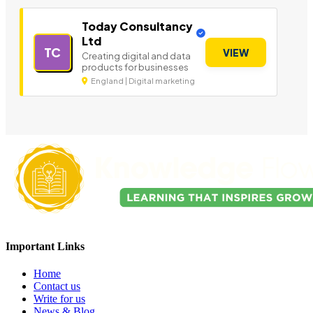
Today Consultancy
Ltd
TC
VIEW
Creating digital and data
products for businesses
England | Digital marketing
Important Links
Home
Contact us
Write for us
News & Blog