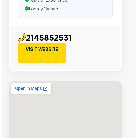
Locally Owned
2145852531
VISIT WEBSITE