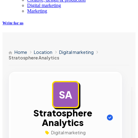
Digital marketing
Marketing
Write for us
Home
Location
Digital marketing
Stratosphere Analytics
SA
AD
Stratosphere
Analytics
Digital marketing