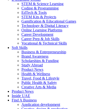
STEM & Science Learning
Coding & Programming
EdTech & Tools
STEM Kits & Projects
Gamification & Educational Games
Technology & Digital Literacy
Online Learning Platforms
Career Development
Career Prep & Job Skills
Vocational & Technical Skills
Soft Skills
Business & Entrepreneurship
Brand Awareness
Scholarships & Funding
Study Abroad
Product News
Health & Wellness
Travel, Food & Lifestyle
Public Health & Safety
Creative Arts & Media
Product News
Inside UAE
Find A Business
Application development
Creative, design & production