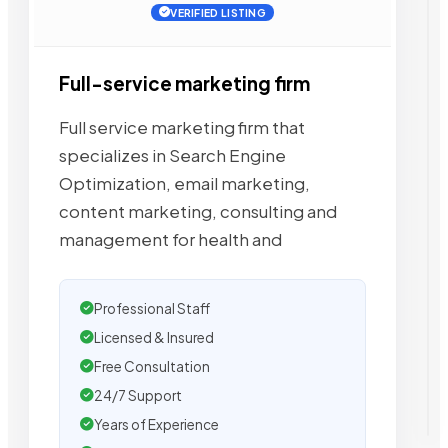
VERIFIED LISTING
Full-service marketing firm
Full service marketing firm that
specializes in Search Engine
Optimization, email marketing,
content marketing, consulting and
management for health and
Professional Staff
Licensed & Insured
Free Consultation
24/7 Support
Years of Experience