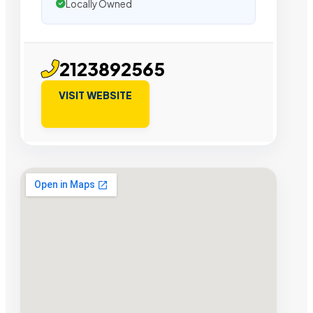
Locally Owned
2123892565
VISIT WEBSITE