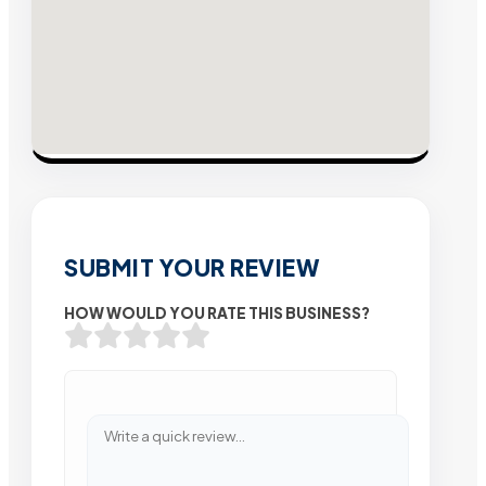
SUBMIT YOUR REVIEW
HOW WOULD YOU RATE THIS BUSINESS?