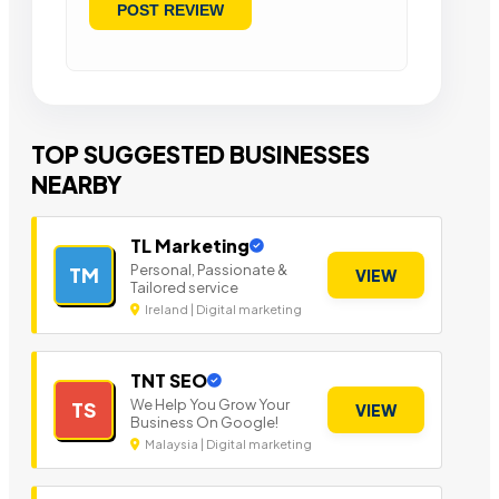
TOP SUGGESTED BUSINESSES
NEARBY
TL Marketing
Personal, Passionate &
TM
VIEW
Tailored service
Ireland | Digital marketing
TNT SEO
We Help You Grow Your
TS
VIEW
Business On Google!
Malaysia | Digital marketing