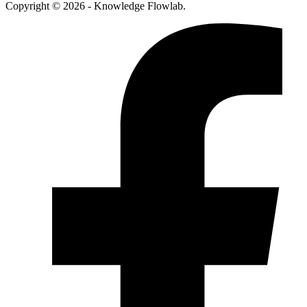
Copyright © 2026 - Knowledge Flowlab.