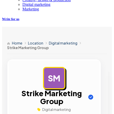
Digital marketing
Marketing
Write for us
Home
Location
Digital marketing
Strike Marketing Group
SM
AD
Strike Marketing
Group
Digital marketing