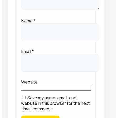
Name
*
Email
*
Website
Save my name, email, and
website in this browser for the next
time I comment.