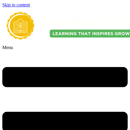
Skip to content
Menu