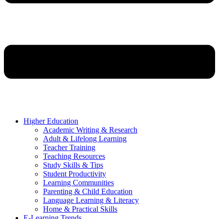
Higher Education
Academic Writing & Research
Adult & Lifelong Learning
Teacher Training
Teaching Resources
Study Skills & Tips
Student Productivity
Learning Communities
Parenting & Child Education
Language Learning & Literacy
Home & Practical Skills
E-Learning Trends