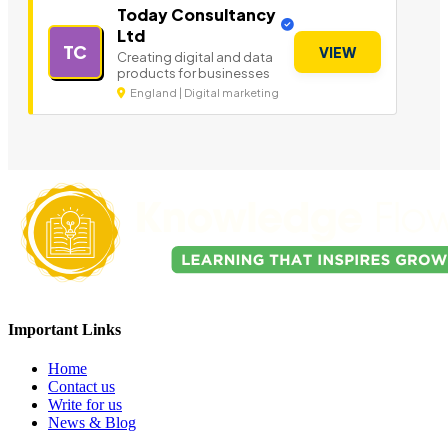
Today Consultancy
Ltd
TC
VIEW
Creating digital and data
products for businesses
England | Digital marketing
Important Links
Home
Contact us
Write for us
News & Blog