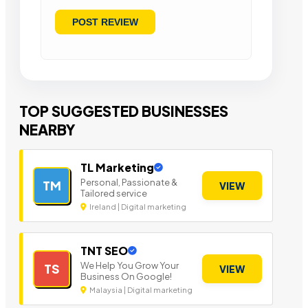
TOP SUGGESTED BUSINESSES
NEARBY
TL Marketing
Personal, Passionate &
TM
VIEW
Tailored service
Ireland | Digital marketing
TNT SEO
We Help You Grow Your
TS
VIEW
Business On Google!
Malaysia | Digital marketing