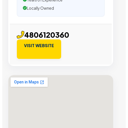
Locally Owned
4806120360
VISIT WEBSITE