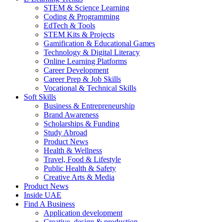
STEM & Science Learning
Coding & Programming
EdTech & Tools
STEM Kits & Projects
Gamification & Educational Games
Technology & Digital Literacy
Online Learning Platforms
Career Development
Career Prep & Job Skills
Vocational & Technical Skills
Soft Skills
Business & Entrepreneurship
Brand Awareness
Scholarships & Funding
Study Abroad
Product News
Health & Wellness
Travel, Food & Lifestyle
Public Health & Safety
Creative Arts & Media
Product News
Inside UAE
Find A Business
Application development
Creative, design & production