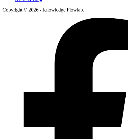
Copyright © 2026 - Knowledge Flowlab.