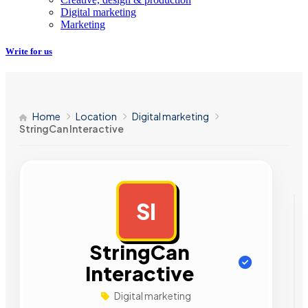
Digital marketing
Marketing
Write for us
Home
Location
Digital marketing
StringCan Interactive
SI
AD
StringCan
Interactive
Digital marketing