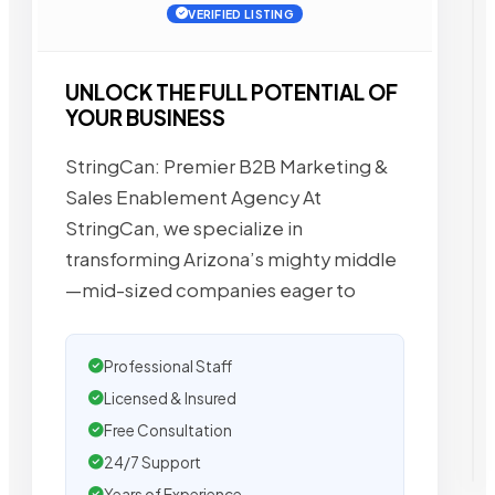
VERIFIED LISTING
UNLOCK THE FULL POTENTIAL OF
YOUR BUSINESS
StringCan: Premier B2B Marketing &
Sales Enablement Agency At
StringCan, we specialize in
transforming Arizona’s mighty middle
—mid-sized companies eager to
Professional Staff
Licensed & Insured
Free Consultation
24/7 Support
Years of Experience