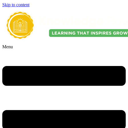
Skip to content
Menu