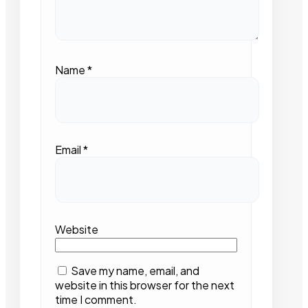
Name
*
Email
*
Website
Save my name, email, and
website in this browser for the next
time I comment.