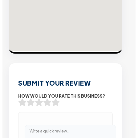
SUBMIT YOUR REVIEW
HOW WOULD YOU RATE THIS BUSINESS?