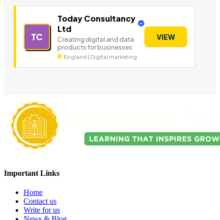
Today Consultancy
Ltd
TC
VIEW
Creating digital and data
products for businesses
England | Digital marketing
Important Links
Home
Contact us
Write for us
News & Blog