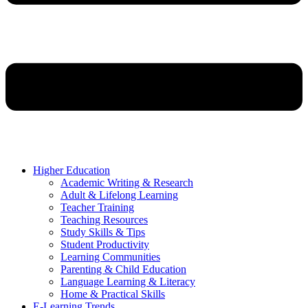
Higher Education
Academic Writing & Research
Adult & Lifelong Learning
Teacher Training
Teaching Resources
Study Skills & Tips
Student Productivity
Learning Communities
Parenting & Child Education
Language Learning & Literacy
Home & Practical Skills
E-Learning Trends