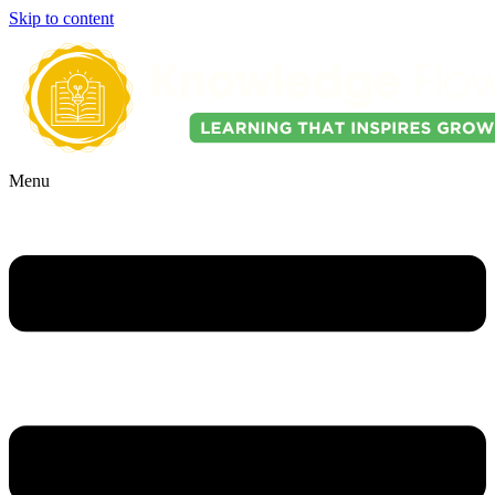
Skip to content
Menu