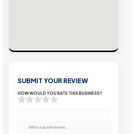
SUBMIT YOUR REVIEW
HOW WOULD YOU RATE THIS BUSINESS?