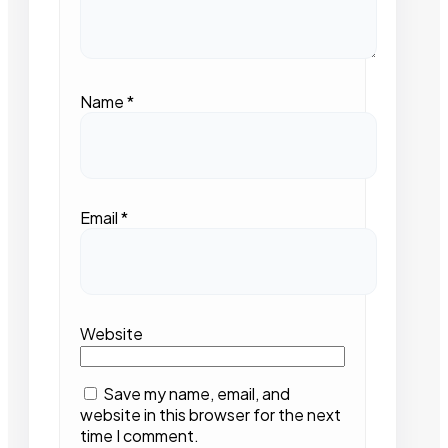
Name
*
Email
*
Website
Save my name, email, and
website in this browser for the next
time I comment.