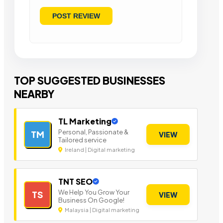
TOP SUGGESTED BUSINESSES
NEARBY
TL Marketing
Personal, Passionate &
TM
VIEW
Tailored service
Ireland | Digital marketing
TNT SEO
We Help You Grow Your
TS
VIEW
Business On Google!
Malaysia | Digital marketing