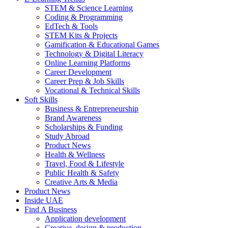
STEM & Science Learning
Coding & Programming
EdTech & Tools
STEM Kits & Projects
Gamification & Educational Games
Technology & Digital Literacy
Online Learning Platforms
Career Development
Career Prep & Job Skills
Vocational & Technical Skills
Soft Skills
Business & Entrepreneurship
Brand Awareness
Scholarships & Funding
Study Abroad
Product News
Health & Wellness
Travel, Food & Lifestyle
Public Health & Safety
Creative Arts & Media
Product News
Inside UAE
Find A Business
Application development
Creative, design & production