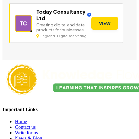
Today Consultancy
Ltd
TC
VIEW
Creating digital and data
products for businesses
England | Digital marketing
Important Links
Home
Contact us
Write for us
News & Blog