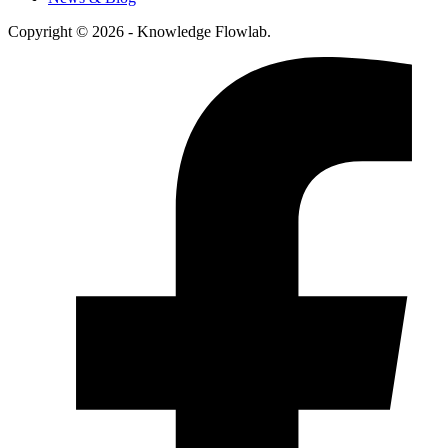
Copyright © 2026 - Knowledge Flowlab.