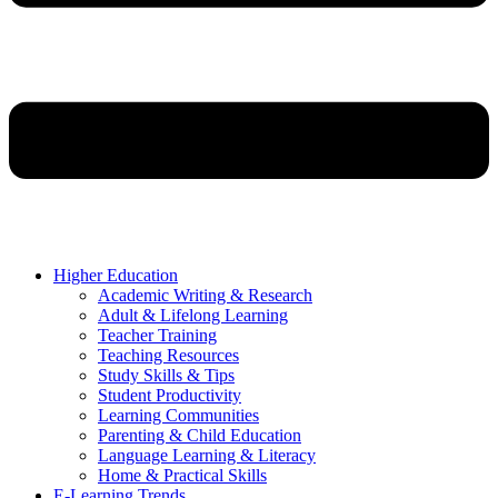
Higher Education
Academic Writing & Research
Adult & Lifelong Learning
Teacher Training
Teaching Resources
Study Skills & Tips
Student Productivity
Learning Communities
Parenting & Child Education
Language Learning & Literacy
Home & Practical Skills
E-Learning Trends