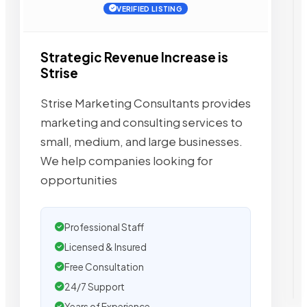
VERIFIED LISTING
Strategic Revenue Increase is
Strise
Strise Marketing Consultants provides
marketing and consulting services to
small, medium, and large businesses.
We help companies looking for
opportunities
Professional Staff
Licensed & Insured
Free Consultation
24/7 Support
Years of Experience