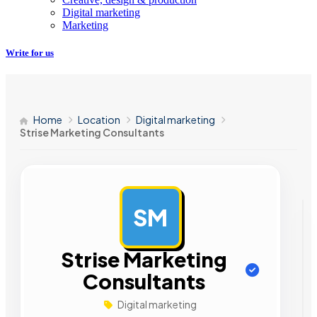
Digital marketing
Marketing
Write for us
Home
Location
Digital marketing
Strise Marketing Consultants
SM
AD
Strise Marketing
Consultants
Digital marketing