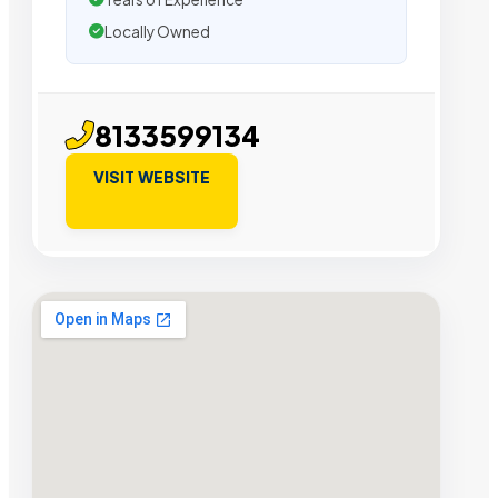
Locally Owned
8133599134
VISIT WEBSITE